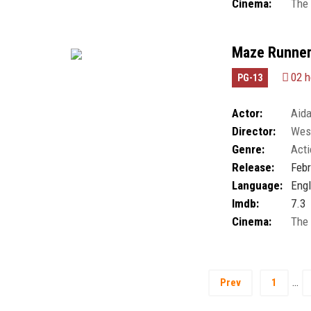
Cinema:
The
Maze Runner
02 h
PG-13
Actor:
Aida
Director:
Wes 
Giancarlo Esposi
Genre:
Acti
Hong Lee
,
Natha
Thomas Brodie-S
Release:
Febr
Language:
Engl
Imdb:
7.3
Cinema:
The
…
Prev
1