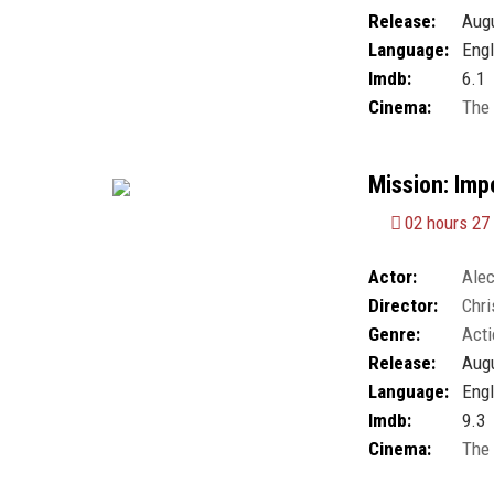
Chao
Release:
Augu
Language:
Engl
Imdb:
6.1
Cinema:
The
Mission: Impo
02 hours 27
Actor:
Alec
Director:
Chri
Kristoffer Joner
,
Genre:
Acti
Harris
,
Simon Pe
Wolf Blitzer
Release:
Augu
Language:
Engl
Imdb:
9.3
Cinema:
The