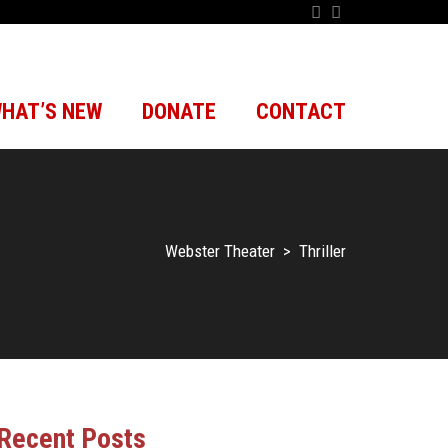
HAT’S NEW
DONATE
CONTACT
Webster Theater
>
Thriller
Recent Posts