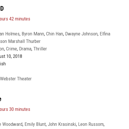
3D
ours 42 minutes
ian Holmes
,
Byron Mann
,
Chin Han
,
Dwayne Johnson
,
Elfina
son Marshall Thurber
gomery
,
Hannah Quinlivan
,
Jett Klyne
,
Kevin Rankin
,
McKenna
on
,
Crime
,
Drama
,
Thriller
mpbell
,
Noah Cottrell
,
Noah Taylor
,
Pablo Schreiber
,
Roland
st 10, 2018
ish
 Webster Theater
e
ours 30 minutes
e Woodward
,
Emily Blunt
,
John Krasinski
,
Leon Russom
,