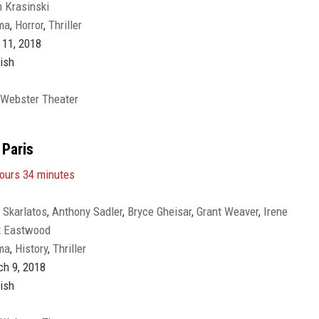
 Krasinski
nds
,
Noah Jupe
ma
,
Horror
,
Thriller
11, 2018
ish
 Webster Theater
 Paris
ours 34 minutes
 Skarlatos
,
Anthony Sadler
,
Bryce Gheisar
,
Grant Weaver
,
Irene
t Eastwood
cher
,
Judy Greer
,
P.J. Byrne
,
Paul-Mikél Williams
,
Ray
ma
,
History
,
Thriller
r Stone
,
Stephen Matthew Smith
,
Thomas Lennon
,
Tony Hale
,
h 9, 2018
ish