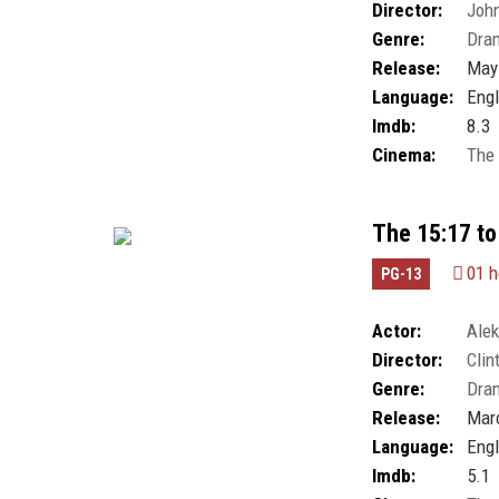
Director:
John
Millicent Simmo
Genre:
Dra
Release:
May 
Language:
Engl
Imdb:
8.3
Cinema:
The
The 15:17 to
01 h
PG-13
Actor:
Alek
Director:
Clin
White
,
Jenna Fis
Genre:
Dra
Corasani
,
Spence
William Jennings
Release:
Marc
Language:
Engl
Imdb:
5.1