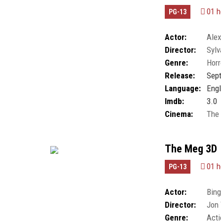
01 h
PG-13
Actor:
Alex
Director:
Sylv
Gabrielle Lorthe
,
Genre:
Horr
Goldani Telles
,
K
Oscar Wahlberg
,
Release:
Sept
Language:
Engl
Imdb:
3.0
Cinema:
The
The Meg 3D
01 h
PG-13
Actor:
Bing
Director:
Jon 
McNamee
,
Masi 
Genre:
Acti
Raymond Vinten
,