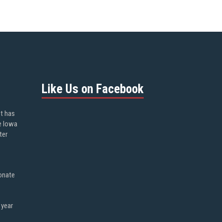
Like Us on Facebook
ot has
e Iowa
ter
onate
 year