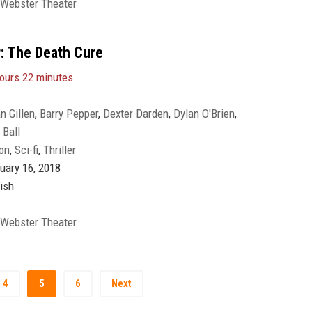
 Webster Theater
: The Death Cure
ours 22 minutes
n Gillen
,
Barry Pepper
,
Dexter Darden
,
Dylan O'Brien
,
Ball
to
,
Jacob Lofland
,
Katherine McNamara
,
Kaya Scodelario
,
Ki
on
,
Sci-fi
,
Thriller
lie Emmanuel
,
Patricia Clarkson
,
Paul Lazenby
,
Rosa Salazar
,
angster
,
Walton Goggins
uary 16, 2018
ish
 Webster Theater
4
5
6
Next