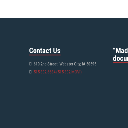
Contact Us
“Mad
docu
610 2nd Street, Webster City, IA 50595
515.832.6684 (515.832.MOVI)