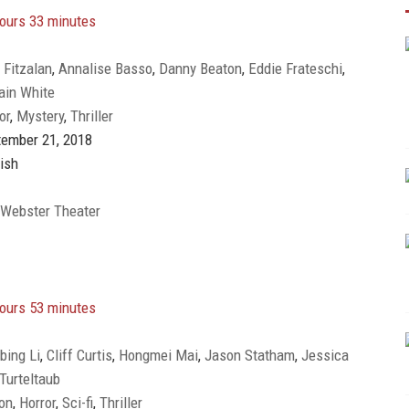
ours 33 minutes
 Fitzalan
,
Annalise Basso
,
Danny Beaton
,
Eddie Frateschi
,
ain White
Javier Botet
,
Jaz Sinclair
,
Jessica Blank
,
Joey King
,
Julia
or
,
Mystery
,
Thriller
evin Chapman
,
Michael Reilly Burke
,
Miguel Nascimento
,
Taylor Richardson
ember 21, 2018
ish
 Webster Theater
ours 53 minutes
bing Li
,
Cliff Curtis
,
Hongmei Mai
,
Jason Statham
,
Jessica
Turteltaub
Oka
,
Ólafur Darri Ólafsson
,
Page Kennedy
,
Rainn Wilson
,
on
,
Horror
,
Sci-fi
,
Thriller
Robert Taylor
,
Ruby Rose
,
Shuya Sophia Cai
,
Wei Yi
,
Winston