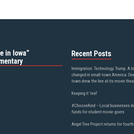
e in Iowa”
Recent Posts
mentary
Immigration. Technology. Trump. A l
changed in small-town America. On
town drew the line at its movie thea
Keeping it ‘reel’
#ChooseKind – Local businesses d
funds for student movie-goers
Angel Tree Project returns for fourth