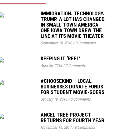
IMMIGRATION. TECHNOLOGY.
TRUMP. A LOT HAS CHANGED
IN SMALL-TOWN AMERICA.
ONE IOWA TOWN DREW THE
LINE AT ITS MOVIE THEATER
September 16, 2018
/
0 Comments
KEEPING IT ‘REEL’
April 26, 2018
/
0 Comments
#CHOOSEKIND – LOCAL
BUSINESSES DONATE FUNDS
FOR STUDENT MOVIE-GOERS
January 10, 2018
/
0 Comments
ANGEL TREE PROJECT
RETURNS FOR FOURTH YEAR
November 14, 2017
/
0 Comments