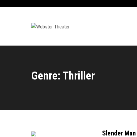
Genre: Thriller
Slender Man