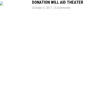
DONATION WILL AID THEATER
October 3, 2017
/
0 Comments