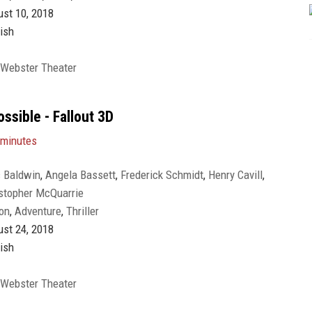
st 10, 2018
ish
 Webster Theater
ssible - Fallout 3D
 minutes
 Baldwin
,
Angela Bassett
,
Frederick Schmidt
,
Henry Cavill
,
stopher McQuarrie
Liang Yang
,
Michelle Monaghan
,
Rebecca Ferguson
,
Sean
on
,
Adventure
,
Thriller
gg
,
Tom Cruise
,
Vanessa Kirby
,
Ving Rhames
,
Wes Bentley
,
st 24, 2018
ish
 Webster Theater