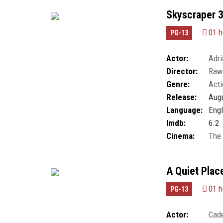
Skyscraper 
01 h
PG-13
Actor:
Adr
Director:
Raw
Luk
,
Gretal Mont
Genre:
Acti
Roberts
,
Neve Ca
Møller
Release:
Augu
Language:
Engl
Imdb:
6.2
Cinema:
The
A Quiet Plac
01 h
PG-13
Actor:
Cad