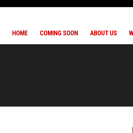
HOME
COMING SOON
ABOUT US
W