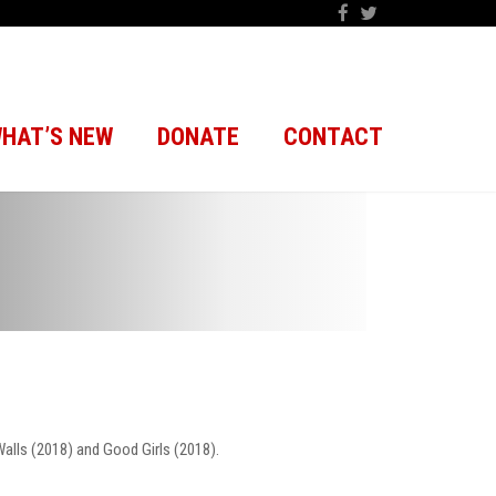
HAT’S NEW
DONATE
CONTACT
Walls (2018) and Good Girls (2018).