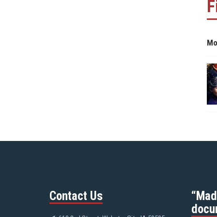
F
Mo
Contact Us
“Mad
docu