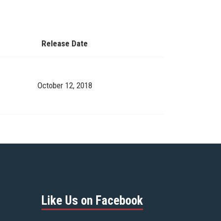
Release Date
October 12, 2018
Like Us on Facebook