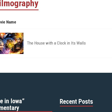
ilmography
vie Name
The House with a Clock in Its Walls
e in Iowa”
Recent Posts
mentary