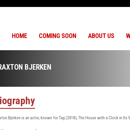
HOME
COMING SOON
ABOUT US
W
RAXTON BJERKEN
iography
xton Bjerken is an actor, known for Tag (2018), The House with a Clock in Its 