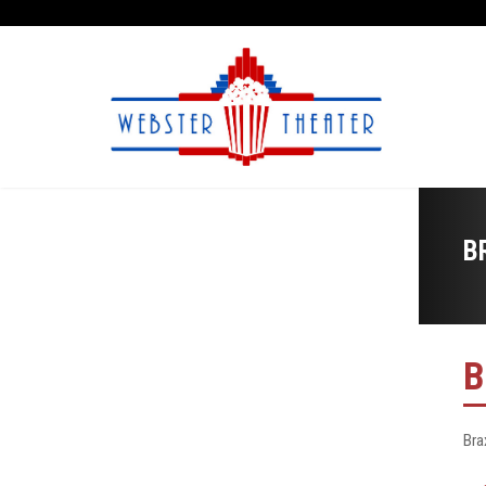
B
B
Bra