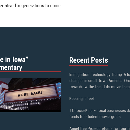
r alive for generations to come.
e in Iowa”
Recent Posts
mentary
Immigration. Technology. Trump. A l
changed in small-town America. On
town drew the line at its movie thea
Keeping it ‘reel’
#ChooseKind – Local businesses d
funds for student movie-goers
Angel Tree Project returns for fourth