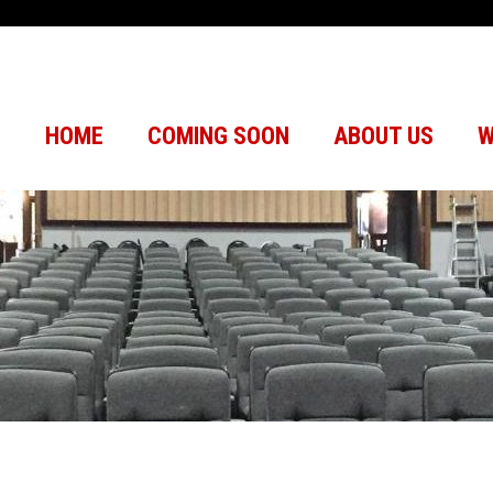
HOME
COMING SOON
ABOUT US
W