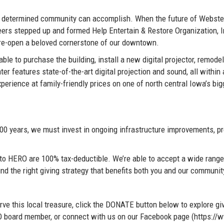
 determined community can accomplish. When the future of Webster 
teers stepped up and formed Help Entertain & Restore Organization, 
d re-open a beloved cornerstone of our downtown.
le to purchase the building, install a new digital projector, remodel
r features state-of-the-art digital projection and sound, all within 
perience at family-friendly prices on one of north central Iowa’s big
100 years, we must invest in ongoing infrastructure improvements, pr
ns to HERO are 100% tax-deductible. We’re able to accept a wide rang
ind the right giving strategy that benefits both you and our communit
ve this local treasure, click the DONATE button below to explore giv
ERO board member, or connect with us on our Facebook page (https: