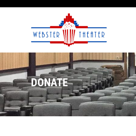
DONATE