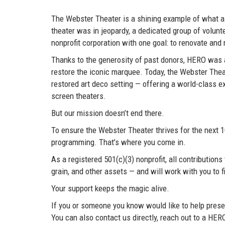
The Webster Theater is a shining example of what a
theater was in jeopardy, a dedicated group of volun
nonprofit corporation with one goal: to renovate an
Thanks to the generosity of past donors, HERO was ab
restore the iconic marquee. Today, the Webster Theate
restored art deco setting — offering a world-class ex
screen theaters.
But our mission doesn’t end there.
To ensure the Webster Theater thrives for the next 
programming. That’s where you come in.
As a registered 501(c)(3) nonprofit, all contributio
grain, and other assets — and will work with you to f
Your support keeps the magic alive.
If you or someone you know would like to help preser
You can also contact us directly, reach out to a H