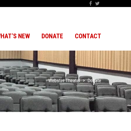
HAT’S NEW
DONATE
CONTACT
Webster Theater
>
Donate