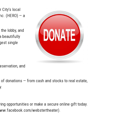
City’s local
Inc. (HERO) — a
 the lobby, and
a beautifully
gest single
eservation, and
e of donations — from cash and stocks to real estate,
y.
ing opportunities or make a secure online gift today.
//www.facebook.com/webstertheater).