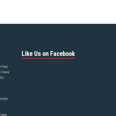
Like Us on Facebook
ot has
e Iowa
ter
onate
 year