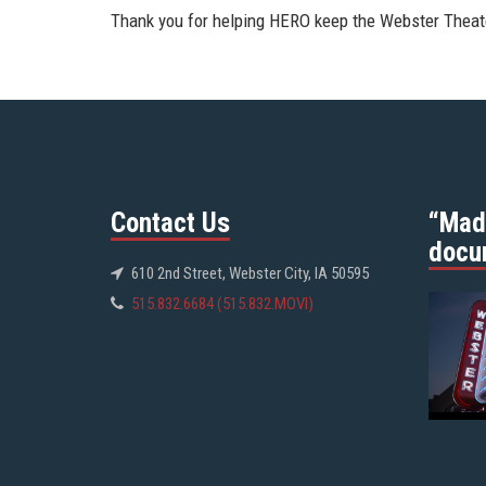
Thank you for helping HERO keep the Webster Theate
Contact Us
“Mad
docu
610 2nd Street, Webster City, IA 50595
515.832.6684 (515.832.MOVI)