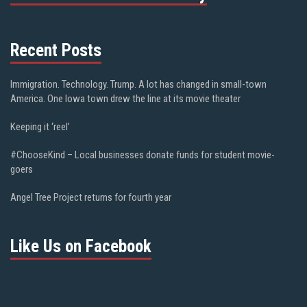
Recent Posts
Immigration. Technology. Trump. A lot has changed in small-town
America. One Iowa town drew the line at its movie theater
Keeping it ‘reel’
#ChooseKind – Local businesses donate funds for student movie-
goers
Angel Tree Project returns for fourth year
Like Us on Facebook