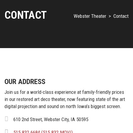
CONTACT
Webster Theater
>
Contact
OUR ADDRESS
Join us for a world-class experience at family-friendly prices
in our restored art deco theater, now featuring state of the art
digital projection and sound on north Iowa’s biggest screen.
610 2nd Street, Webster City, IA 50595
515.832.6684 (515.832.MOVI)