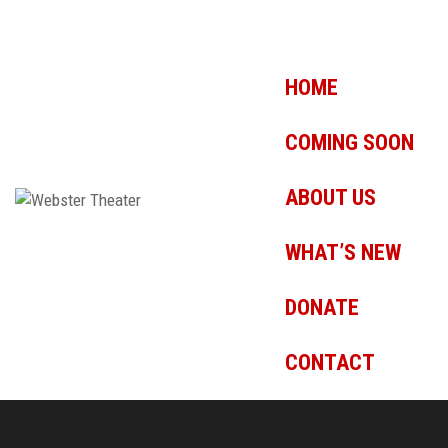
HOME
COMING SOON
ABOUT US
WHAT’S NEW
DONATE
CONTACT