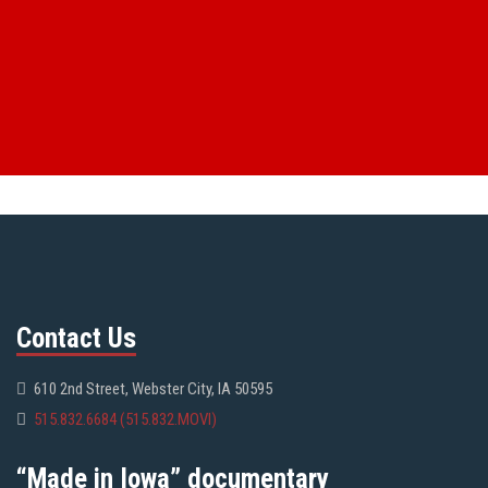
Contact Us
610 2nd Street, Webster City, IA 50595
515.832.6684 (515.832.MOVI)
“Made in Iowa” documentary