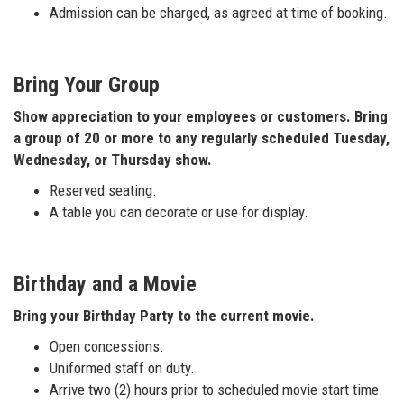
Admission can be charged, as agreed at time of booking.
Bring Your Group
Show appreciation to your employees or customers. Bring
a group of 20 or more to any regularly scheduled Tuesday,
Wednesday, or Thursday show.
Reserved seating.
A table you can decorate or use for display.
Birthday and a Movie
Bring your Birthday Party to the current movie.
Open concessions.
Uniformed staff on duty.
Arrive two (2) hours prior to scheduled movie start time.