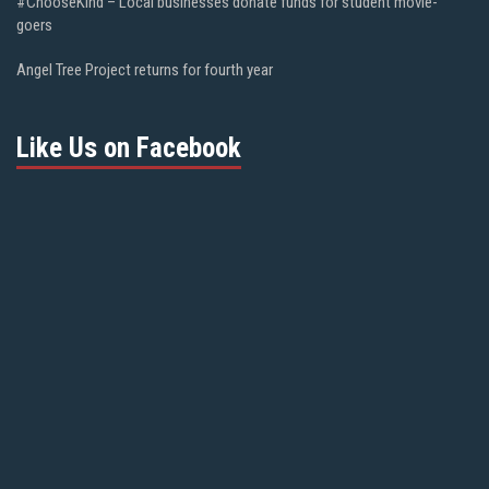
#ChooseKind – Local businesses donate funds for student movie-
goers
Angel Tree Project returns for fourth year
Like Us on Facebook