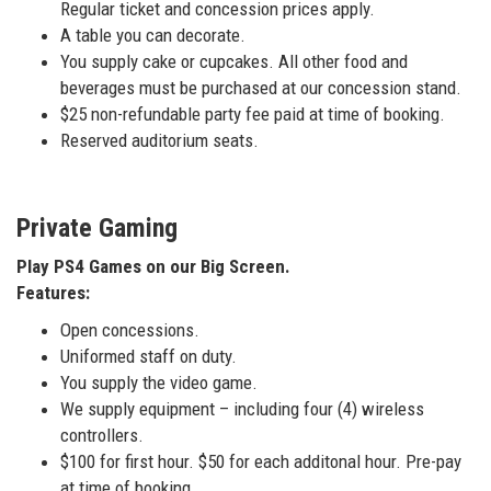
Regular ticket and concession prices apply.
A table you can decorate.
You supply cake or cupcakes. All other food and
beverages must be purchased at our concession stand.
$25 non-refundable party fee paid at time of booking.
Reserved auditorium seats.
Private Gaming
Play PS4 Games on our Big Screen.
Features:
Open concessions.
Uniformed staff on duty.
You supply the video game.
We supply equipment – including four (4) wireless
controllers.
$100 for first hour. $50 for each additonal hour. Pre-pay
at time of booking.