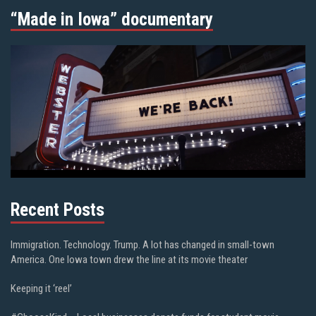
“Made in Iowa” documentary
Recent Posts
Immigration. Technology. Trump. A lot has changed in small-town
America. One Iowa town drew the line at its movie theater
Keeping it ‘reel’