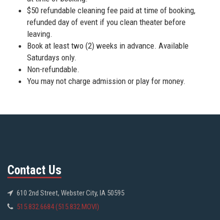
$50 refundable cleaning fee paid at time of booking,
refunded day of event if you clean theater before
leaving.
Book at least two (2) weeks in advance. Available
Saturdays only.
Non-refundable.
You may not charge admission or play for money.
Contact Us
610 2nd Street, Webster City, IA 50595
515.832.6684 (515.832.MOVI)