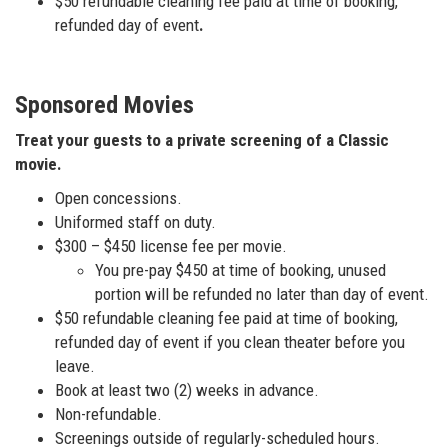
$50 refundable cleaning fee paid at time of booking,
refunded day of event
.
Sponsored Movies
Treat your guests to a private screening of a Classic
movie.
Open concessions.
Uniformed staff on duty.
$300 – $450 license fee per movie.
You pre-pay $450 at time of booking, unused
portion will be refunded no later than day of event.
$50 refundable cleaning fee paid at time of booking,
refunded day of event if you clean theater before you
leave.
Book at least two (2) weeks in advance.
Non-refundable.
Screenings outside of regularly-scheduled hours.