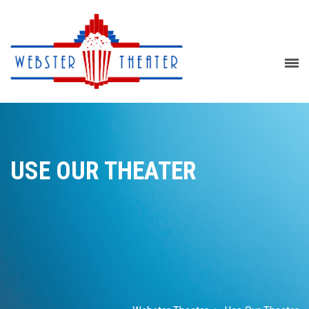
USE OUR THEATER