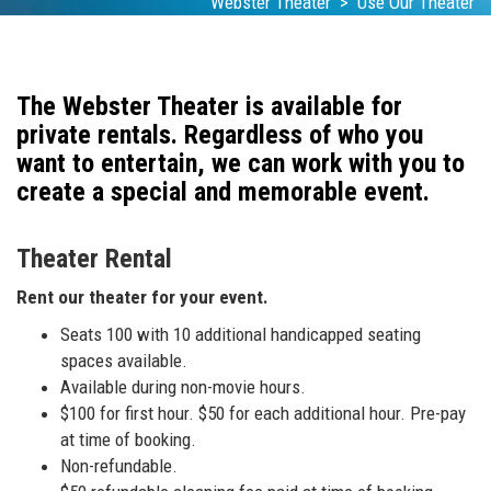
Webster Theater
>
Use Our Theater
The Webster Theater is available for
private rentals. Regardless of who you
want to entertain, we can work with you to
create a special and memorable event.
Theater Rental
Rent our theater for your event.
Seats 100 with 10 additional handicapped seating
spaces available.
Available during non-movie hours.
$100 for first hour. $50 for each additional hour. Pre-pay
at time of booking.
Non-refundable.