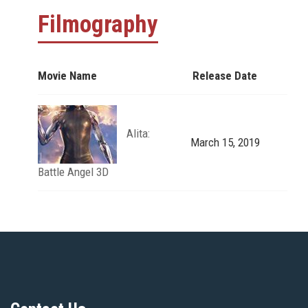
Filmography
Movie Name
Release Date
Alita:
March 15, 2019
Battle Angel 3D