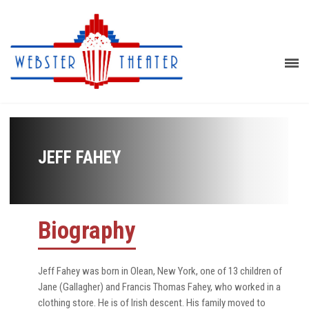
JEFF FAHEY
Biography
Jeff Fahey was born in Olean, New York, one of 13 children of
Jane (Gallagher) and Francis Thomas Fahey, who worked in a
clothing store. He is of Irish descent. His family moved to