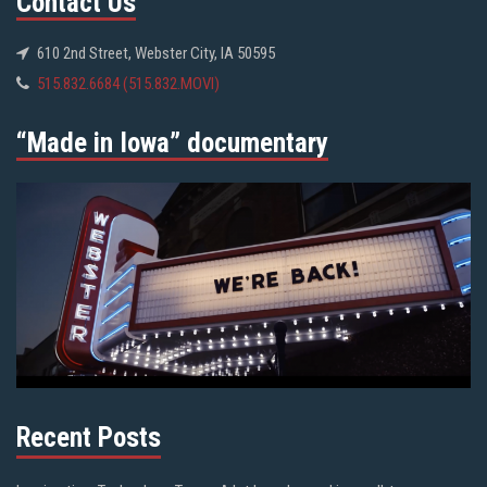
Contact Us
610 2nd Street, Webster City, IA 50595
515.832.6684 (515.832.MOVI)
“Made in Iowa” documentary
Recent Posts