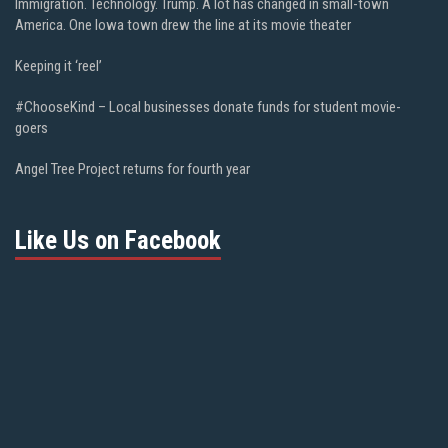
Immigration. Technology. Trump. A lot has changed in small-town
America. One Iowa town drew the line at its movie theater
Keeping it ‘reel’
#ChooseKind – Local businesses donate funds for student movie-
goers
Angel Tree Project returns for fourth year
Like Us on Facebook