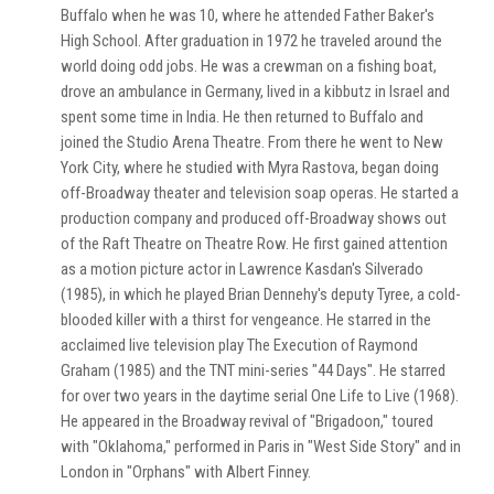
Buffalo when he was 10, where he attended Father Baker's
High School. After graduation in 1972 he traveled around the
world doing odd jobs. He was a crewman on a fishing boat,
drove an ambulance in Germany, lived in a kibbutz in Israel and
spent some time in India. He then returned to Buffalo and
joined the Studio Arena Theatre. From there he went to New
York City, where he studied with Myra Rastova, began doing
off-Broadway theater and television soap operas. He started a
production company and produced off-Broadway shows out
of the Raft Theatre on Theatre Row. He first gained attention
as a motion picture actor in Lawrence Kasdan's Silverado
(1985), in which he played Brian Dennehy's deputy Tyree, a cold-
blooded killer with a thirst for vengeance. He starred in the
acclaimed live television play The Execution of Raymond
Graham (1985) and the TNT mini-series "44 Days". He starred
for over two years in the daytime serial One Life to Live (1968).
He appeared in the Broadway revival of "Brigadoon," toured
with "Oklahoma," performed in Paris in "West Side Story" and in
London in "Orphans" with Albert Finney.