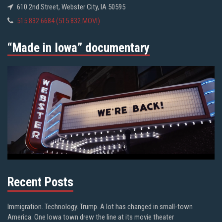
610 2nd Street, Webster City, IA 50595
515.832.6684 (515.832.MOVI)
“Made in Iowa” documentary
Recent Posts
Immigration. Technology. Trump. A lot has changed in small-town
America. One Iowa town drew the line at its movie theater