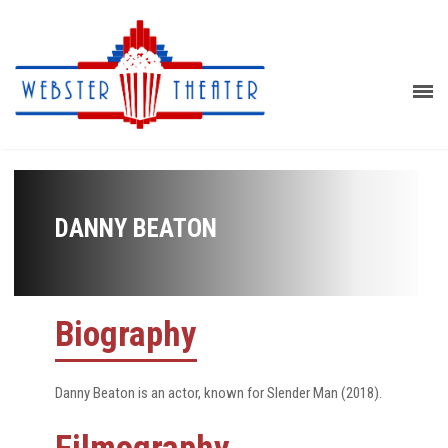
DANNY BEATON
Biography
Danny Beaton is an actor, known for Slender Man (2018).