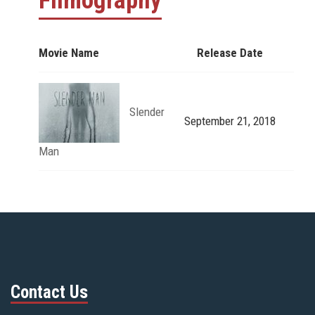
Filmography
Movie Name
Release Date
Slender
September 21, 2018
Man
Contact Us