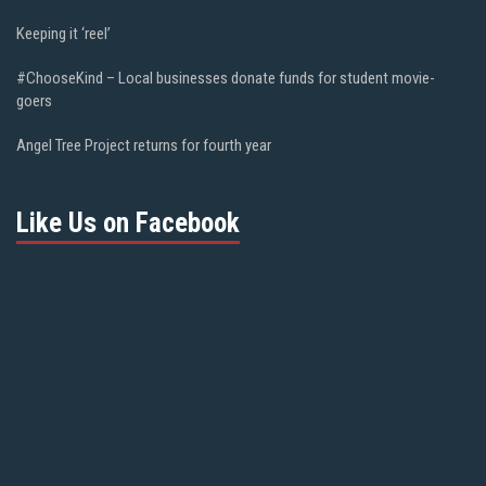
Keeping it ‘reel’
#ChooseKind – Local businesses donate funds for student movie-
goers
Angel Tree Project returns for fourth year
Like Us on Facebook