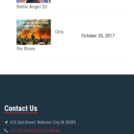
Battle Angel 3D
Only
October 20, 2017
the Brave
Contact Us
610 2nd Street, Webster City, IA 50595
515.832.6684 (515.832.MOVI)