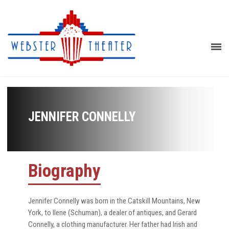
JENNIFER CONNELLY
Biography
Jennifer Connelly was born in the Catskill Mountains, New
York, to Ilene (Schuman), a dealer of antiques, and Gerard
Connelly, a clothing manufacturer. Her father had Irish and