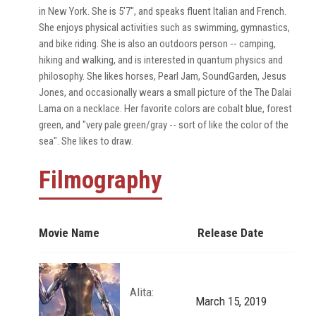
in New York. She is 5'7", and speaks fluent Italian and French.
She enjoys physical activities such as swimming, gymnastics,
and bike riding. She is also an outdoors person -- camping,
hiking and walking, and is interested in quantum physics and
philosophy. She likes horses, Pearl Jam, SoundGarden, Jesus
Jones, and occasionally wears a small picture of the The Dalai
Lama on a necklace. Her favorite colors are cobalt blue, forest
green, and "very pale green/gray -- sort of like the color of the
sea". She likes to draw.
Filmography
Movie Name
Release Date
Alita:
March 15, 2019