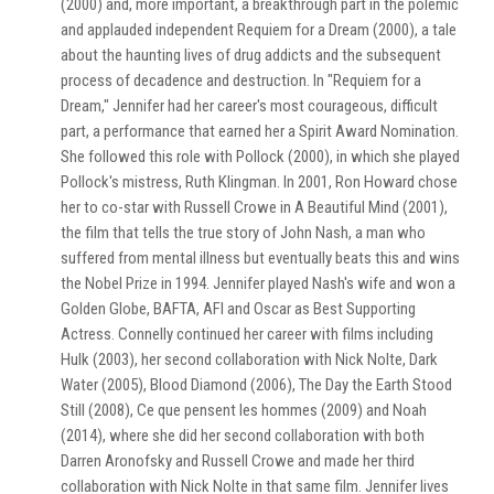
(2000) and, more important, a breakthrough part in the polemic
and applauded independent Requiem for a Dream (2000), a tale
about the haunting lives of drug addicts and the subsequent
process of decadence and destruction. In "Requiem for a
Dream," Jennifer had her career's most courageous, difficult
part, a performance that earned her a Spirit Award Nomination.
She followed this role with Pollock (2000), in which she played
Pollock's mistress, Ruth Klingman. In 2001, Ron Howard chose
her to co-star with Russell Crowe in A Beautiful Mind (2001),
the film that tells the true story of John Nash, a man who
suffered from mental illness but eventually beats this and wins
the Nobel Prize in 1994. Jennifer played Nash's wife and won a
Golden Globe, BAFTA, AFI and Oscar as Best Supporting
Actress. Connelly continued her career with films including
Hulk (2003), her second collaboration with Nick Nolte, Dark
Water (2005), Blood Diamond (2006), The Day the Earth Stood
Still (2008), Ce que pensent les hommes (2009) and Noah
(2014), where she did her second collaboration with both
Darren Aronofsky and Russell Crowe and made her third
collaboration with Nick Nolte in that same film. Jennifer lives