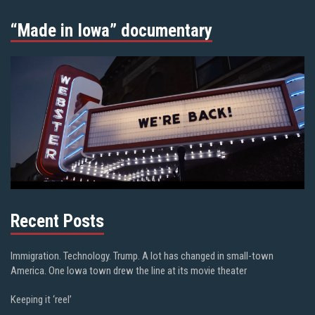
“Made in Iowa” documentary
Recent Posts
Immigration. Technology. Trump. A lot has changed in small-town
America. One Iowa town drew the line at its movie theater
Keeping it ‘reel’