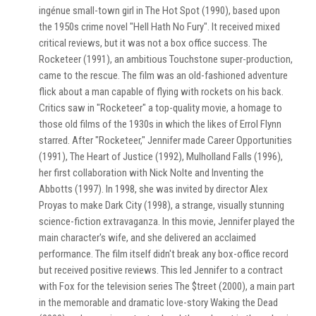
ingénue small-town girl in The Hot Spot (1990), based upon
the 1950s crime novel "Hell Hath No Fury". It received mixed
critical reviews, but it was not a box office success. The
Rocketeer (1991), an ambitious Touchstone super-production,
came to the rescue. The film was an old-fashioned adventure
flick about a man capable of flying with rockets on his back.
Critics saw in "Rocketeer" a top-quality movie, a homage to
those old films of the 1930s in which the likes of Errol Flynn
starred. After "Rocketeer," Jennifer made Career Opportunities
(1991), The Heart of Justice (1992), Mulholland Falls (1996),
her first collaboration with Nick Nolte and Inventing the
Abbotts (1997). In 1998, she was invited by director Alex
Proyas to make Dark City (1998), a strange, visually stunning
science-fiction extravaganza. In this movie, Jennifer played the
main character's wife, and she delivered an acclaimed
performance. The film itself didn't break any box-office record
but received positive reviews. This led Jennifer to a contract
with Fox for the television series The $treet (2000), a main part
in the memorable and dramatic love-story Waking the Dead