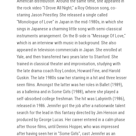
American distribution. Around the same time, she appeared in
the rock video "I Drove All Night," a Roy Orbison song, co-
starring Jason Priestley. She released a single called
"Monologue of Love" in Japan in the mid-1980s, in which she
sings in Japanese a charming little song with semi-classical
instruments arrangement. On the B-side is "Message Of Love,"
which is an interview with music in background. She also
appeared in television commercials in Japan. She enrolled at
Yale, and then transferred two years later to Stanford. She
trained in classical theater and improvisation, studying with
the late drama coach Roy London, Howard Fine, and Harold
Guskin. The late 1980s saw her starring in a hit and three lesser
seen films. Amongst the latter was her roles in Ballet (1989),
as a ballerina and in Some Girls (1988), where she played a
self-absorbed college freshman. The hit was Labyrinth (1986),
released in 1986. Jennifer got the job after a nationwide talent
search for the lead in this fantasy directed by Jim Henson and
produced by George Lucas. Her career entered in a calm phase
after those films, until Dennis Hopper, who was impressed
after having seen her in "Some Girls", cast Jennifer as an