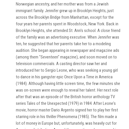
Norwegian ancestry, and her mother was from a Jewish
immigrant family. Jennifer grew up in Brooklyn Heights, just
across the Brooklyn Bridge from Manhattan, except for the
four years her parents spent in Woodstock, New York. Back in
Brooklyn Heights, she attended St. Ann's school. A close friend
of the family was an advertising executive. When Jennifer was
ten, he suggested that her parents take her to a modeling
audition. She began appearing in newspaper and magazine ads
(among them "Seventeen" magazine), and soon moved on to
television commercials. A casting director saw her and
introduced her to Sergio Leone, who was seeking a young girl
to dance in his gangster epic Once Upon a Time in America
(1984). Although having little screen time, the few minutes she
was on-screen were enough to reveal her talent. Her next role
after that was an episode of the British horror anthology TV
series Tales of the Unexpected (1979) in 1984. After Leone's
movie, horror master Dario Argento signed her to play her first
starring role in his thriller Phenomena (1985). The film made a
lot of money in Europe but, unfortunately, was heavily cut for