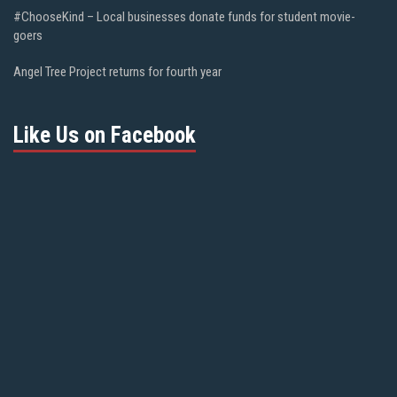
#ChooseKind – Local businesses donate funds for student movie-
goers
Angel Tree Project returns for fourth year
Like Us on Facebook