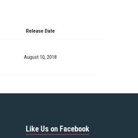
Release Date
August 10, 2018
Like Us on Facebook