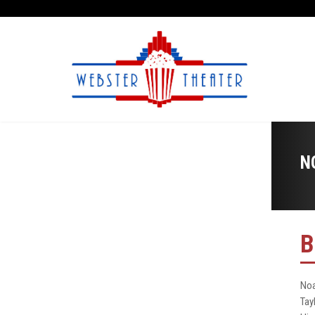
N
B
Noa
Tay