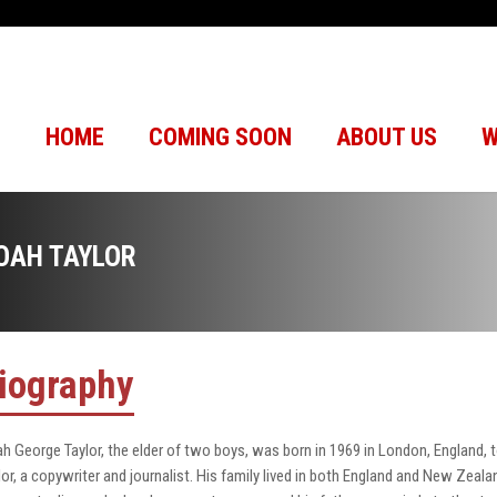
HOME
COMING SOON
ABOUT US
W
OAH TAYLOR
iography
h George Taylor, the elder of two boys, was born in 1969 in London, England, to
lor, a copywriter and journalist. His family lived in both England and New Zealan