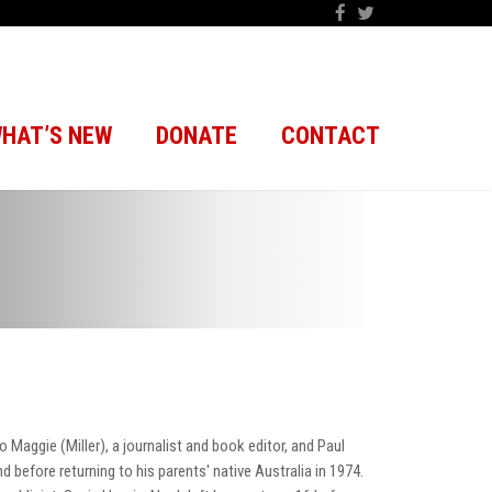
HAT’S NEW
DONATE
CONTACT
 Maggie (Miller), a journalist and book editor, and Paul
d before returning to his parents' native Australia in 1974.