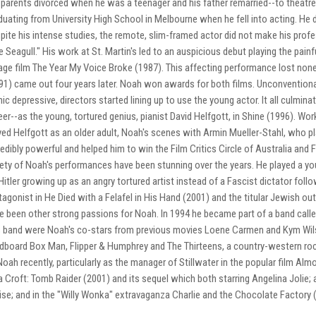
 parents divorced when he was a teenager and his father remarried--to theatre
duating from University High School in Melbourne when he fell into acting. He d
pite his intense studies, the remote, slim-framed actor did not make his prof
e Seagull." His work at St. Martin's led to an auspicious debut playing the pain
age film The Year My Voice Broke (1987). This affecting performance lost none 
91) came out four years later. Noah won awards for both films. Unconventio
ic depressive, directors started lining up to use the young actor. It all culmi
eer--as the young, tortured genius, pianist David Helfgott, in Shine (1996). 
yed Helfgott as an older adult, Noah's scenes with Armin Mueller-Stahl, who pl
redibly powerful and helped him to win the Film Critics Circle of Australia and 
iety of Noah's performances have been stunning over the years. He played a you
Hitler growing up as an angry tortured artist instead of a Fascist dictator fol
tagonist in He Died with a Felafel in His Hand (2001) and the titular Jewish o
e been other strong passions for Noah. In 1994 he became part of a band called
s band were Noah's co-stars from previous movies Loene Carmen and Kym Wil
dboard Box Man, Flipper & Humphrey and The Thirteens, a country-western roc
Noah recently, particularly as the manager of Stillwater in the popular film Al
a Croft: Tomb Raider (2001) and its sequel which both starring Angelina Jolie; 
ise; and in the "Willy Wonka" extravaganza Charlie and the Chocolate Factory 