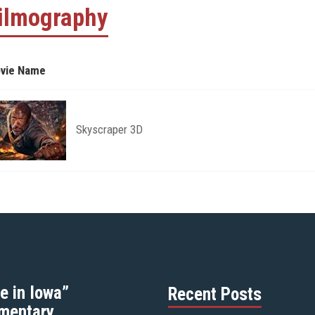
ilmography
vie Name
Skyscraper 3D
e in Iowa”
Recent Posts
mentary