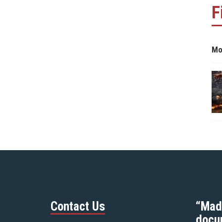
F
Mo
Contact Us
“Mad
docu