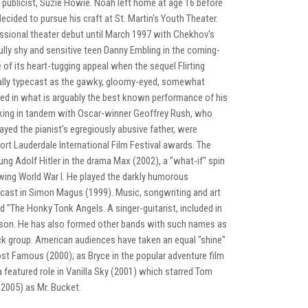
 publicist, Suzie Howie. Noah left home at age 16 before
ecided to pursue his craft at St. Martin's Youth Theater.
essional theater debut until March 1997 with Chekhov's
fully shy and sensitive teen Danny Embling in the coming-
of its heart-tugging appeal when the sequel Flirting
nally typecast as the gawky, gloomy-eyed, somewhat
nated in what is arguably the best known performance of his
Working in tandem with Oscar-winner Geoffrey Rush, who
ayed the pianist's egregiously abusive father, were
Fort Lauderdale International Film Festival awards. The
ng Adolf Hitler in the drama Max (2002), a "what-if" spin
lowing World War I. He played the darkly humorous
utcast in Simon Magus (1999). Music, songwriting and art
 "The Honky Tonk Angels. A singer-guitarist, included in
son. He has also formed other bands with such names as
k group. American audiences have taken an equal "shine"
most Famous (2000); as Bryce in the popular adventure film
a featured role in Vanilla Sky (2001) which starred Tom
(2005) as Mr. Bucket.