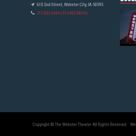
610 2nd Street, Webster City, IA 50595
515.832.6684 (515.832.MOVI)
Copyright © The Webster Theater. All Rights Reserved.
We