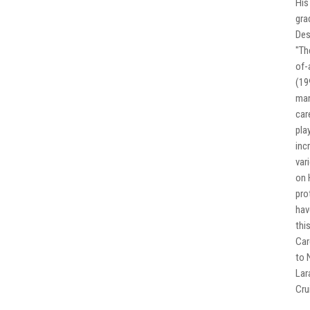
His
gra
Des
"Th
of-
(19
man
car
pla
inc
var
on 
pro
hav
thi
Car
to 
Lar
Cru