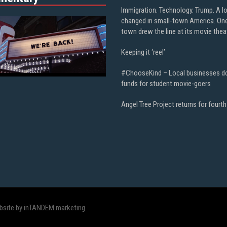
Immigration. Technology. Trump. A l
changed in small-town America. On
town drew the line at its movie thea
Keeping it ‘reel’
#ChooseKind – Local businesses d
funds for student movie-goers
Angel Tree Project returns for fourth
bsite by inTANDEM marketing