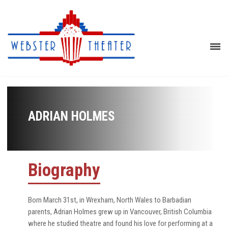
ADRIAN HOLMES
Biography
Born March 31st, in Wrexham, North Wales to Barbadian
parents, Adrian Holmes grew up in Vancouver, British Columbia
where he studied theatre and found his love for performing at a