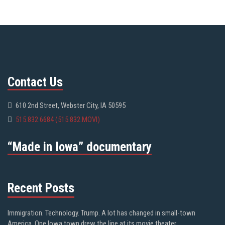
Contact Us
610 2nd Street, Webster City, IA 50595
515.832.6684 (515.832.MOVI)
“Made in Iowa” documentary
Recent Posts
Immigration. Technology. Trump. A lot has changed in small-town
America. One Iowa town drew the line at its movie theater