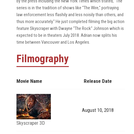
by the press including the New York Times which stated, "The
series is in the tradition of shows like "The Wire," portraying
law enforcement less flashily and less noisily than others, and
thus more accurately." He just completed filming the big action
feature Skyscraper with Dwayne "The Rock" Johnson which is
expected to be in theaters July 2018. Adrian now splits his
time between Vancouver and Los Angeles.
Filmography
Movie Name
Release Date
August 10, 2018
Skyscraper 3D