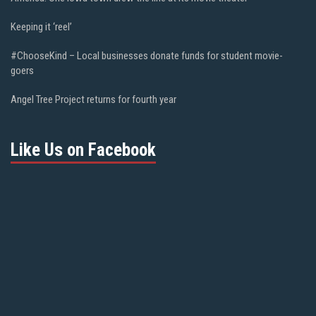
Keeping it ‘reel’
#ChooseKind – Local businesses donate funds for student movie-
goers
Angel Tree Project returns for fourth year
Like Us on Facebook