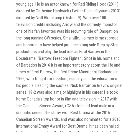
young age. He is an actor known for Red Riding Hood (2011)
directed by Catherine Hardwick (Twilight), and Elysium (2013)
directed by Neill Blomkamp (District 9). With over 100
television credits including Arrow and the comedy Impastor,
one of his fan favorites was his recurring role of 'Basqat' on
the long running CW series, Smallville. Holmes is most proud
and honored to have helped produce along side Step by Step
productions and play the lead role as Errol Barrow in the
Docudrama, "Barrow: Freedom Fighter". Shot in his homeland
of Barbados in 2016 it is an important story about the life and
times of Errol Barrow, the first Prime Minister of Barbados in
1966, who fought for freedom, equality and the education of
his people. Leading the cast as 'Nick Barron' on Bravo's original
series, 19-2 was also a major highlight in his career. He took
home Canada's top honor in film and television in 2017 with
the Canadian Screen Award, (CSA) for best lead male in a
dramatic series. The show won Best Drama at the 2016
Canadian Screen Awards, and was also nominated for a 2016
International Emmy Award for Best Drama. It has been hailed