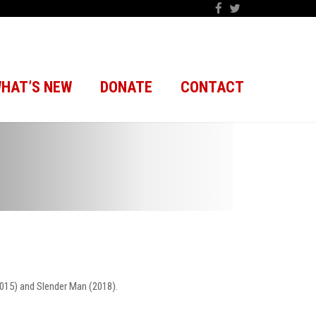
HAT’S NEW
DONATE
CONTACT
2015) and Slender Man (2018).