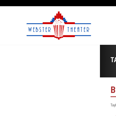
T
B
Tay