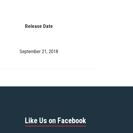
Release Date
September 21, 2018
Like Us on Facebook