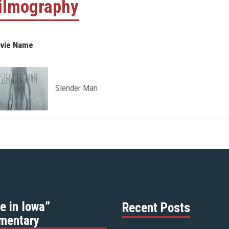
ilmography
vie Name
Slender Man
e in Iowa”
Recent Posts
mentary