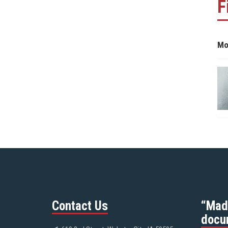
F
Mo
Contact Us
“Mad
docu