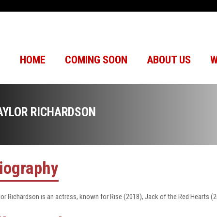
HOME
COMING SOON
ABOUT US
W
AYLOR RICHARDSON
iography
lor Richardson is an actress, known for Rise (2018), Jack of the Red Hearts (