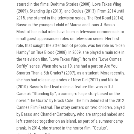
starred in the films, Bedtime Stories (2008), Love Takes Wing
(2009), Standing Up (2013), and Oculus (2013). From 2014 until
2015, she starred in the television series, The Red Road (2014).
Basso is the youngest child of Marcia and Louis J. Basso.
Most of her initial roles have been in television commercials or
small guest appearances roles on television series. Her first
role, that caught the attention of people, was her role as "Eden
Hamby" on True Blood (2008). In 2009, she played a main role in
the television film, "Love Takes Wing", from the "Love Comes
Softly" series. When she was 10, she had a part on Are You
Smarter Than a 5th Grader? (2007), as a student. More recently,
she has had roles in episodes of New Girl (2011) and Nikita
(2010). Basso's first lead role in a feature film was in D.J.
Caruso's "Standing Up", a coming-of-age story based on the
novel, "The Goats" by Brock Cole. The film debuted at the 2012
Cannes Film Festival. The story centers on two children, played
by Basso and Chandler Canterbury, who are stripped naked and
left stranded together on an island, as part of a summer camp
prank. In 2014, she starred in the horror film, "Oculus",