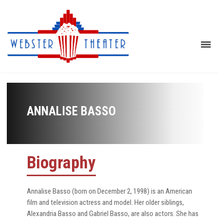
ANNALISE BASSO
Biography
Annalise Basso (born on December 2, 1998) is an American
film and television actress and model. Her older siblings,
Alexandria Basso and Gabriel Basso, are also actors. She has