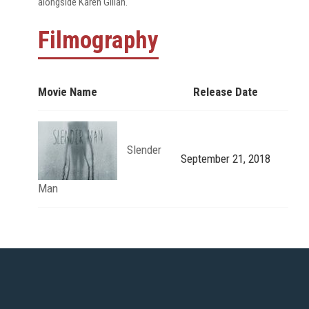
alongside Karen Gillan.
Filmography
Movie Name
Release Date
Slender
September 21, 2018
Man