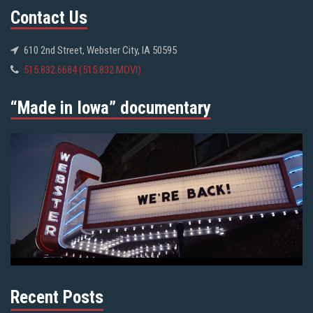
Contact Us
610 2nd Street, Webster City, IA 50595
515.832.6684 (515.832.MOVI)
“Made in Iowa” documentary
Recent Posts