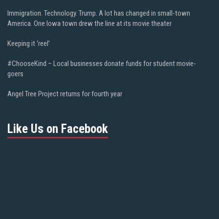
Immigration. Technology. Trump. A lot has changed in small-town
America. One Iowa town drew the line at its movie theater
Keeping it ‘reel’
#ChooseKind – Local businesses donate funds for student movie-
goers
Angel Tree Project returns for fourth year
Like Us on Facebook