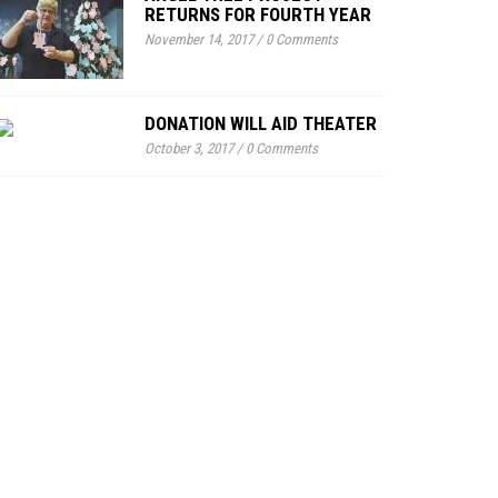
RETURNS FOR FOURTH YEAR
November 14, 2017
/
0 Comments
DONATION WILL AID THEATER
October 3, 2017
/
0 Comments