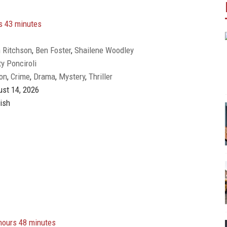
s 43 minutes
 Ritchson
,
Ben Foster
,
Shailene Woodley
y Ponciroli
on
,
Crime
,
Drama
,
Mystery
,
Thriller
st 14, 2026
ish
hours 48 minutes