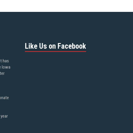
Like Us on Facebook
ot has
e Iowa
ter
onate
 year