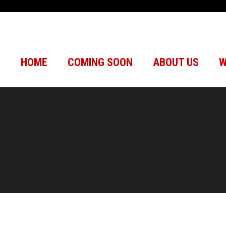
HOME
COMING SOON
ABOUT US
W