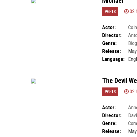
Michael
02 
PG-13
Actor:
Col
Director:
Ant
Genre:
Biog
Release:
May 
Language:
Engl
The Devil We
02 
PG-13
Actor:
Ann
Director:
Davi
Genre:
Com
Release:
May 