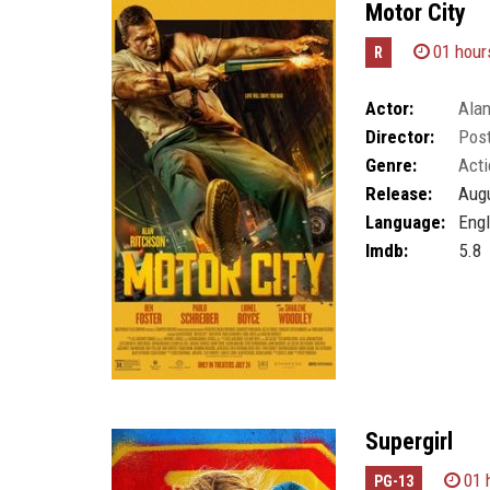
Motor City
01 hour
R
Actor:
Alan
Director:
Post
Genre:
Acti
Release:
Augu
Language:
Engl
Imdb:
5.8
Supergirl
01 
PG-13