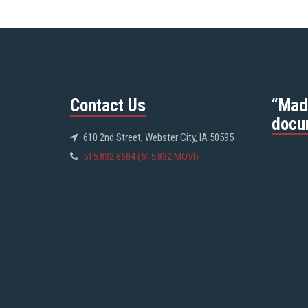
Contact Us
“Mad
docu
610 2nd Street, Webster City, IA 50595
515.832.6684 (515.832.MOVI)