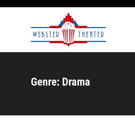
Genre: Drama