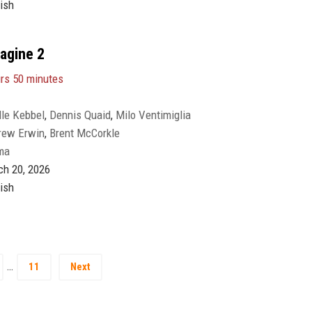
ish
magine 2
rs 50 minutes
lle Kebbel
,
Dennis Quaid
,
Milo Ventimiglia
rew Erwin
,
Brent McCorkle
ma
h 20, 2026
ish
…
11
Next