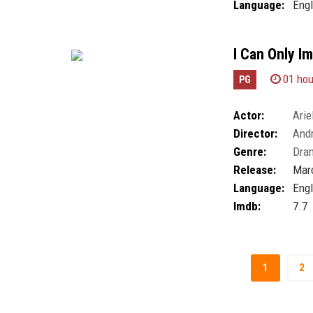
Language:
Engl
I Can Only I
01 hou
PG
Actor:
Arie
Director:
And
Genre:
Dra
Release:
Marc
Language:
Engl
Imdb:
7.7
1
2