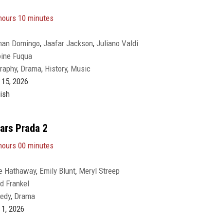
hours 10 minutes
man Domingo
,
Jaafar Jackson
,
Juliano Valdi
oine Fuqua
raphy
,
Drama
,
History
,
Music
15, 2026
ish
ars Prada 2
hours 00 minutes
e Hathaway
,
Emily Blunt
,
Meryl Streep
d Frankel
edy
,
Drama
1, 2026