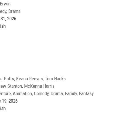
 Erwin
edy
,
Drama
 31, 2026
ish
e Potts
,
Keanu Reeves
,
Tom Hanks
rew Stanton
,
McKenna Harris
enture
,
Animation
,
Comedy
,
Drama
,
Family
,
Fantasy
 19, 2026
ish