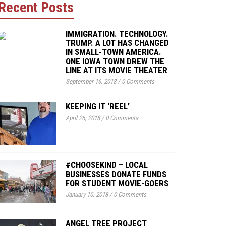
Recent Posts
IMMIGRATION. TECHNOLOGY.
TRUMP. A LOT HAS CHANGED
IN SMALL-TOWN AMERICA.
ONE IOWA TOWN DREW THE
LINE AT ITS MOVIE THEATER
September 16, 2018
/
0 Comments
KEEPING IT ‘REEL’
April 26, 2018
/
0 Comments
#CHOOSEKIND – LOCAL
BUSINESSES DONATE FUNDS
FOR STUDENT MOVIE-GOERS
January 10, 2018
/
0 Comments
ANGEL TREE PROJECT