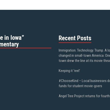
e in Iowa”
Recent Posts
mentary
Immigration. Technology. Trump. A l
changed in small-town America. On
town drew the line at its movie thea
Keeping it ‘reel’
#ChooseKind – Local businesses d
funds for student movie-goers
Angel Tree Project returns for fourth