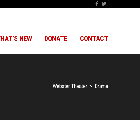
HAT’S NEW
DONATE
CONTACT
Webster Theater
>
Drama