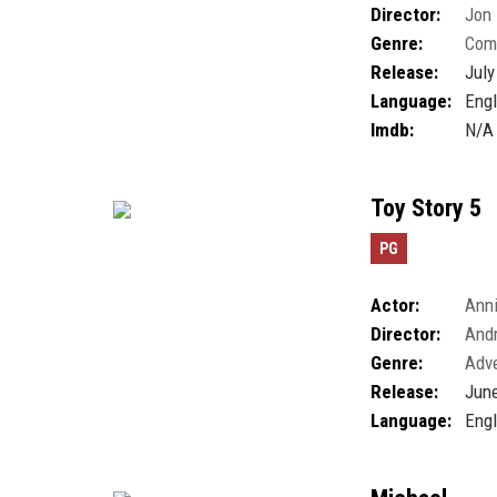
Director:
Jon
Genre:
Com
Release:
July
Language:
Engl
Imdb:
N/A
Toy Story 5
PG
Actor:
Anni
Director:
And
Genre:
Adv
Release:
June
Language:
Engl