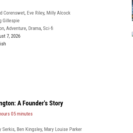
id Corenswet
,
Eve Riley
,
Milly Alcock
g Gillespie
on
,
Adventure
,
Drama
,
Sci-fi
st 7, 2026
ish
gton: A Founder's Story
hours 05 minutes
 Serkis
,
Ben Kingsley
,
Mary Louise Parker