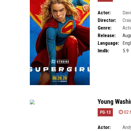
Actor:
Dav
Director:
Crai
Genre:
Acti
Release:
Augu
Language:
Engl
Imdb:
5.9
Young Washin
02 
PG-13
Actor:
Andy