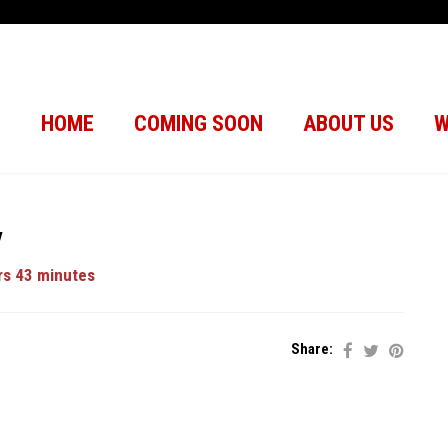
HOME
COMING SOON
ABOUT US
W
y
s 43 minutes
Share: