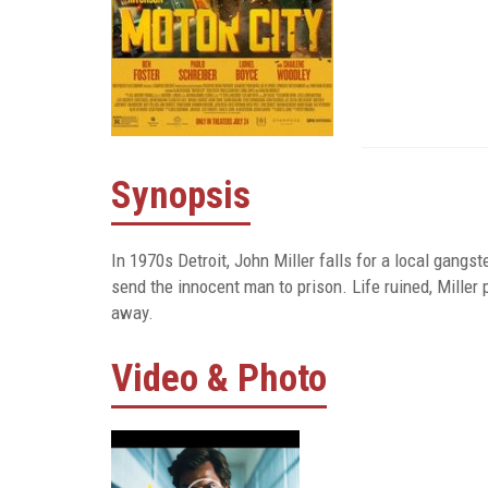
Synopsis
In 1970s Detroit, John Miller falls for a local gangste
send the innocent man to prison. Life ruined, Miller
away.
Video & Photo