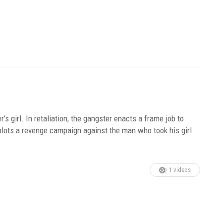
r’s girl. In retaliation, the gangster enacts a frame job to
 plots a revenge campaign against the man who took his girl
1 videos