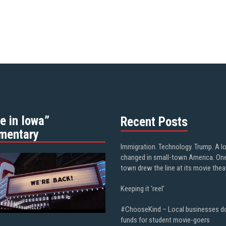
e in Iowa”
Recent Posts
mentary
Immigration. Technology. Trump. A l
changed in small-town America. On
town drew the line at its movie thea
Keeping it ‘reel’
#ChooseKind – Local businesses d
funds for student movie-goers