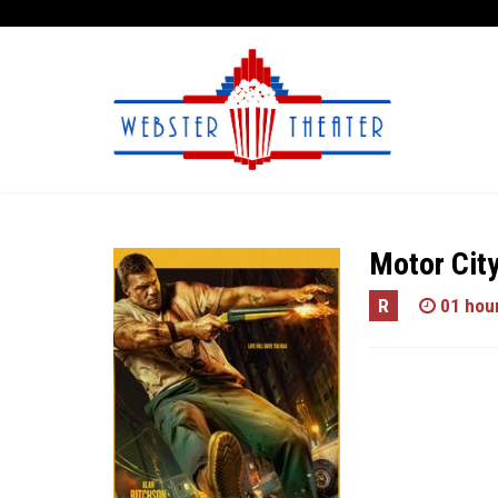
Motor Cit
R
01 hour