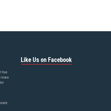
Like Us on Facebook
ot has
e Iowa
ter
onate