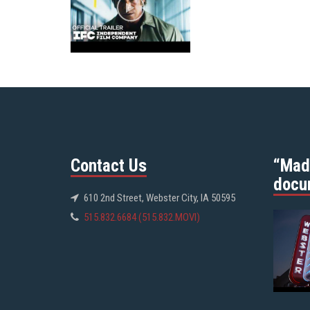
Contact Us
“Mad
docu
610 2nd Street, Webster City, IA 50595
515.832.6684 (515.832.MOVI)