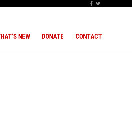
HAT’S NEW
DONATE
CONTACT