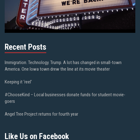
Recent Posts
Immigration. Technology. Trump. A lot has changed in small-town
America. One Iowa town drew the line at its movie theater
Keeping it ‘reel’
#ChooseKind – Local businesses donate funds for student movie-
goers
Angel Tree Project returns for fourth year
Like Us on Facebook