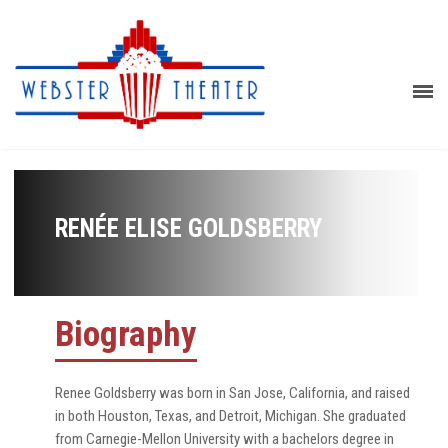
RENÉE ELISE GOLDSBERRY
Biography
Renee Goldsberry was born in San Jose, California, and raised
in both Houston, Texas, and Detroit, Michigan. She graduated
from Carnegie-Mellon University with a bachelors degree in