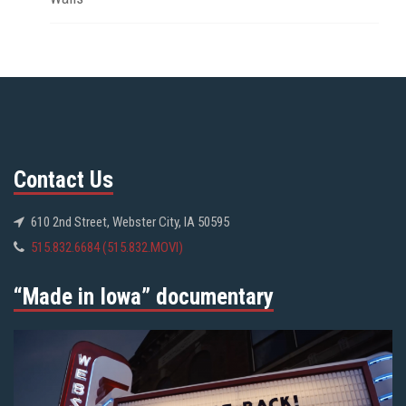
Contact Us
610 2nd Street, Webster City, IA 50595
515.832.6684 (515.832.MOVI)
“Made in Iowa” documentary