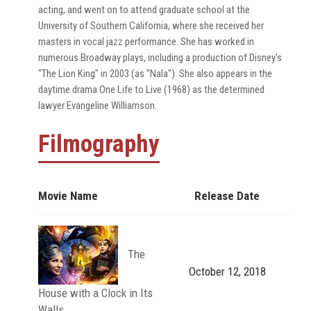
acting, and went on to attend graduate school at the
University of Southern California, where she received her
masters in vocal jazz performance. She has worked in
numerous Broadway plays, including a production of Disney's
"The Lion King" in 2003 (as "Nala"). She also appears in the
daytime drama One Life to Live (1968) as the determined
lawyer Evangeline Williamson.
Filmography
Movie Name
Release Date
The
October 12, 2018
House with a Clock in Its
Walls