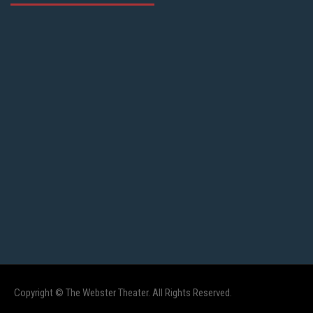
Copyright © The Webster Theater. All Rights Reserved.