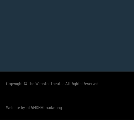
Copyright © The Webster Theater. All Rights Reserved.
Website by inTANDEM marketing