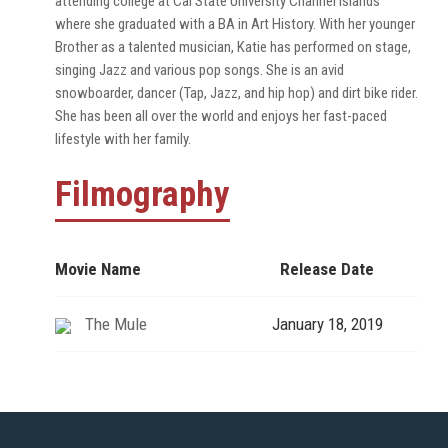
attending college at Cal State University Channel Islands
where she graduated with a BA in Art History. With her younger
Brother as a talented musician, Katie has performed on stage,
singing Jazz and various pop songs. She is an avid
snowboarder, dancer (Tap, Jazz, and hip hop) and dirt bike rider.
She has been all over the world and enjoys her fast-paced
lifestyle with her family.
Filmography
Movie Name
Release Date
The Mule
January 18, 2019