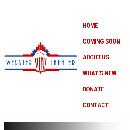
HOME
COMING SOON
ABOUT US
WHAT’S NEW
DONATE
CONTACT