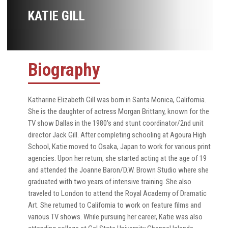
KATIE GILL
Biography
Katharine Elizabeth Gill was born in Santa Monica, California.
She is the daughter of actress Morgan Brittany, known for the
TV show Dallas in the 1980's and stunt coordinator/2nd unit
director Jack Gill. After completing schooling at Agoura High
School, Katie moved to Osaka, Japan to work for various print
agencies. Upon her return, she started acting at the age of 19
and attended the Joanne Baron/D.W. Brown Studio where she
graduated with two years of intensive training. She also
traveled to London to attend the Royal Academy of Dramatic
Art. She returned to California to work on feature films and
various TV shows. While pursuing her career, Katie was also