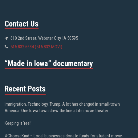
Contact Us
610 2nd Street, Webster City, IA 50595
515.832.6684 (515.832.MOVI)
“Made in Iowa” documentary
Recent Posts
Immigration. Technology. Trump. A lot has changed in small-town
America. One Iowa town drew the line at its movie theater
Keeping it ‘reel’
#ChooseKind – Local businesses donate funds for student movie-