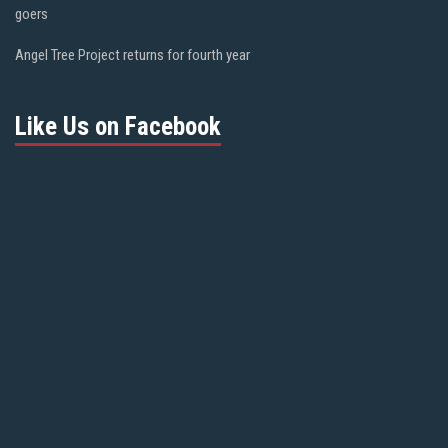
goers
Angel Tree Project returns for fourth year
Like Us on Facebook