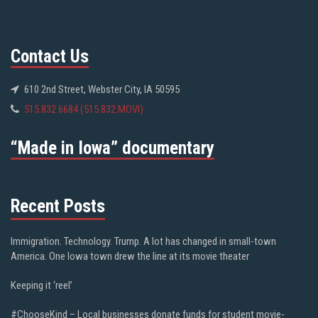
Contact Us
610 2nd Street, Webster City, IA 50595
515.832.6684 (515.832.MOVI)
“Made in Iowa” documentary
Recent Posts
Immigration. Technology. Trump. A lot has changed in small-town
America. One Iowa town drew the line at its movie theater
Keeping it ‘reel’
#ChooseKind – Local businesses donate funds for student movie-