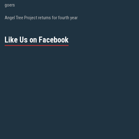
goers
Angel Tree Project returns for fourth year
Like Us on Facebook