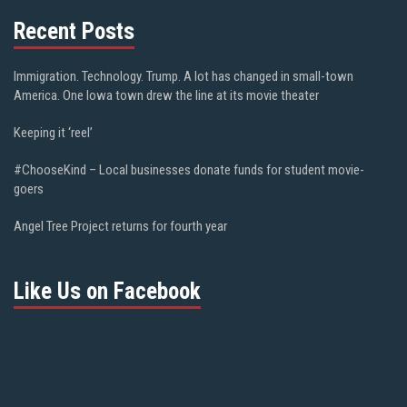
Recent Posts
Immigration. Technology. Trump. A lot has changed in small-town
America. One Iowa town drew the line at its movie theater
Keeping it ‘reel’
#ChooseKind – Local businesses donate funds for student movie-
goers
Angel Tree Project returns for fourth year
Like Us on Facebook