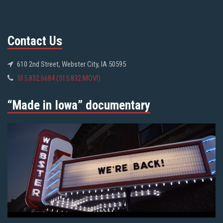
Contact Us
610 2nd Street, Webster City, IA 50595
515.832.6684 (515.832.MOVI)
“Made in Iowa” documentary