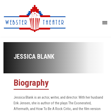
JESSICA BLANK
Biography
Jessica Blank is an actor, writer, and director. With her husband
Erik Jensen, she is author of the plays The Exonerated,
Aftermath, and How To Be A Rock Critic, and the film version