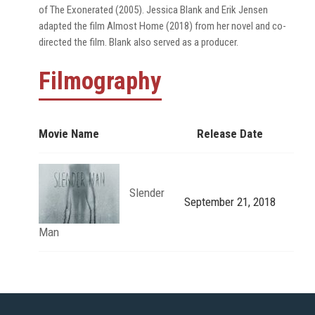
of The Exonerated (2005). Jessica Blank and Erik Jensen
adapted the film Almost Home (2018) from her novel and co-
directed the film. Blank also served as a producer.
Filmography
Movie Name
Release Date
Slender
September 21, 2018
Man