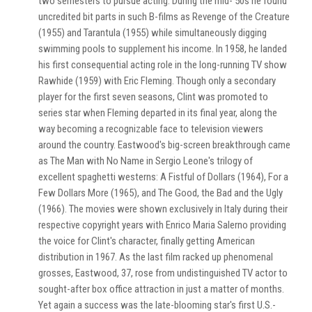
two semesters to pursue acting. During the mid-'50s he found
uncredited bit parts in such B-films as Revenge of the Creature
(1955) and Tarantula (1955) while simultaneously digging
swimming pools to supplement his income. In 1958, he landed
his first consequential acting role in the long-running TV show
Rawhide (1959) with Eric Fleming. Though only a secondary
player for the first seven seasons, Clint was promoted to
series star when Fleming departed in its final year, along the
way becoming a recognizable face to television viewers
around the country. Eastwood's big-screen breakthrough came
as The Man with No Name in Sergio Leone's trilogy of
excellent spaghetti westerns: A Fistful of Dollars (1964), For a
Few Dollars More (1965), and The Good, the Bad and the Ugly
(1966). The movies were shown exclusively in Italy during their
respective copyright years with Enrico Maria Salerno providing
the voice for Clint's character, finally getting American
distribution in 1967. As the last film racked up phenomenal
grosses, Eastwood, 37, rose from undistinguished TV actor to
sought-after box office attraction in just a matter of months.
Yet again a success was the late-blooming star's first U.S.-