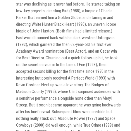
star was declining as it never had before. He started taking on
low-key projects, directing Bird (1988), a biopic of Charlie
Parker that earned him a Golden Globe, and starring in and
directing White Hunter Black Heart (1990), an uneven, loose
biopic of John Huston. (Both films had a limited release.)
Eastwood bounced back with his dark western Unforgiven
(1992), which garnered the then 62-year-old his first ever
Academy Award nomination (Best Actor), and an Oscar win
for Best Director. Churning out a quick follow-up hit, he took
on the secret service in In the Line of Fire (1993), then
accepted second billing for the first time since 1970 in the
interesting but poorly received A Perfect World (1993) with
Kevin Costner. Next up was a love story, The Bridges of
Madison County (1995), where Clint surprised audiences with
a sensitive performance alongside none other than Meryl
Streep. But it soon became apparent he was going backwards
after his brief revival. Subsequent films were credible, but
nothing really stuck out. Absolute Power (1997) and Space
Cowboys (2000) did well enough, while True Crime (1999) and