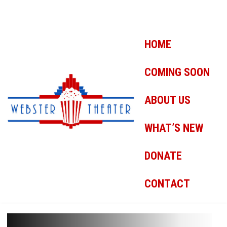
HOME
COMING SOON
ABOUT US
WHAT’S NEW
DONATE
CONTACT