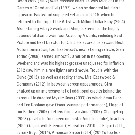
Blood Work (2002) were received badly, as was Midnight in the
Garden of Good and Evil (1997), which he directed but didn't
appear in. Eastwood surprised yet again in 2005, when he
returned to the top of the A-list with Million Dollar Baby (2004).
Also starring Hilary Swank and Morgan Freeman, the hugely
successful drama won four Academy Awards, including Best
Picture and Best Director for Clint. He scored his second Best
Actor nomination, too. Eastwood's next starring vehicle, Gran
Torino (2008), earned almost $30 million in its opening
weekend and was his highest grosser unadjusted for inflation.
2012 saw him in a rare lighthearted movie, Trouble with the
Curve (2012), as well as a reality show, Mrs. Eastwood &
Company (2012). In between screen appearances, Clint
chalked up an impressive list of additional credits behind the
camera. He directed Mystic River (2003) (in which Sean Penn
and Tim Robbins gave Oscar-winning performances), Flags of
our Fathers (2006), Letters from Iwo Jima (2006), Changeling
(2008) (a vehicle for screen megastar Angelina Jolie), Invictus
(2009) (again with Freeman), Hereafter (2010), J. Edgar (2011),
Jersey Boys (2014), American Sniper (2014) (2014's top box