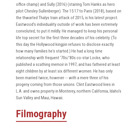
office champ) and Sully (2016) (starring Tom Hanks as hero
pilot Chesley Sullenberger). The 15:17 to Paris (2018), based on
the thwarted Thalys train attack of 2015, is his latest project.
Eastwood's individuality outside of work has been extremely
convoluted, to put it mildly. He managed to keep his personal
life top secret for the first three decades of his celebrity. (To
this day the Hollywood kingpin refuses to disclose exactly
how many families he's started.) He had a long time
relationship with frequent '70s/'80s co-star Locke, who
published a scathing memoir in 1997, and has fathered at least
eight children by at least six different women. He has only
been married twice, however -- with a mere three of his
progeny coming from those unions. Clint Eastwood lives in
L.A. and owns property in Monterey, northern California, Idaho's
Sun Valley and Maui, Hawaii.
Filmography