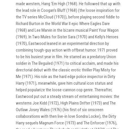
made western, Hang 'Em High (1968). He followed that up with
the lead role in Coogan's Bluff (1968) (the loose inspiration for
the TV series McCloud (1970)), before playing second fiddle to
Richard Burton in the World War II epic Where Eagles Dare
(1968) and Lee Marvin in the bizarre musical Paint Your Wagon
(1969). In Two Mules for Sister Sara (1970) and Kelly's Heroes
(1970), Eastwood leaned in an experimental direction by
combining tough-guy action with offbeat humor. 1971 proved
to be his busiest year in film. He starred as a predatory Union
soldier in The Beguiled (1971) to critical acclaim, and made his
directorial debut with the classic erotic thriller Play Misty for
Me (1971). His role as the hard edge police inspector in Dirty
Harry (1971), meanwhile, gave him cultural icon status and
helped popularize the loose-cannon cop genre. Thereafter,
Eastwood put out a steady stream of entertaining movies: the
westerns Joe Kidd (1972), High Plains Drifter (1973) and The
Outlaw Josey Wales (1976) (his first of six onscreen
collaborations with then live-in love Sondra Locke), the Dirty
Harry sequels Magnum Force (1973) and The Enforcer (1976),