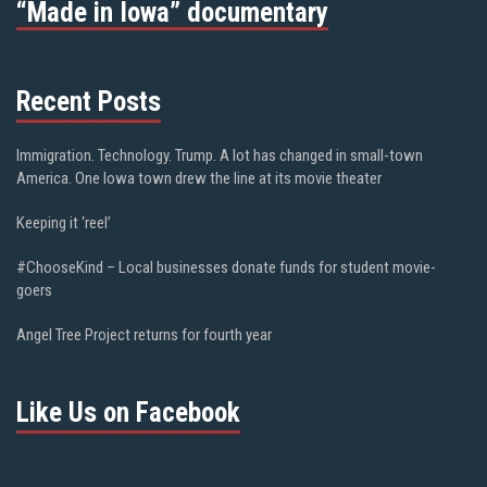
“Made in Iowa” documentary
Recent Posts
Immigration. Technology. Trump. A lot has changed in small-town
America. One Iowa town drew the line at its movie theater
Keeping it ‘reel’
#ChooseKind – Local businesses donate funds for student movie-
goers
Angel Tree Project returns for fourth year
Like Us on Facebook