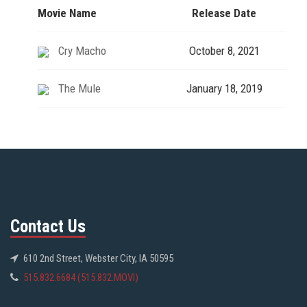
Movie Name
Release Date
Cry Macho
October 8, 2021
The Mule
January 18, 2019
Contact Us
610 2nd Street, Webster City, IA 50595
515.832.6684 (515.832.MOVI)