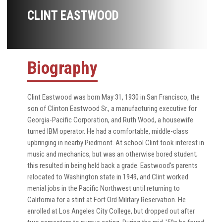
CLINT EASTWOOD
Biography
Clint Eastwood was born May 31, 1930 in San Francisco, the
son of Clinton Eastwood Sr., a manufacturing executive for
Georgia-Pacific Corporation, and Ruth Wood, a housewife
turned IBM operator. He had a comfortable, middle-class
upbringing in nearby Piedmont. At school Clint took interest in
music and mechanics, but was an otherwise bored student;
this resulted in being held back a grade. Eastwood's parents
relocated to Washington state in 1949, and Clint worked
menial jobs in the Pacific Northwest until returning to
California for a stint at Fort Ord Military Reservation. He
enrolled at Los Angeles City College, but dropped out after