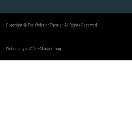
Copyright © The Webster Theater. All Rights Reserved.
Website by inTANDEM marketing