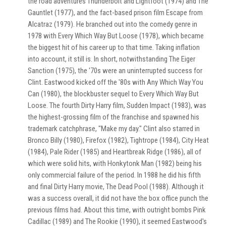
the road adventures Thunderbolt and Lightfoot (1974) and The
Gauntlet (1977), and the fact-based prison film Escape from
Alcatraz (1979). He branched out into the comedy genre in
1978 with Every Which Way But Loose (1978), which became
the biggest hit of his career up to that time. Taking inflation
into account, it still is. In short, notwithstanding The Eiger
Sanction (1975), the '70s were an uninterrupted success for
Clint. Eastwood kicked off the '80s with Any Which Way You
Can (1980), the blockbuster sequel to Every Which Way But
Loose. The fourth Dirty Harry film, Sudden Impact (1983), was
the highest-grossing film of the franchise and spawned his
trademark catchphrase, "Make my day." Clint also starred in
Bronco Billy (1980), Firefox (1982), Tightrope (1984), City Heat
(1984), Pale Rider (1985) and Heartbreak Ridge (1986), all of
which were solid hits, with Honkytonk Man (1982) being his
only commercial failure of the period. In 1988 he did his fifth
and final Dirty Harry movie, The Dead Pool (1988). Although it
was a success overall, it did not have the box office punch the
previous films had. About this time, with outright bombs Pink
Cadillac (1989) and The Rookie (1990), it seemed Eastwood's