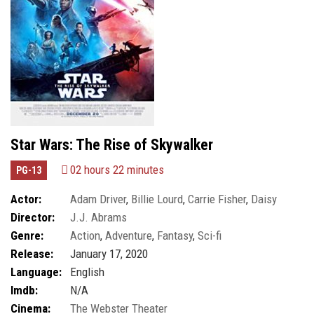
Star Wars: The Rise of Skywalker
02 hours 22 minutes
PG-13
Actor:
Adam Driver
,
Billie Lourd
,
Carrie Fisher
,
Daisy
Director:
J.J. Abrams
Ridley
Genre:
Action
,
Adventure
,
Fantasy
,
Sci-fi
Release:
January 17, 2020
Language:
English
Imdb:
N/A
Cinema:
The Webster Theater