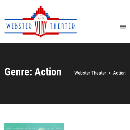
Genre: Action
Webster Theater
>
Action