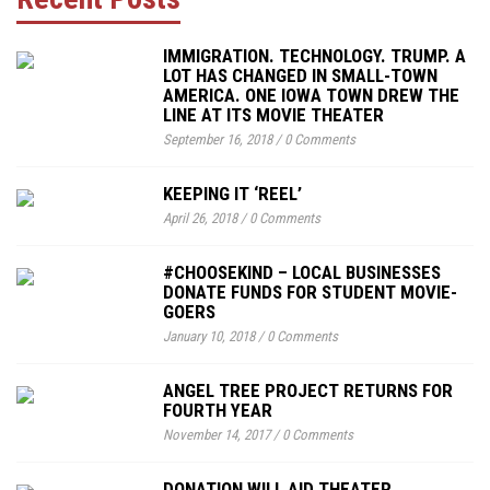
IMMIGRATION. TECHNOLOGY. TRUMP. A
LOT HAS CHANGED IN SMALL-TOWN
AMERICA. ONE IOWA TOWN DREW THE
LINE AT ITS MOVIE THEATER
September 16, 2018
/
0 Comments
KEEPING IT ‘REEL’
April 26, 2018
/
0 Comments
#CHOOSEKIND – LOCAL BUSINESSES
DONATE FUNDS FOR STUDENT MOVIE-
GOERS
January 10, 2018
/
0 Comments
ANGEL TREE PROJECT RETURNS FOR
FOURTH YEAR
November 14, 2017
/
0 Comments
DONATION WILL AID THEATER