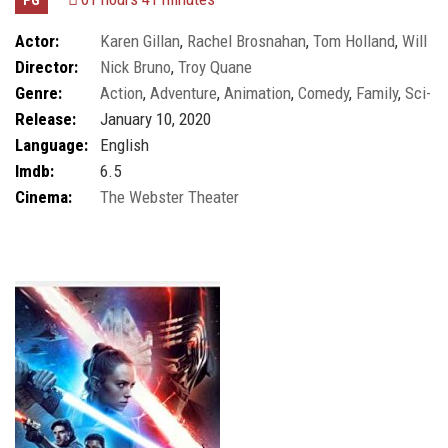
Actor:
Karen Gillan
,
Rachel Brosnahan
,
Tom Holland
,
Will
Director:
Nick Bruno
,
Troy Quane
Smith
Genre:
Action
,
Adventure
,
Animation
,
Comedy
,
Family
,
Sci-
Release:
January 10, 2020
fi
Language:
English
Imdb:
6.5
Cinema:
The Webster Theater