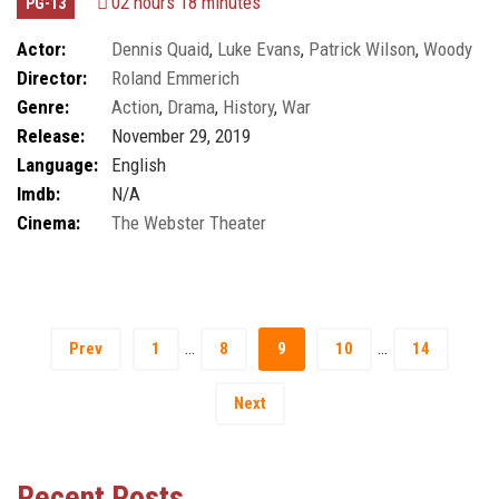
02 hours 18 minutes
PG-13
Actor:
Dennis Quaid
,
Luke Evans
,
Patrick Wilson
,
Woody
Director:
Roland Emmerich
Harrelson
Genre:
Action
,
Drama
,
History
,
War
Release:
November 29, 2019
Language:
English
Imdb:
N/A
Cinema:
The Webster Theater
…
…
Prev
1
8
9
10
14
Next
Recent Posts