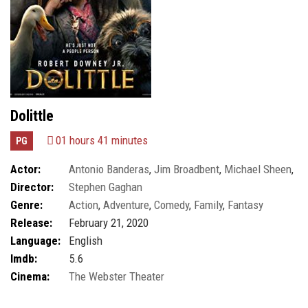
Dolittle
01 hours 41 minutes
PG
Actor:
Antonio Banderas
,
Jim Broadbent
,
Michael Sheen
,
Director:
Stephen Gaghan
Robert Downey Jr.
Genre:
Action
,
Adventure
,
Comedy
,
Family
,
Fantasy
Release:
February 21, 2020
Language:
English
Imdb:
5.6
Cinema:
The Webster Theater