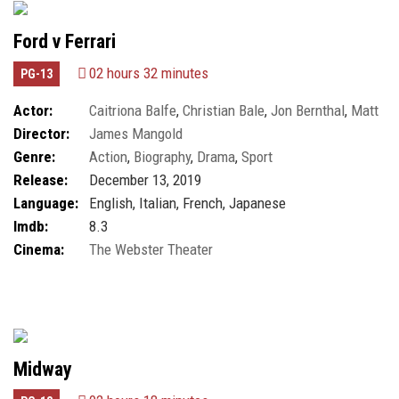
Ford v Ferrari
02 hours 32 minutes
PG-13
Actor:
Caitriona Balfe
,
Christian Bale
,
Jon Bernthal
,
Matt
Director:
James Mangold
Damon
Genre:
Action
,
Biography
,
Drama
,
Sport
Release:
December 13, 2019
Language:
English, Italian, French, Japanese
Imdb:
8.3
Cinema:
The Webster Theater
Midway