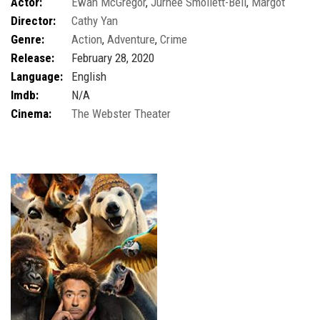
Actor:
Ewan McGregor
,
Jurnee Smollett-Bell
,
Margot
Director:
Cathy Yan
Robbie
,
Mary Elizabeth Winstead
Genre:
Action
,
Adventure
,
Crime
Release:
February 28, 2020
Language:
English
Imdb:
N/A
Cinema:
The Webster Theater