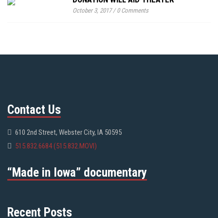
October 3, 2017
/
0 Comments
Contact Us
610 2nd Street, Webster City, IA 50595
515.832.6684 (515.832.MOVI)
“Made in Iowa” documentary
Recent Posts