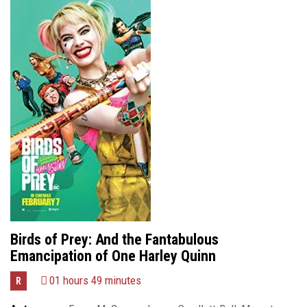
Birds of Prey: And the Fantabulous
Emancipation of One Harley Quinn
01 hours 49 minutes
R