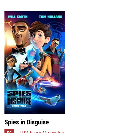
Spies in Disguise
01 hours 41 minutes
PG