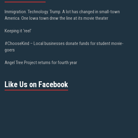
Immigration. Technology. Trump. A lot has changed in small-town
America. One Iowa town drew the line at its movie theater
Keeping it ‘reel’
#ChooseKind – Local businesses donate funds for student movie-
goers
Angel Tree Project returns for fourth year
Like Us on Facebook