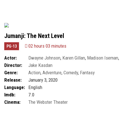
Jumanji: The Next Level
02 hours 03 minutes
PG-13
Actor:
Dwayne Johnson
,
Karen Gillan
,
Madison Iseman
,
Director:
Jake Kasdan
Marin Hinkle
Genre:
Action
,
Adventure
,
Comedy
,
Fantasy
Release:
January 3, 2020
Language:
English
Imdb:
7.0
Cinema:
The Webster Theater