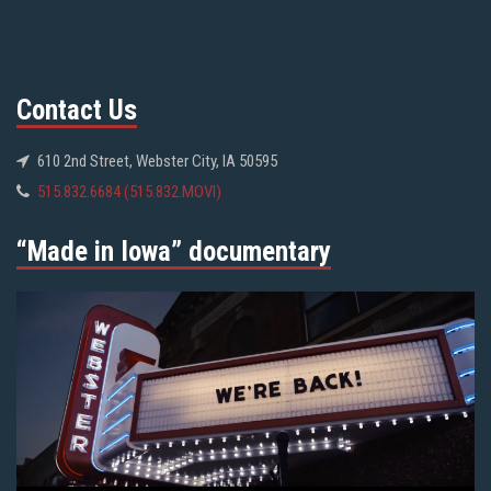
Contact Us
610 2nd Street, Webster City, IA 50595
515.832.6684 (515.832.MOVI)
“Made in Iowa” documentary