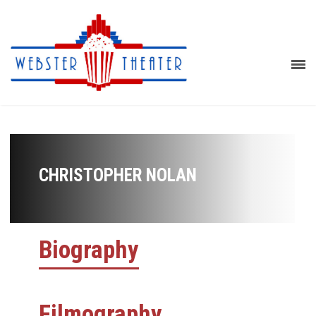
CHRISTOPHER NOLAN
Biography
Filmography