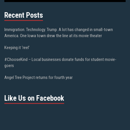
Recent Posts
Immigration. Technology. Trump. A lot has changed in small-town
America. One Iowa town drew the line at its movie theater
Keeping it ‘reel’
#ChooseKind – Local businesses donate funds for student movie-
goers
Angel Tree Project returns for fourth year
Like Us on Facebook