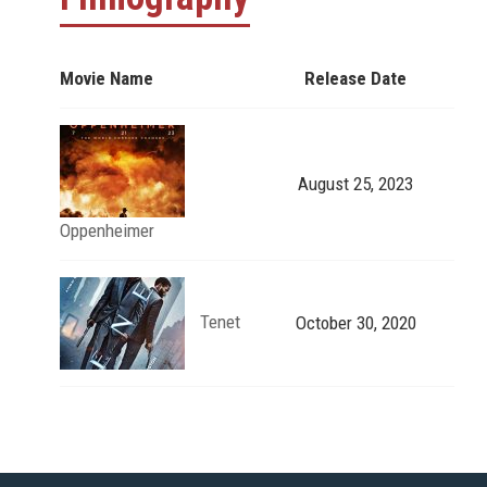
Movie Name
Release Date
August 25, 2023
Oppenheimer
Tenet
October 30, 2020