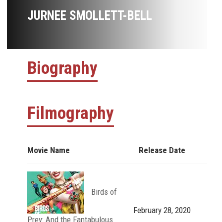
JURNEE SMOLLETT-BELL
Biography
Filmography
Movie Name
Release Date
Birds of
February 28, 2020
Prey: And the Fantabulous