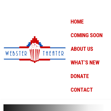
HOME
COMING SOON
ABOUT US
WHAT’S NEW
DONATE
CONTACT