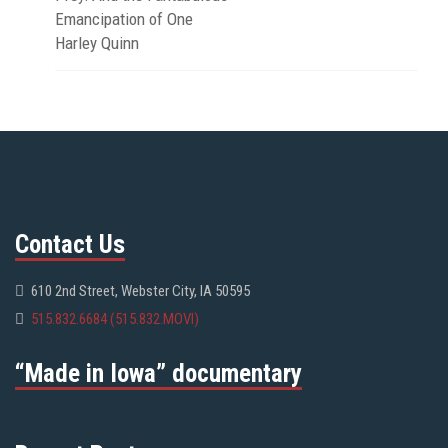
Emancipation of One
Harley Quinn
Contact Us
610 2nd Street, Webster City, IA 50595
515.832.6684 (515.832.MOVI)
“Made in Iowa” documentary