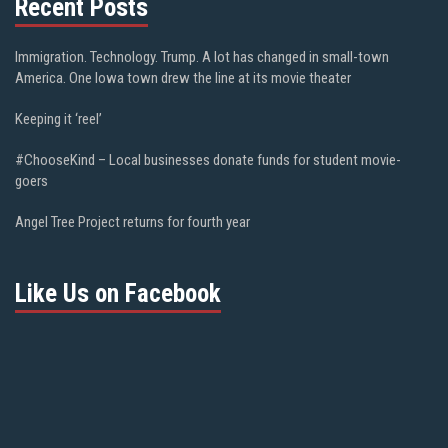
Recent Posts
Immigration. Technology. Trump. A lot has changed in small-town
America. One Iowa town drew the line at its movie theater
Keeping it ‘reel’
#ChooseKind – Local businesses donate funds for student movie-
goers
Angel Tree Project returns for fourth year
Like Us on Facebook