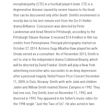
encephalopathy (CTE) in a football player's brain. CTE is a
degenerative disease caused by severe trauma to the head
that can be discovered only after death. Smith's involvement is
mostly due to his last-minute exit from the Sci-Fi thriller-
drama Brilliance. Concussion was directed by Peter
Landesman and-bead filmed in Pittsburgh, according to the
Pittsburgh Tribune-Review. It received $14.4 million in film tax
credits from Pennsylvania. Principal photography started on
October 27, 2014. Actress Gugu Mbatha-Raw played his wife.
Omalu served as a consultant. As of November 2015, Smith is
set to star in the independent drama Collateral Beauty, which
will be directed by David Frankel. Smith will play a New York
advertising executive who succumbs to an deep depression
after a personal tragedy. Nobel Peace Prize Concert December
11, 2009, in Oslo, Norway: Smith with wife Jada and children
Jaden and Willow Smith married Sheree Zampino in 1992. They
had one son, Trey Smith, born on November 11, 1992, and
divorced in 1995. Trey appeared in his father's music video for
the 1998 single "Just the Two of Us". He also acted in two