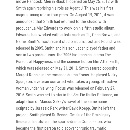
movie Hancock. Men in Black III opened on May 25, 2012 with
Smith again reprising his role as Agent J. This was his first
major starring role in four years. On August 19, 2011, it was
announced that Smith had returned to the studio with
producer La Mar Edwards to work on his fifth studio album.
Edwards has worked with artists such as T.I., Chris Brown, and
Game. Smith's most recent studio album, Lost and Found, was
released in 2005. Smith and his son Jaden played father and
son in two productions: the 2006 biographical drama The
Pursuit of Happyness, and the science fiction film After Earth,
which was released on May 31, 2013. Smith starred opposite
Margot Robbie in the romance drama Focus. He played Nicky
Spurgeon, a veteran con artist who takes a young, attractive
woman under his wing. Focus was released on February 27,
2015. Smith was set to star in the Sci-Fic thriller Brilliance, an
adaptation of Marcus Sakey's novel of the same name
scripted by Jurassic Park writer David Koepp. But he left the
project. Smith played Dr. Bennet Omalu of the Brain Injury
Research Institute in the sports-drama Concussion, who
became the first person to discover chronic traumatic