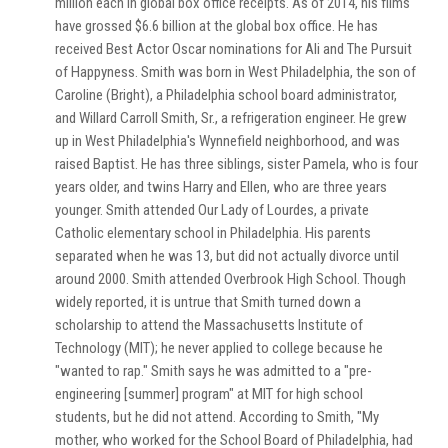
million each in global box office receipts. As of 2014, his films
have grossed $6.6 billion at the global box office. He has
received Best Actor Oscar nominations for Ali and The Pursuit
of Happyness. Smith was born in West Philadelphia, the son of
Caroline (Bright), a Philadelphia school board administrator,
and Willard Carroll Smith, Sr., a refrigeration engineer. He grew
up in West Philadelphia's Wynnefield neighborhood, and was
raised Baptist. He has three siblings, sister Pamela, who is four
years older, and twins Harry and Ellen, who are three years
younger. Smith attended Our Lady of Lourdes, a private
Catholic elementary school in Philadelphia. His parents
separated when he was 13, but did not actually divorce until
around 2000. Smith attended Overbrook High School. Though
widely reported, it is untrue that Smith turned down a
scholarship to attend the Massachusetts Institute of
Technology (MIT); he never applied to college because he
"wanted to rap." Smith says he was admitted to a "pre-
engineering [summer] program" at MIT for high school
students, but he did not attend. According to Smith, "My
mother, who worked for the School Board of Philadelphia, had