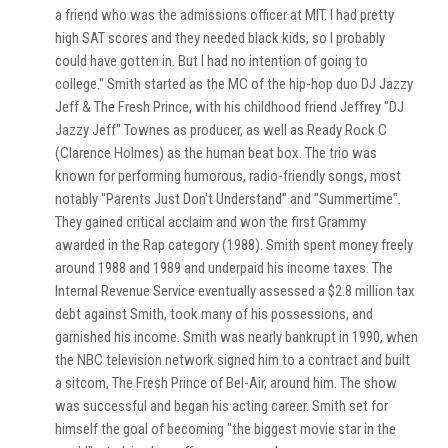
a friend who was the admissions officer at MIT. I had pretty
high SAT scores and they needed black kids, so I probably
could have gotten in. But I had no intention of going to
college." Smith started as the MC of the hip-hop duo DJ Jazzy
Jeff & The Fresh Prince, with his childhood friend Jeffrey "DJ
Jazzy Jeff" Townes as producer, as well as Ready Rock C
(Clarence Holmes) as the human beat box. The trio was
known for performing humorous, radio-friendly songs, most
notably "Parents Just Don't Understand" and "Summertime".
They gained critical acclaim and won the first Grammy
awarded in the Rap category (1988). Smith spent money freely
around 1988 and 1989 and underpaid his income taxes. The
Internal Revenue Service eventually assessed a $2.8 million tax
debt against Smith, took many of his possessions, and
garnished his income. Smith was nearly bankrupt in 1990, when
the NBC television network signed him to a contract and built
a sitcom, The Fresh Prince of Bel-Air, around him. The show
was successful and began his acting career. Smith set for
himself the goal of becoming "the biggest movie star in the