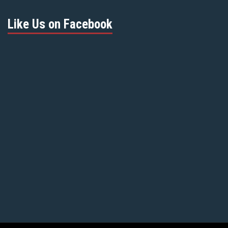
Like Us on Facebook