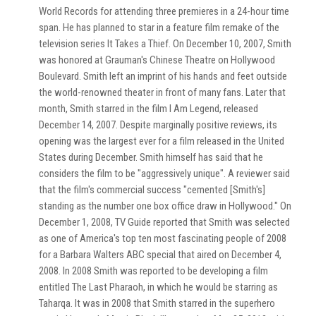
World Records for attending three premieres in a 24-hour time
span. He has planned to star in a feature film remake of the
television series It Takes a Thief. On December 10, 2007, Smith
was honored at Grauman's Chinese Theatre on Hollywood
Boulevard. Smith left an imprint of his hands and feet outside
the world-renowned theater in front of many fans. Later that
month, Smith starred in the film I Am Legend, released
December 14, 2007. Despite marginally positive reviews, its
opening was the largest ever for a film released in the United
States during December. Smith himself has said that he
considers the film to be "aggressively unique". A reviewer said
that the film's commercial success "cemented [Smith's]
standing as the number one box office draw in Hollywood." On
December 1, 2008, TV Guide reported that Smith was selected
as one of America's top ten most fascinating people of 2008
for a Barbara Walters ABC special that aired on December 4,
2008. In 2008 Smith was reported to be developing a film
entitled The Last Pharaoh, in which he would be starring as
Taharqa. It was in 2008 that Smith starred in the superhero