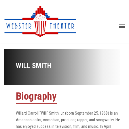
WILL SMITH
Biography
Willard Carroll "Will" Smith, Jr. (born September 25, 1968) is an
American actor, comedian, producer, rapper, and songwriter. He
has enjoyed success in television, film, and music. In April