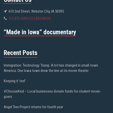
610 2nd Street, Webster City, IA 50595
515.832.6684 (515.832.MOVI)
“Made in Iowa” documentary
Recent Posts
Immigration. Technology. Trump. A lot has changed in small-town
America. One Iowa town drew the line at its movie theater
Keeping it ‘reel’
#ChooseKind – Local businesses donate funds for student movie-
goers
Angel Tree Project returns for fourth year