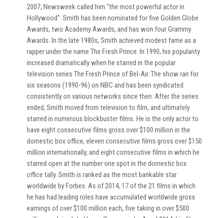
2007, Newsweek called him "the most powerful actor in
Hollywood". Smith has been nominated for five Golden Globe
Awards, two Academy Awards, and has won four Grammy
Awards. In the late 1980s, Smith achieved modest fame as a
rapper under the name The Fresh Prince. In 1990, his popularity
increased dramatically when he starred in the popular
television series The Fresh Prince of Bel-Air. The show ran for
six seasons (1990-96) on NBC and has been syndicated
consistently on various networks since then. After the series
ended, Smith moved from television to film, and ultimately
starred in numerous blockbuster films. He is the only actor to
have eight consecutive films gross over $100 million in the
domestic box office, eleven consecutive films gross over $150
million internationally, and eight consecutive films in which he
starred open at the number one spot in the domestic box
office tally. Smith is ranked as the most bankable star
worldwide by Forbes. As of 2014, 17 of the 21 films in which
he has had leading roles have accumulated worldwide gross
earnings of over $100 million each, five taking in over $500