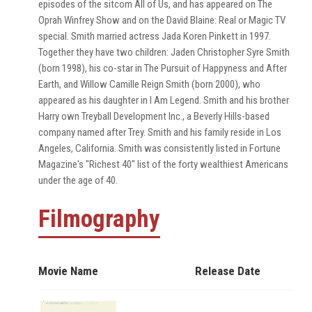
episodes of the sitcom All of Us, and has appeared on The
Oprah Winfrey Show and on the David Blaine: Real or Magic TV
special. Smith married actress Jada Koren Pinkett in 1997.
Together they have two children: Jaden Christopher Syre Smith
(born 1998), his co-star in The Pursuit of Happyness and After
Earth, and Willow Camille Reign Smith (born 2000), who
appeared as his daughter in I Am Legend. Smith and his brother
Harry own Treyball Development Inc., a Beverly Hills-based
company named after Trey. Smith and his family reside in Los
Angeles, California. Smith was consistently listed in Fortune
Magazine's "Richest 40" list of the forty wealthiest Americans
under the age of 40.
Filmography
Movie Name
Release Date