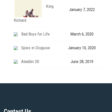
King
January 7, 2022
Richard
Bad Boys for Life
March 6, 2020
Spies in Disguise
January 10, 2020
Aladdin 3D
June 28, 2019
Contact Us