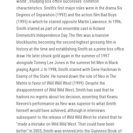
world", studying box office successes' common
characteristics. Smith's first major roles were in the drama Six
Degrees of Separation (1993) and the action film Bad Boys
(1995) in which he starred opposite Martin Lawrence. In 1996,
Smith starred as part of an ensemble cast in Roland
Emmerich's Independence Day. The film was a massive
blockbuster, becoming the second highest grossing film in
history at the time and establishing Smith as a prime box office
draw. He later struck gold again in the summer of 1997
alongside Tommy Lee Jones in the summer hit Men in Black
playing Agent J. In 1998, Smith starred with Gene Hackman in
Enemy of the State. He turned down the role of Neo in The
Matrix in favor of Wild Wild West (1999). Despite the
disappointment of Wild Wild West, Smith has said that he
harbors no regrets about his decision, asserting that Keanu
Reeves's performance as Neo was superior to what Smith
himself would have achieved, although in interviews
subsequent to the release of Wild Wild West he stated that he
"made a mistake on Wild Wild West. That could have been
better." In 2005, Smith was entered into the Guinness Book of