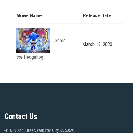
Movie Name
Release Date
Sonic
March 13, 2020
the Hedgehog
Contact Us
610 2nd Street, Webster City, IA 50595