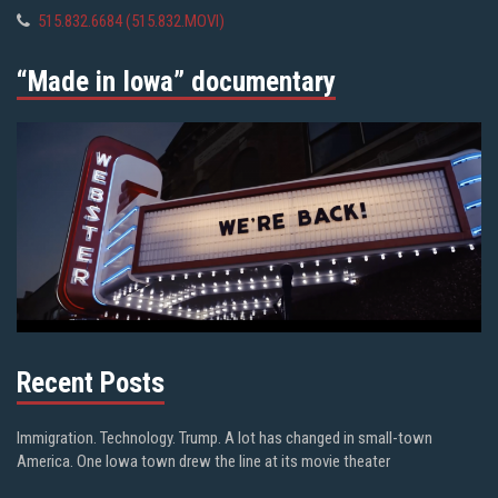
515.832.6684 (515.832.MOVI)
“Made in Iowa” documentary
Recent Posts
Immigration. Technology. Trump. A lot has changed in small-town
America. One Iowa town drew the line at its movie theater