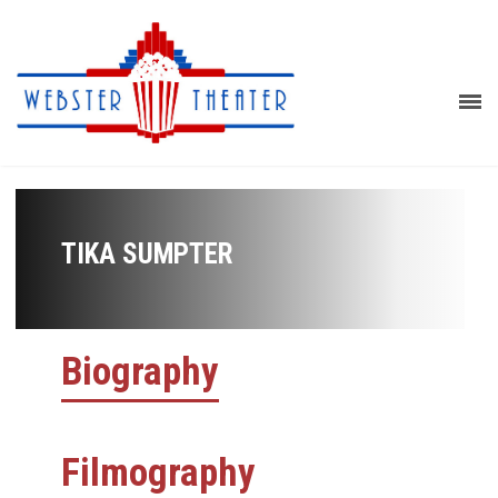
TIKA SUMPTER
Biography
Filmography