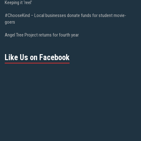
Keeping it ‘reel’
#ChooseKind – Local businesses donate funds for student movie-
goers
Angel Tree Project returns for fourth year
Like Us on Facebook