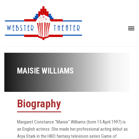
MAISIE WILLIAMS
Biography
Margaret Constance "Maisie" Williams (born 15 April 1997) is
an English actress. She made her professional acting debut as
Arya Stark in the HBO fantasy television series Game of