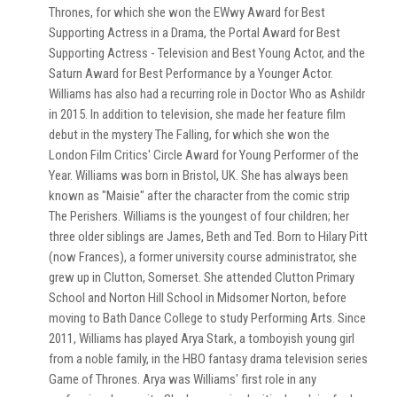
Thrones, for which she won the EWwy Award for Best
Supporting Actress in a Drama, the Portal Award for Best
Supporting Actress - Television and Best Young Actor, and the
Saturn Award for Best Performance by a Younger Actor.
Williams has also had a recurring role in Doctor Who as Ashildr
in 2015. In addition to television, she made her feature film
debut in the mystery The Falling, for which she won the
London Film Critics' Circle Award for Young Performer of the
Year. Williams was born in Bristol, UK. She has always been
known as "Maisie" after the character from the comic strip
The Perishers. Williams is the youngest of four children; her
three older siblings are James, Beth and Ted. Born to Hilary Pitt
(now Frances), a former university course administrator, she
grew up in Clutton, Somerset. She attended Clutton Primary
School and Norton Hill School in Midsomer Norton, before
moving to Bath Dance College to study Performing Arts. Since
2011, Williams has played Arya Stark, a tomboyish young girl
from a noble family, in the HBO fantasy drama television series
Game of Thrones. Arya was Williams' first role in any