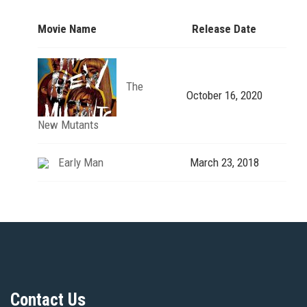
Movie Name
Release Date
The
October 16, 2020
New Mutants
Early Man
March 23, 2018
Contact Us