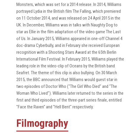
Monsters, which was set for a 2014 release. In 2014, Williams
portrayed Lydia in the British film The Falling, which premiered
on 11 October 2014, and was released on 24 April 2015 in the
UK. In December, Williams was in talks with Naughty Dog to
star as Ellie in the film adaptation of the video game The Last
of Us. In January 2015, Williams appeared in one-off Channel 4
doc-drama Cyberbully, and in February she received European
recognition with a Shooting Stars Award at the 65th Berlin
International Film Festival. In February 2015, Williams played the
leading role in the video-clip of Oceans by the British band
Seafret. The theme of this clip is also bullying. On 30 March
2015, the BBC announced that Williams would guest star in
two episodes of Doctor Who ("The Girl Who Died" and "The
Woman Who Lived"). Williams later returned to the series in the
first and third episodes of the three-part series finale, entitled
"Face the Raven" and "Hell Bent" respectively.
Filmography