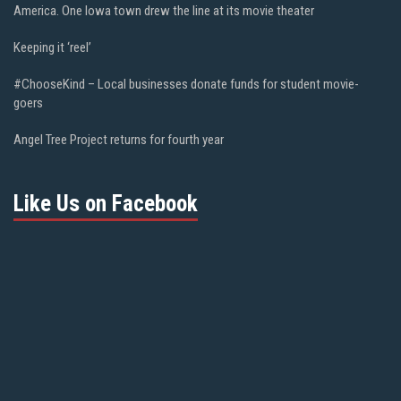
America. One Iowa town drew the line at its movie theater
Keeping it ‘reel’
#ChooseKind – Local businesses donate funds for student movie-
goers
Angel Tree Project returns for fourth year
Like Us on Facebook