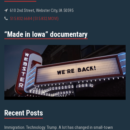
610 2nd Street, Webster City, IA 50595
515.832.6684 (515.832.MOVI)
“Made in Iowa” documentary
Recent Posts
Immigration. Technology. Trump. A lot has changed in small-town