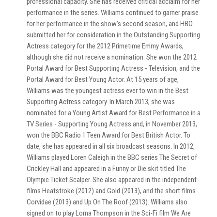
professional capacity. She has received critical acclaim for her
performance in the series. Williams continued to garner praise
for her performance in the show's second season, and HBO
submitted her for consideration in the Outstanding Supporting
Actress category for the 2012 Primetime Emmy Awards,
although she did not receive a nomination. She won the 2012
Portal Award for Best Supporting Actress - Television, and the
Portal Award for Best Young Actor. At 15 years of age,
Williams was the youngest actress ever to win in the Best
Supporting Actress category. In March 2013, she was
nominated for a Young Artist Award for Best Performance in a
TV Series - Supporting Young Actress and, in November 2013,
won the BBC Radio 1 Teen Award for Best British Actor. To
date, she has appeared in all six broadcast seasons. In 2012,
Williams played Loren Caleigh in the BBC series The Secret of
Crickley Hall and appeared in a Funny or Die skit titled The
Olympic Ticket Scalper. She also appeared in the independent
films Heatstroke (2012) and Gold (2013), and the short films
Corvidae (2013) and Up On The Roof (2013). Williams also
signed on to play Lorna Thompson in the Sci-Fi film We Are