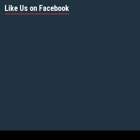
Like Us on Facebook