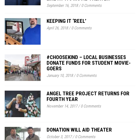
September 16, 2018
/
0 Comments
KEEPING IT ‘REEL’
April 26, 2018
/
0 Comments
#CHOOSEKIND – LOCAL BUSINESSES
DONATE FUNDS FOR STUDENT MOVIE-
GOERS
January 10, 2018
/
0 Comments
ANGEL TREE PROJECT RETURNS FOR
FOURTH YEAR
November 14, 2017
/
0 Comments
DONATION WILL AID THEATER
October 3, 2017
/
0 Comments