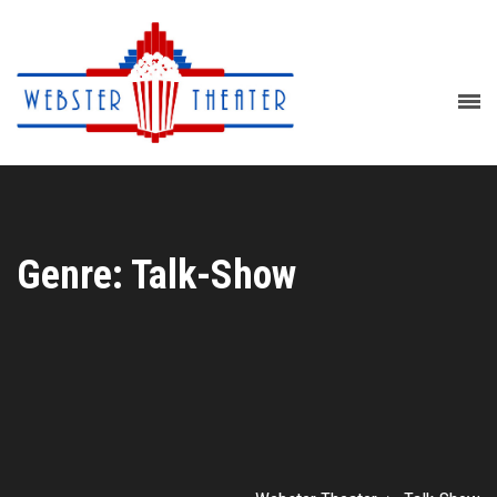
Genre: Talk-Show