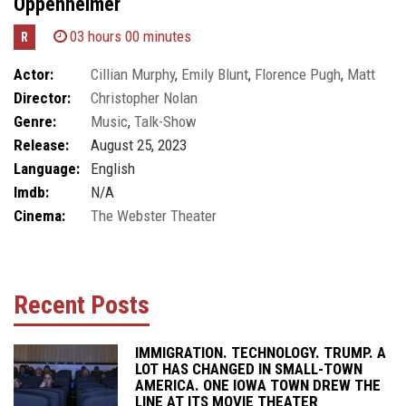
Oppenheimer
03 hours 00 minutes
R
Actor:
Cillian Murphy
,
Emily Blunt
,
Florence Pugh
,
Matt
Director:
Christopher Nolan
Damon
,
Robert Downey Jr.
Genre:
Music
,
Talk-Show
Release:
August 25, 2023
Language:
English
Imdb:
N/A
Cinema:
The Webster Theater
Recent Posts
IMMIGRATION. TECHNOLOGY. TRUMP. A
LOT HAS CHANGED IN SMALL-TOWN
AMERICA. ONE IOWA TOWN DREW THE
LINE AT ITS MOVIE THEATER