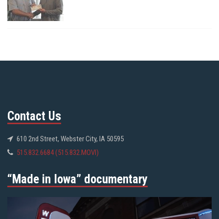
Contact Us
610 2nd Street, Webster City, IA 50595
515.832.6684 (515.832.MOVI)
“Made in Iowa” documentary