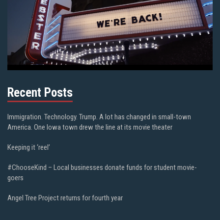
Recent Posts
Immigration. Technology. Trump. A lot has changed in small-town
America. One Iowa town drew the line at its movie theater
Keeping it ‘reel’
#ChooseKind – Local businesses donate funds for student movie-
goers
Angel Tree Project returns for fourth year