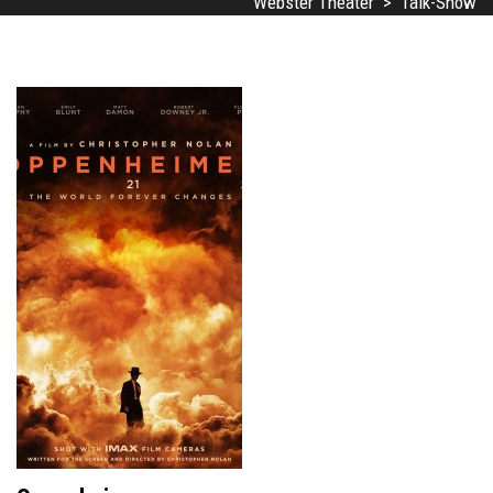
Webster Theater
>
Talk-Show