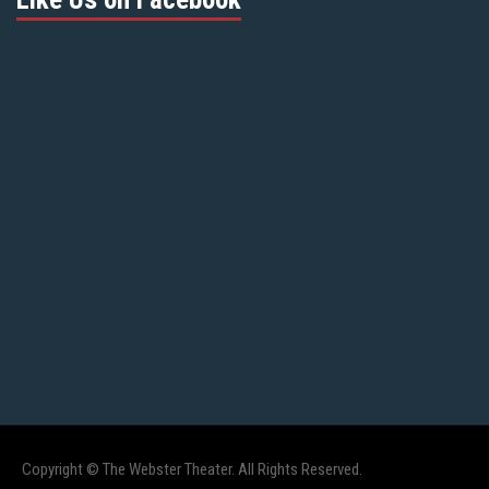
Copyright © The Webster Theater. All Rights Reserved.