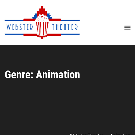
Genre: Animation