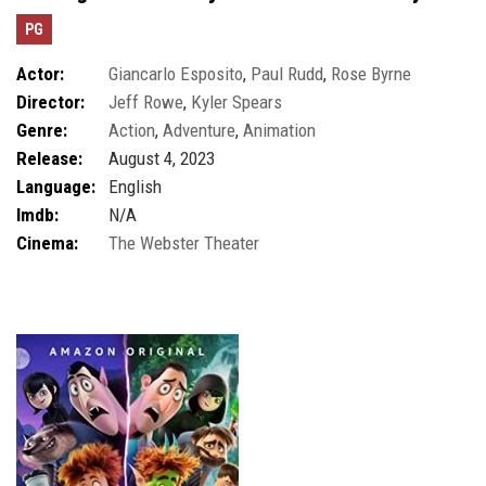
PG
Actor:
Giancarlo Esposito
,
Paul Rudd
,
Rose Byrne
Director:
Jeff Rowe
,
Kyler Spears
Genre:
Action
,
Adventure
,
Animation
Release:
August 4, 2023
Language:
English
Imdb:
N/A
Cinema:
The Webster Theater