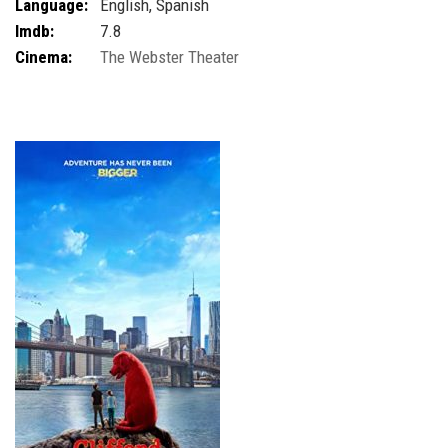
Language:
English, Spanish
Imdb:
7.8
Cinema:
The Webster Theater