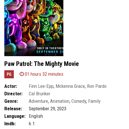
Paw Patrol: The Mighty Movie
01 hours 32 minutes
PG
Actor:
Finn Lee-Epp
,
Mckenna Grace
,
Ron Pardo
Director:
Cal Brunker
Genre:
Adventure
,
Animation
,
Comedy
,
Family
Release:
September 29, 2023
Language:
English
Imdb:
6.1