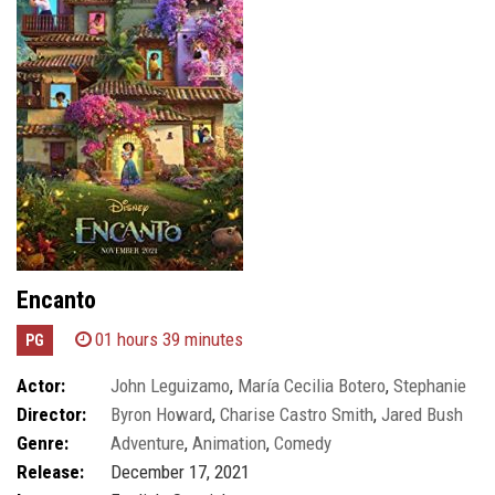
Encanto
01 hours 39 minutes
PG
Actor:
John Leguizamo
,
María Cecilia Botero
,
Stephanie
Director:
Byron Howard
,
Charise Castro Smith
,
Jared Bush
Beatriz
Genre:
Adventure
,
Animation
,
Comedy
Release:
December 17, 2021