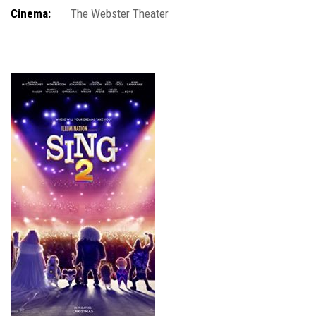
Cinema:
The Webster Theater