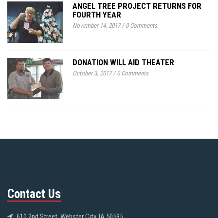
ANGEL TREE PROJECT RETURNS FOR
FOURTH YEAR
November 14, 2017
/
0 Comments
DONATION WILL AID THEATER
October 3, 2017
/
0 Comments
Contact Us
610 2nd Street, Webster City, IA 50595