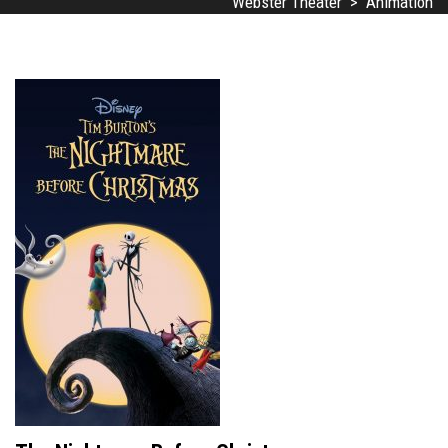
Webster Theater
>
Animation