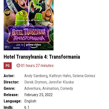
Hotel Transylvania 4: Transformania
01 hours 27 minutes
PG
Actor:
Andy Samberg
,
Kathryn Hahn
,
Selena Gomez
Director:
Derek Drymon
,
Jennifer Kluska
Genre:
Adventure
,
Animation
,
Comedy
Release:
February 25, 2022
Language:
English
Imdb:
6.1