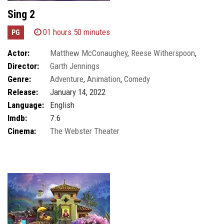
Sing 2
01 hours 50 minutes
PG
Actor:
Matthew McConaughey
,
Reese Witherspoon
,
Director:
Garth Jennings
Scarlett Johansson
Genre:
Adventure
,
Animation
,
Comedy
Release:
January 14, 2022
Language:
English
Imdb:
7.6
Cinema:
The Webster Theater