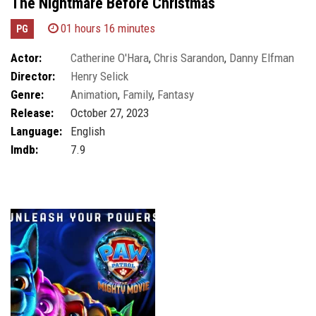
The Nightmare Before Christmas
01 hours 16 minutes
PG
Actor:
Catherine O'Hara
,
Chris Sarandon
,
Danny Elfman
Director:
Henry Selick
Genre:
Animation
,
Family
,
Fantasy
Release:
October 27, 2023
Language:
English
Imdb:
7.9