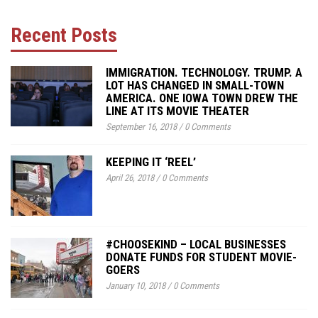
Recent Posts
IMMIGRATION. TECHNOLOGY. TRUMP. A
LOT HAS CHANGED IN SMALL-TOWN
AMERICA. ONE IOWA TOWN DREW THE
LINE AT ITS MOVIE THEATER
September 16, 2018
/
0 Comments
KEEPING IT ‘REEL’
April 26, 2018
/
0 Comments
#CHOOSEKIND – LOCAL BUSINESSES
DONATE FUNDS FOR STUDENT MOVIE-
GOERS
January 10, 2018
/
0 Comments