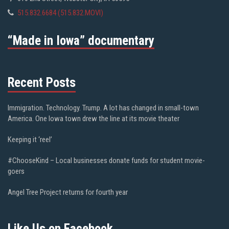
515.832.6684 (515.832.MOVI)
“Made in Iowa” documentary
Recent Posts
Immigration. Technology. Trump. A lot has changed in small-town
America. One Iowa town drew the line at its movie theater
Keeping it ‘reel’
#ChooseKind – Local businesses donate funds for student movie-
goers
Angel Tree Project returns for fourth year
Like Us on Facebook