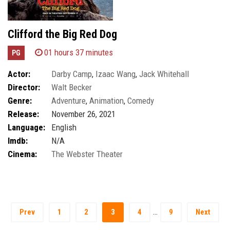
Clifford the Big Red Dog
01 hours 37 minutes
PG
Actor:
Darby Camp
,
Izaac Wang
,
Jack Whitehall
Director:
Walt Becker
Genre:
Adventure
,
Animation
,
Comedy
Release:
November 26, 2021
Language:
English
Imdb:
N/A
Cinema:
The Webster Theater
…
Prev
1
2
3
4
9
Next