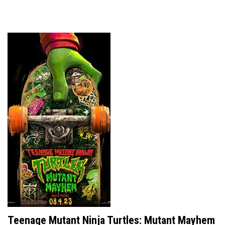
Teenage Mutant Ninja Turtles: Mutant Mayhem