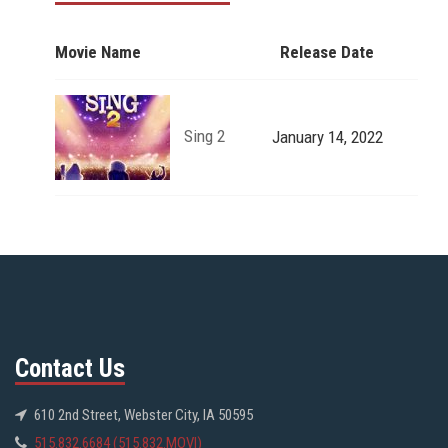
Movie Name
Release Date
Sing 2
January 14, 2022
Contact Us
610 2nd Street, Webster City, IA 50595
515.832.6684 (515.832.MOVI)