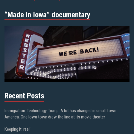
“Made in Iowa” documentary
Recent Posts
Immigration. Technology. Trump. A lot has changed in small-town
America. One Iowa town drew the line at its movie theater
Keeping it ‘reel’