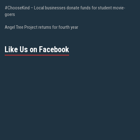
#ChooseKind – Local businesses donate funds for student movie-
goers
Angel Tree Project returns for fourth year
Like Us on Facebook