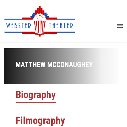
MATTHEW MCCONAUGHEY
Biography
Filmography