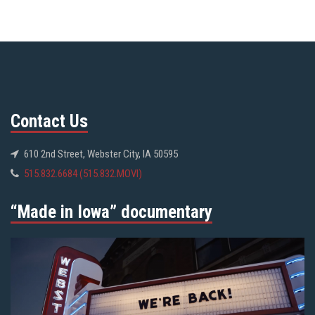
Contact Us
610 2nd Street, Webster City, IA 50595
515.832.6684 (515.832.MOVI)
“Made in Iowa” documentary