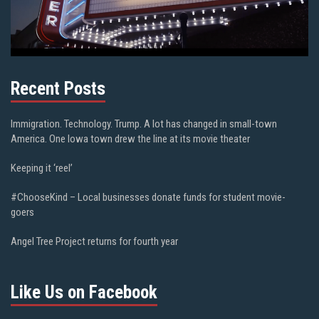
Recent Posts
Immigration. Technology. Trump. A lot has changed in small-town
America. One Iowa town drew the line at its movie theater
Keeping it ‘reel’
#ChooseKind – Local businesses donate funds for student movie-
goers
Angel Tree Project returns for fourth year
Like Us on Facebook