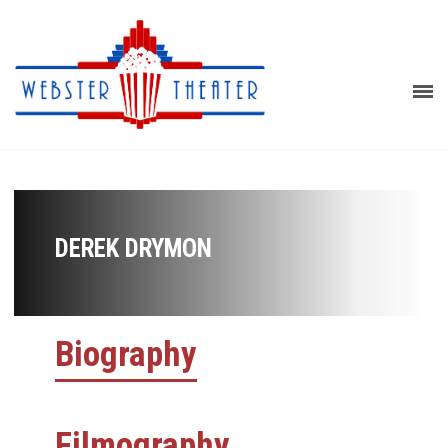
DEREK DRYMON
Biography
Filmography