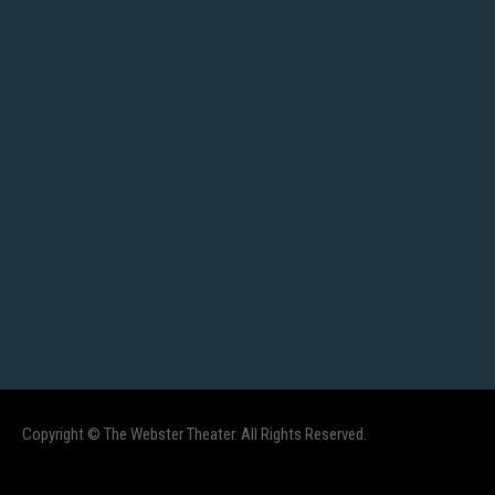
Copyright © The Webster Theater. All Rights Reserved.