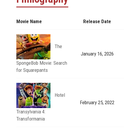
Movie Name
Release Date
The
January 16, 2026
SpongeBob Movie: Search
for Squarepants
Hotel
February 25, 2022
Transylvania 4:
Transformania