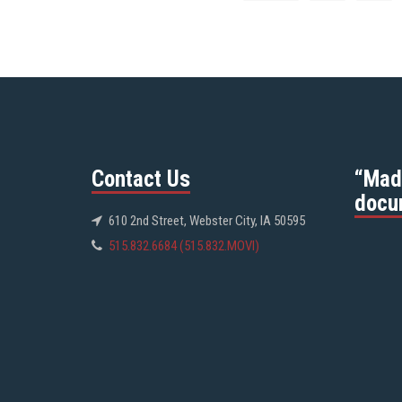
Contact Us
“Mad
docu
610 2nd Street, Webster City, IA 50595
515.832.6684 (515.832.MOVI)