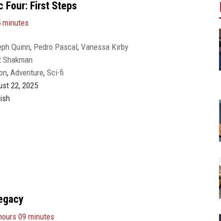
 Four: First Steps
5 minutes
eph Quinn
,
Pedro Pascal
,
Vanessa Kirby
t Shakman
on
,
Adventure
,
Sci-fi
st 22, 2025
ish
egacy
hours 09 minutes