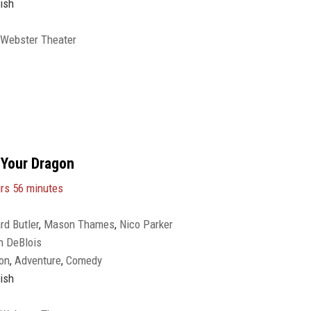
ish
 Webster Theater
 Your Dragon
rs 56 minutes
rd Butler
,
Mason Thames
,
Nico Parker
n DeBlois
on
,
Adventure
,
Comedy
ish