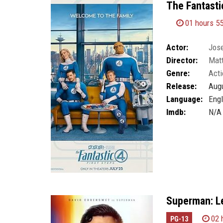
The Fantastic
01 hours 5
Actor:
Jos
Director:
Mat
Genre:
Acti
Release:
Augu
Language:
Engl
Imdb:
N/A
Superman: L
02 
PG-13