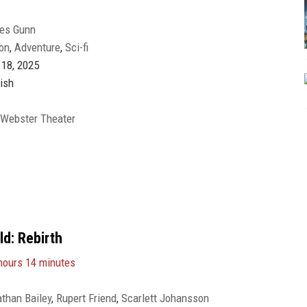
es Gunn
on
,
Adventure
,
Sci-fi
 18, 2025
ish
 Webster Theater
ld: Rebirth
hours 14 minutes
than Bailey
,
Rupert Friend
,
Scarlett Johansson