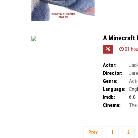
A Minecraft 
01 hou
PG
Actor:
Jack
Director:
Jar
Genre:
Acti
Language:
Engl
Imdb:
6.0
Cinema:
The
Prev
1
2