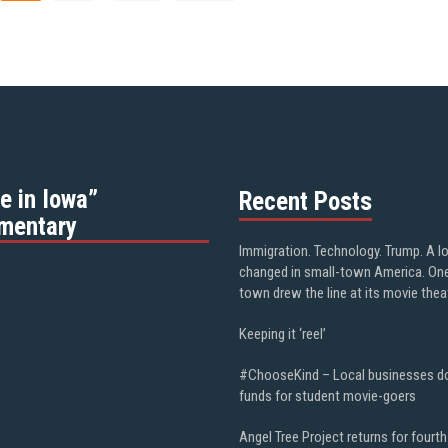
e in Iowa”
Recent Posts
mentary
Immigration. Technology. Trump. A l
changed in small-town America. On
town drew the line at its movie thea
Keeping it ‘reel’
#ChooseKind – Local businesses d
funds for student movie-goers
Angel Tree Project returns for fourth