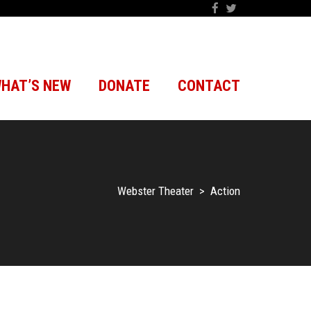
HAT’S NEW
DONATE
CONTACT
Webster Theater
>
Action