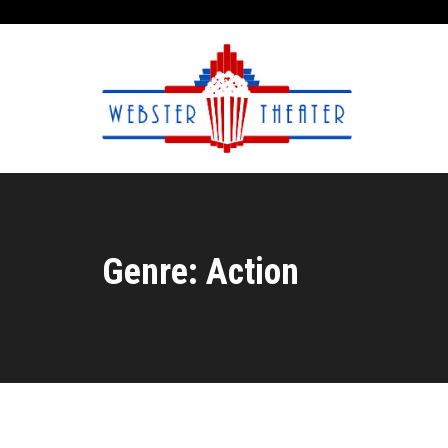
Genre: Action