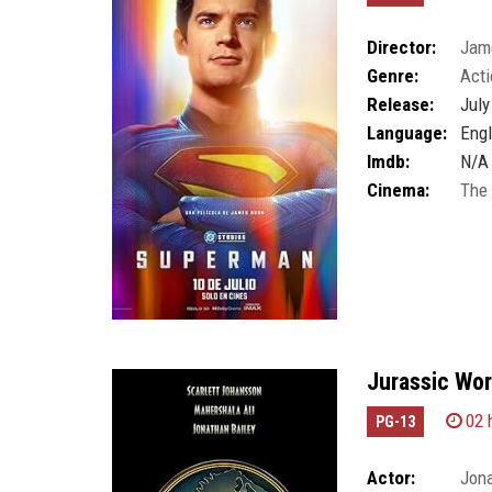
Director:
Jam
Genre:
Acti
Release:
July
Language:
Engl
Imdb:
N/A
Cinema:
The
Jurassic Wor
02 
PG-13
Actor:
Jona