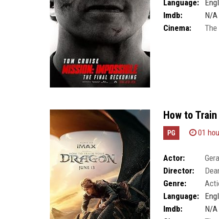
Language:
Engl
Imdb:
N/A
Cinema:
The
How to Train
01 hou
PG
Actor:
Gera
Director:
Dea
Genre:
Acti
Language:
Engl
Imdb:
N/A