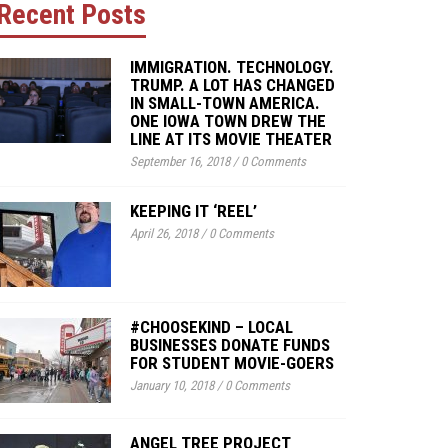
Recent Posts
IMMIGRATION. TECHNOLOGY.
TRUMP. A LOT HAS CHANGED
IN SMALL-TOWN AMERICA.
ONE IOWA TOWN DREW THE
LINE AT ITS MOVIE THEATER
September 16, 2018
/
0 Comments
KEEPING IT ‘REEL’
April 26, 2018
/
0 Comments
#CHOOSEKIND – LOCAL
BUSINESSES DONATE FUNDS
FOR STUDENT MOVIE-GOERS
January 10, 2018
/
0 Comments
ANGEL TREE PROJECT