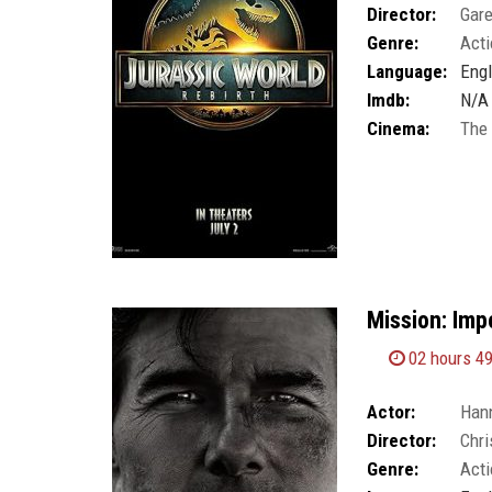
Director:
Gar
Genre:
Acti
Language:
Engl
Imdb:
N/A
Cinema:
The
Mission: Imp
02 hours 4
Actor:
Han
Director:
Chri
Genre:
Acti