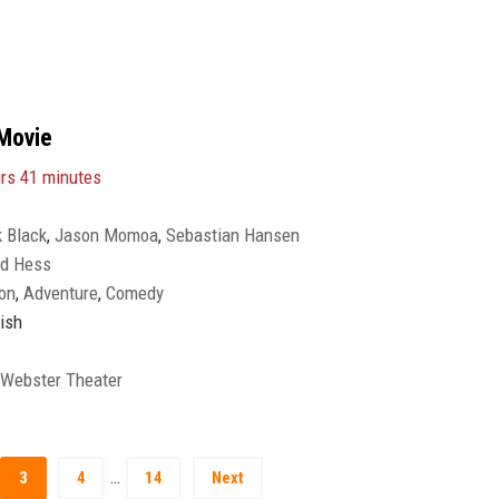
Movie
rs 41 minutes
 Black
,
Jason Momoa
,
Sebastian Hansen
ed Hess
on
,
Adventure
,
Comedy
ish
 Webster Theater
…
3
4
14
Next