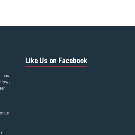
Like Us on Facebook
ot has
e Iowa
ter
onate
 year