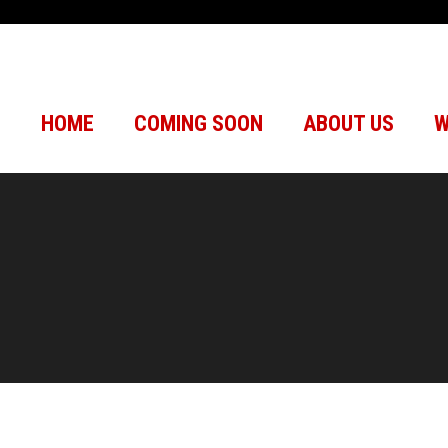
HOME
COMING SOON
ABOUT US
W