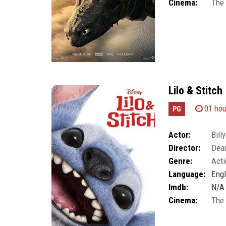
Cinema:
The
Lilo & Stitch
01 hou
PG
Actor:
Bil
Director:
Dea
Genre:
Acti
Language:
Engl
Imdb:
N/A
Cinema:
The