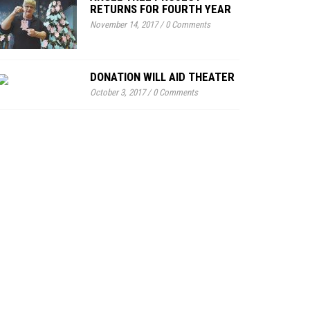
RETURNS FOR FOURTH YEAR
November 14, 2017
/
0 Comments
DONATION WILL AID THEATER
October 3, 2017
/
0 Comments