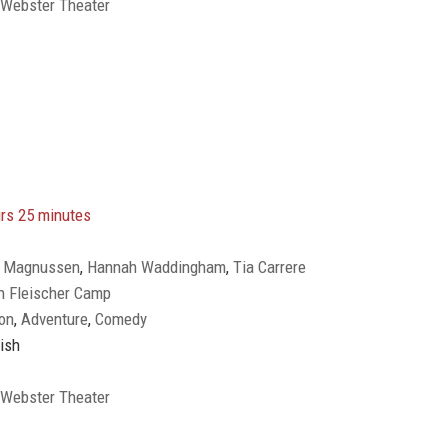
 Webster Theater
rs 25 minutes
ly Magnussen
,
Hannah Waddingham
,
Tia Carrere
n Fleischer Camp
on
,
Adventure
,
Comedy
ish
 Webster Theater