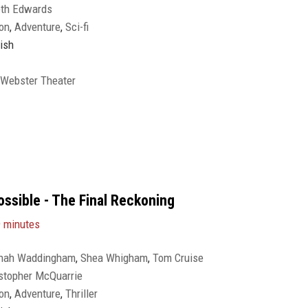
eth Edwards
on
,
Adventure
,
Sci-fi
ish
 Webster Theater
ossible - The Final Reckoning
9 minutes
nah Waddingham
,
Shea Whigham
,
Tom Cruise
stopher McQuarrie
on
,
Adventure
,
Thriller