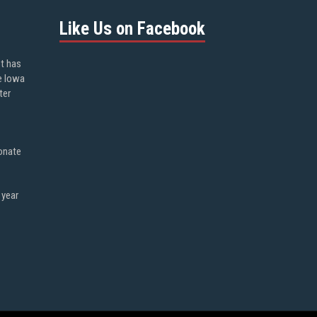
Like Us on Facebook
ot has
e Iowa
ter
onate
 year