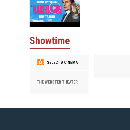
Showtime
SELECT A CINEMA
THE WEBSTER THEATER