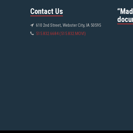
Contact Us
“Mad
docu
610 2nd Street, Webster City, IA 50595
515.832.6684 (515.832.MOVI)