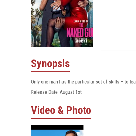
Synopsis
Only one man has the particular set of skills – to l
Release Date: August 1st
Video & Photo