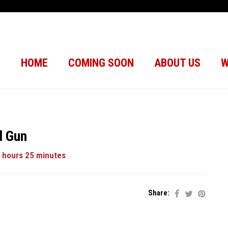
HOME
COMING SOON
ABOUT US
W
d Gun
 hours 25 minutes
Share: