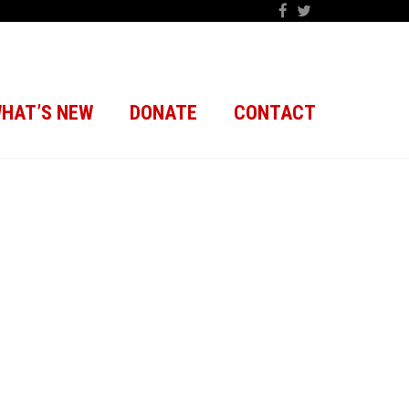
HAT’S NEW
DONATE
CONTACT