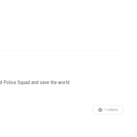
ead Police Squad and save the world.
1 videos