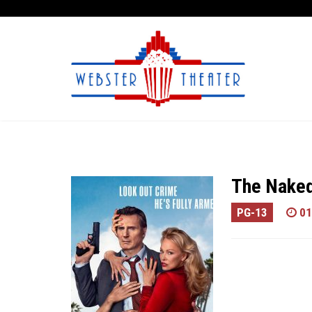
The Nake
PG-13
01