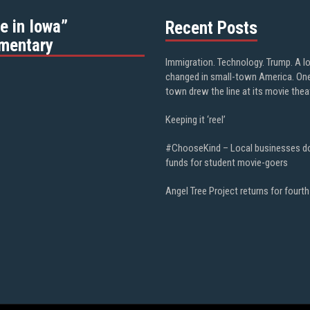
e in Iowa”
Recent Posts
mentary
Immigration. Technology. Trump. A l
changed in small-town America. On
town drew the line at its movie thea
Keeping it ‘reel’
#ChooseKind – Local businesses d
funds for student movie-goers
Angel Tree Project returns for fourth