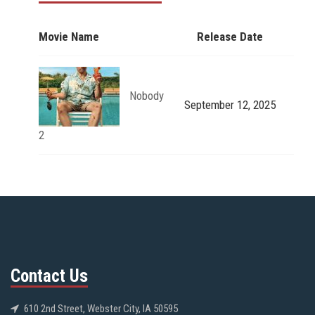
Movie Name
Release Date
Nobody
September 12, 2025
2
Contact Us
610 2nd Street, Webster City, IA 50595