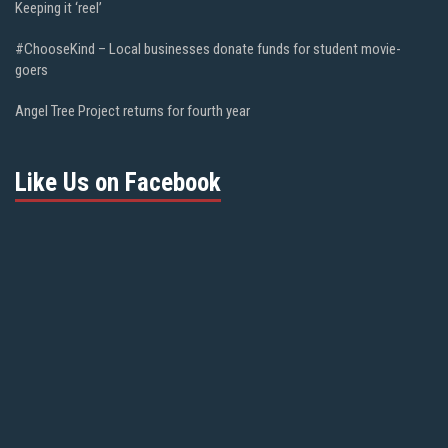
Keeping it ‘reel’
#ChooseKind – Local businesses donate funds for student movie-
goers
Angel Tree Project returns for fourth year
Like Us on Facebook