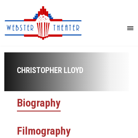
CHRISTOPHER LLOYD
Biography
Filmography