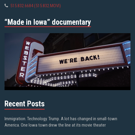
515.832.6684 (515.832.MOVI)
“Made in Iowa” documentary
Recent Posts
Immigration. Technology. Trump. A lot has changed in small-town
America. One Iowa town drew the line at its movie theater