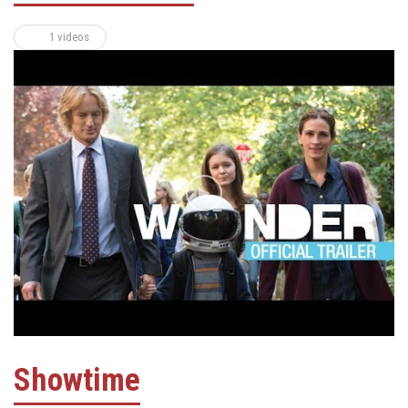
1 videos
Showtime