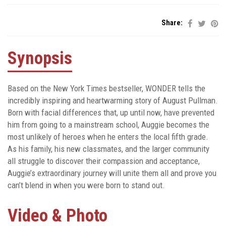
Share:
Synopsis
Based on the New York Times bestseller, WONDER tells the
incredibly inspiring and heartwarming story of August Pullman.
Born with facial differences that, up until now, have prevented
him from going to a mainstream school, Auggie becomes the
most unlikely of heroes when he enters the local fifth grade.
As his family, his new classmates, and the larger community
all struggle to discover their compassion and acceptance,
Auggie’s extraordinary journey will unite them all and prove you
can’t blend in when you were born to stand out.
Video & Photo