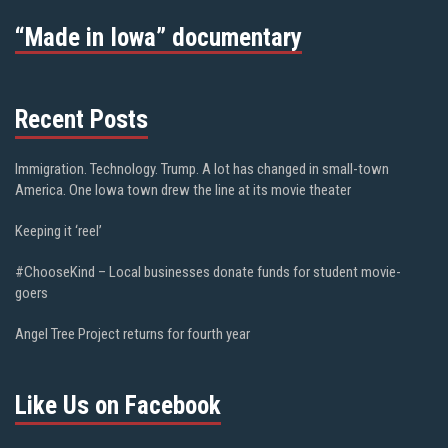
“Made in Iowa” documentary
Recent Posts
Immigration. Technology. Trump. A lot has changed in small-town
America. One Iowa town drew the line at its movie theater
Keeping it ‘reel’
#ChooseKind – Local businesses donate funds for student movie-
goers
Angel Tree Project returns for fourth year
Like Us on Facebook