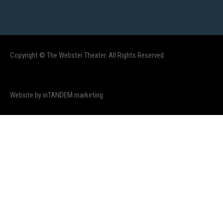
Copyright © The Webster Theater. All Rights Reserved.
Website by inTANDEM marketing