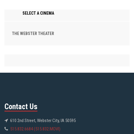
SELECT A CINEMA
THE WEBSTER THEATER
Contact Us
610 2nd Street, Webster City, IA 50595
515.832.6684 (515.832.MOVI)