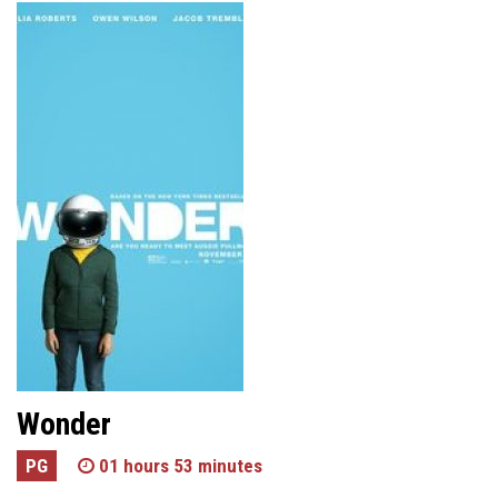
Wonder
PG
01 hours 53 minutes