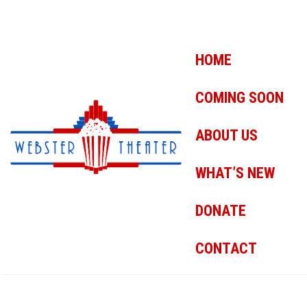
HOME
COMING SOON
ABOUT US
WHAT’S NEW
DONATE
CONTACT