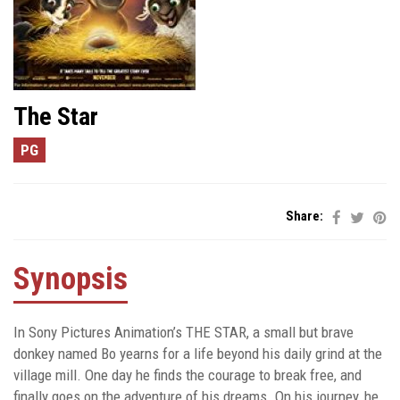
The Star
PG
Share:
Synopsis
In Sony Pictures Animation’s THE STAR, a small but brave
donkey named Bo yearns for a life beyond his daily grind at the
village mill. One day he finds the courage to break free, and
finally goes on the adventure of his dreams. On his journey, he