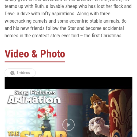
teams up with Ruth, a lovable sheep who has lost her flock and
Dave, a dove with lofty aspirations. Along with three
wisecracking camels and some eccentric stable animals, Bo
and his new friends follow the Star and become accidental
heroes in the greatest story ever told – the first Christmas.
Video & Photo
1 videos