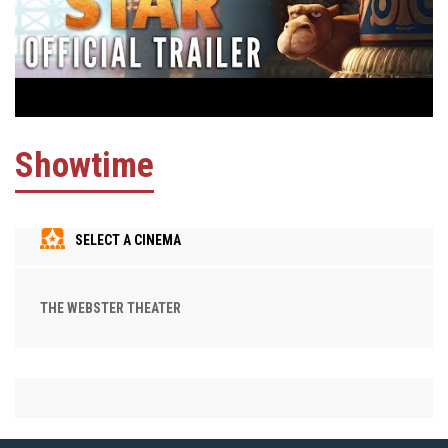
Showtime
SELECT A CINEMA
THE WEBSTER THEATER