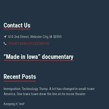
Contact Us
610 2nd Street, Webster City, IA 50595
515.832.6684 (515.832.MOVI)
“Made in Iowa” documentary
Recent Posts
Immigration. Technology. Trump. A lot has changed in small-town
America. One Iowa town drew the line at its movie theater
Keeping it ‘reel’