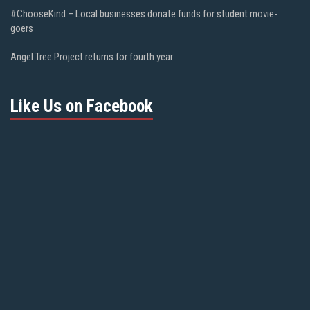
#ChooseKind – Local businesses donate funds for student movie-
goers
Angel Tree Project returns for fourth year
Like Us on Facebook