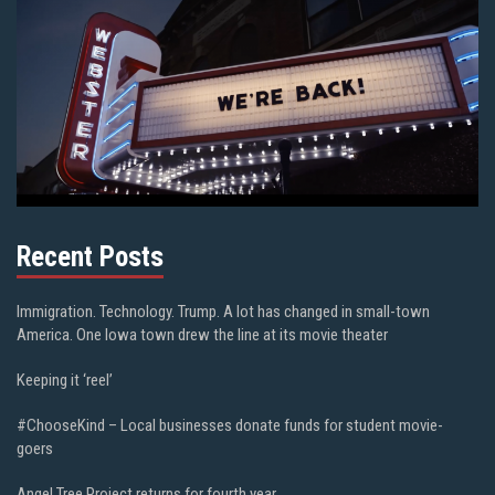
Recent Posts
Immigration. Technology. Trump. A lot has changed in small-town
America. One Iowa town drew the line at its movie theater
Keeping it ‘reel’
#ChooseKind – Local businesses donate funds for student movie-
goers
Angel Tree Project returns for fourth year