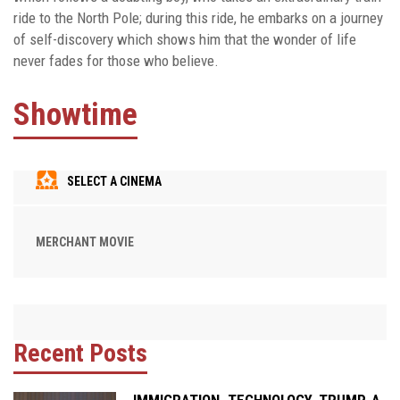
ride to the North Pole; during this ride, he embarks on a journey
of self-discovery which shows him that the wonder of life
never fades for those who believe.
Showtime
SELECT A CINEMA
MERCHANT MOVIE
Recent Posts
IMMIGRATION. TECHNOLOGY. TRUMP. A