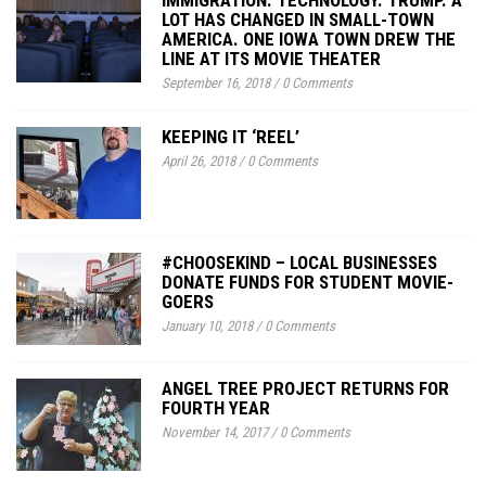
LOT HAS CHANGED IN SMALL-TOWN
AMERICA. ONE IOWA TOWN DREW THE
LINE AT ITS MOVIE THEATER
September 16, 2018
/
0 Comments
KEEPING IT ‘REEL’
April 26, 2018
/
0 Comments
#CHOOSEKIND – LOCAL BUSINESSES
DONATE FUNDS FOR STUDENT MOVIE-
GOERS
January 10, 2018
/
0 Comments
ANGEL TREE PROJECT RETURNS FOR
FOURTH YEAR
November 14, 2017
/
0 Comments