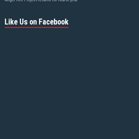
Like Us on Facebook