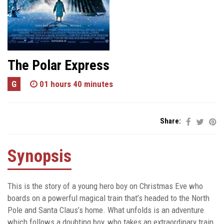
The Polar Express
G
01 hours 40 minutes
Share:
Synopsis
This is the story of a young hero boy on Christmas Eve who
boards on a powerful magical train that’s headed to the North
Pole and Santa Claus’s home. What unfolds is an adventure
which follows a doubting boy, who takes an extraordinary train