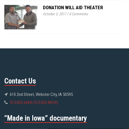
DONATION WILL AID THEATER
October 3, 2017
/
0 Comments
Contact Us
610 2nd Street, Webster City, IA 50595
515.832.6684 (515.832.MOVI)
“Made in Iowa” documentary