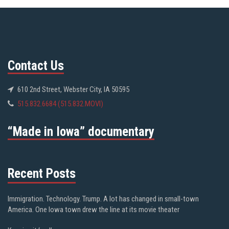
Contact Us
610 2nd Street, Webster City, IA 50595
515.832.6684 (515.832.MOVI)
“Made in Iowa” documentary
Recent Posts
Immigration. Technology. Trump. A lot has changed in small-town
America. One Iowa town drew the line at its movie theater