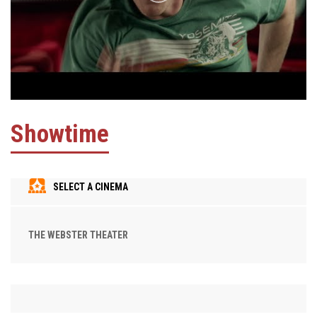
Showtime
SELECT A CINEMA
THE WEBSTER THEATER