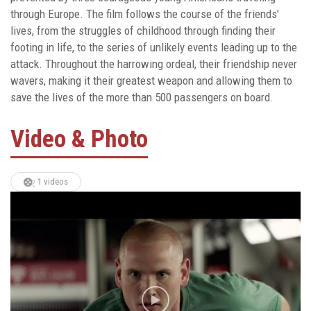
through Europe. The film follows the course of the friends’
lives, from the struggles of childhood through finding their
footing in life, to the series of unlikely events leading up to the
attack. Throughout the harrowing ordeal, their friendship never
wavers, making it their greatest weapon and allowing them to
save the lives of the more than 500 passengers on board.
Video & Photo
1 videos