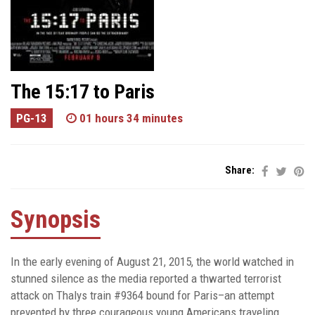
The 15:17 to Paris
PG-13
01 hours 34 minutes
Share:
Synopsis
In the early evening of August 21, 2015, the world watched in
stunned silence as the media reported a thwarted terrorist
attack on Thalys train #9364 bound for Paris–an attempt
prevented by three courageous young Americans traveling