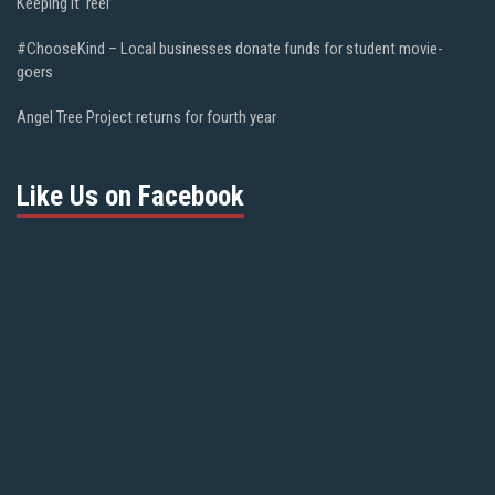
Keeping it ‘reel’
#ChooseKind – Local businesses donate funds for student movie-
goers
Angel Tree Project returns for fourth year
Like Us on Facebook