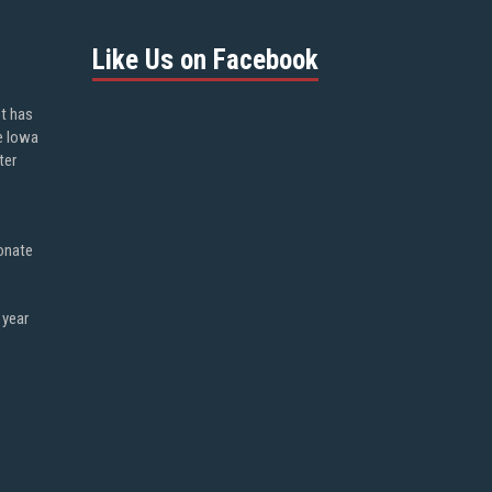
Like Us on Facebook
ot has
e Iowa
ter
onate
 year