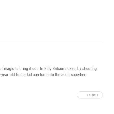
of magic to bring it out. In Billy Batson’s case, by shouting
ear-old foster kid can turn into the adult superhero
1 videos