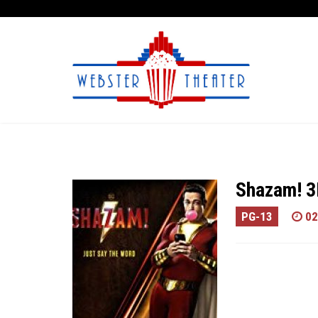
Shazam! 
PG-13
02