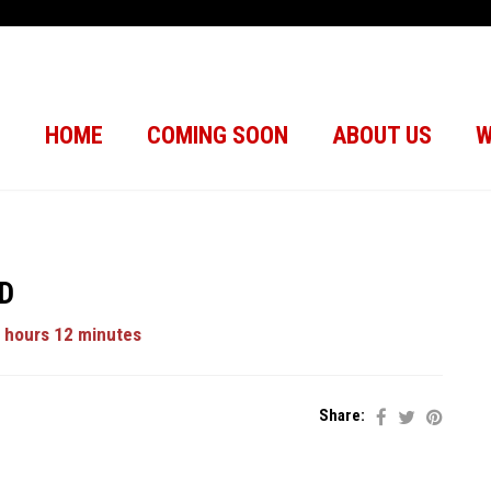
HOME
COMING SOON
ABOUT US
W
3D
 hours 12 minutes
Share: