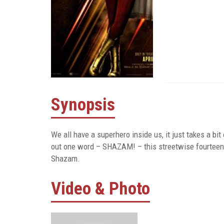
Synopsis
We all have a superhero inside us, it just takes a bit 
out one word – SHAZAM! – this streetwise fourteen-y
Shazam.
Video & Photo