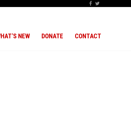
HAT’S NEW
DONATE
CONTACT