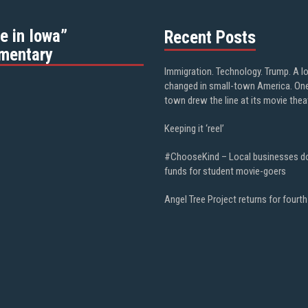
e in Iowa”
Recent Posts
mentary
Immigration. Technology. Trump. A l
changed in small-town America. On
town drew the line at its movie thea
Keeping it ‘reel’
#ChooseKind – Local businesses d
funds for student movie-goers
Angel Tree Project returns for fourth