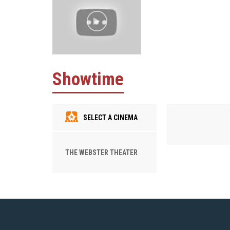
Showtime
SELECT A CINEMA
THE WEBSTER THEATER