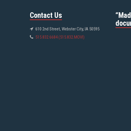
Contact Us
“Mad
docu
610 2nd Street, Webster City, IA 50595
515.832.6684 (515.832.MOVI)