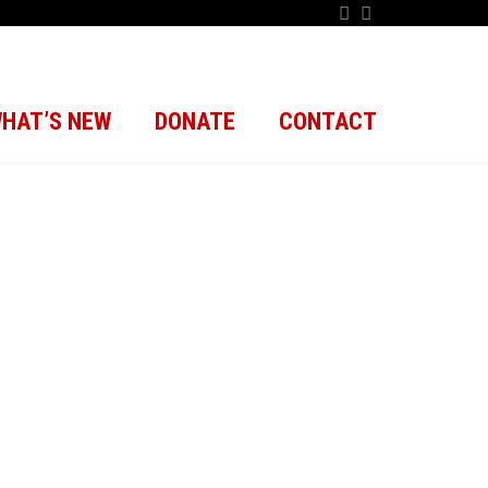
HAT’S NEW
DONATE
CONTACT