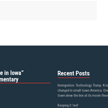
e in Iowa”
Recent Posts
mentary
Immigration. Technology. Trump. A l
changed in small-town America. On
town drew the line at its movie thea
Keeping it ‘reel’