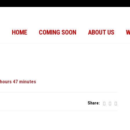
HOME
COMING SOON
ABOUT US
W
hours 47 minutes
Share: