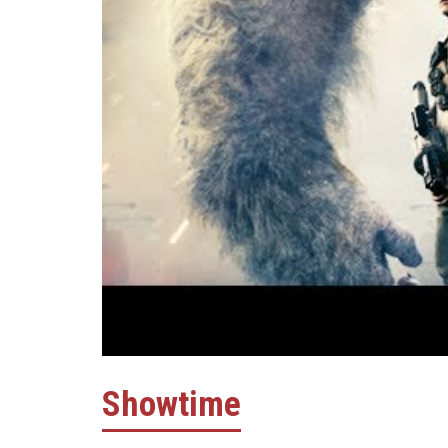
Showtime