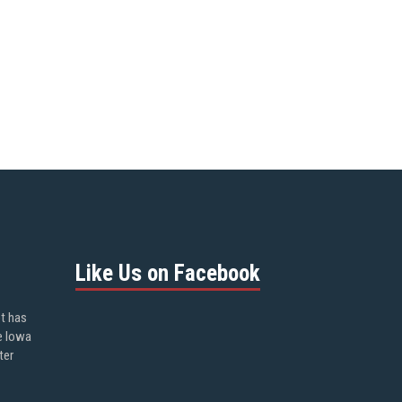
Like Us on Facebook
ot has
e Iowa
ter