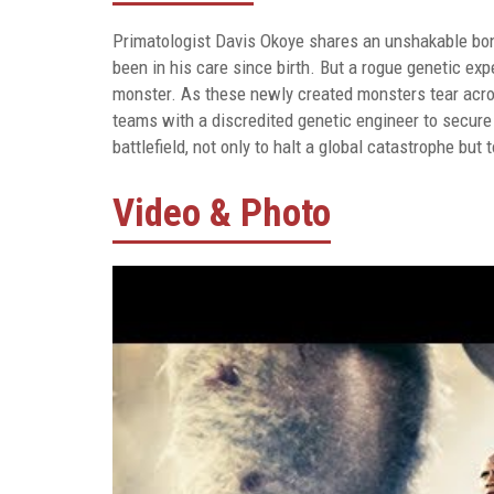
Primatologist Davis Okoye shares an unshakable bond 
been in his care since birth. But a rogue genetic ex
monster. As these newly created monsters tear acros
teams with a discredited genetic engineer to secure 
battlefield, not only to halt a global catastrophe bu
Video & Photo