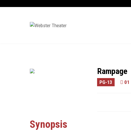
Rampage
PG-13
01 
Synopsis