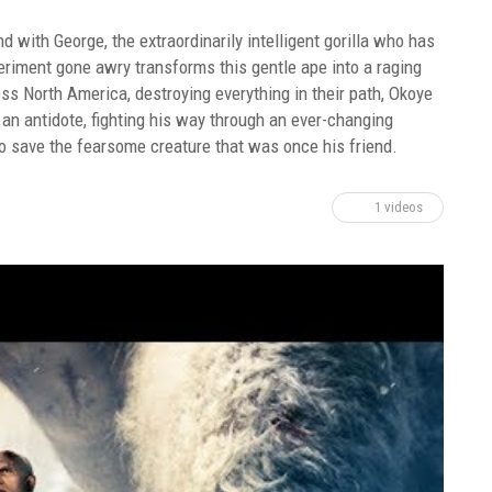
with George, the extraordinarily intelligent gorilla who has
periment gone awry transforms this gentle ape into a raging
s North America, destroying everything in their path, Okoye
an antidote, fighting his way through an ever-changing
t to save the fearsome creature that was once his friend.
1 videos