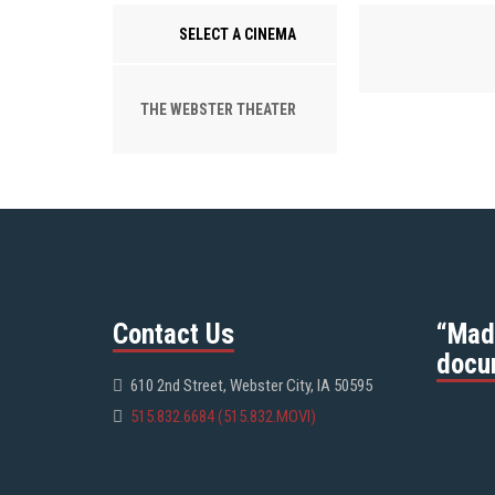
SELECT A CINEMA
THE WEBSTER THEATER
Contact Us
“Mad
docu
610 2nd Street, Webster City, IA 50595
515.832.6684 (515.832.MOVI)