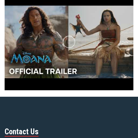
Contact Us