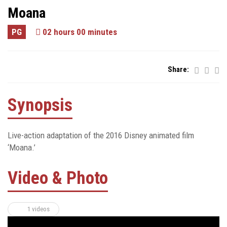
Moana
PG
02 hours 00 minutes
Share:
Synopsis
Live-action adaptation of the 2016 Disney animated film
‘Moana.’
Video & Photo
1 videos