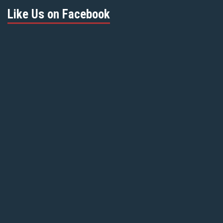
Like Us on Facebook