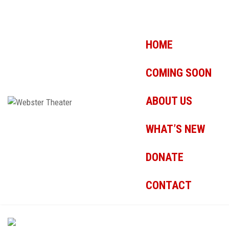
HOME
COMING SOON
ABOUT US
WHAT’S NEW
DONATE
CONTACT