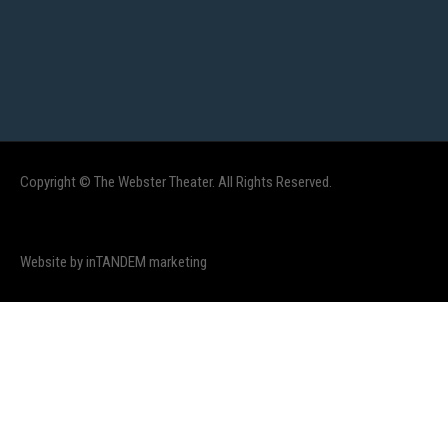
Copyright © The Webster Theater. All Rights Reserved.
Website by inTANDEM marketing