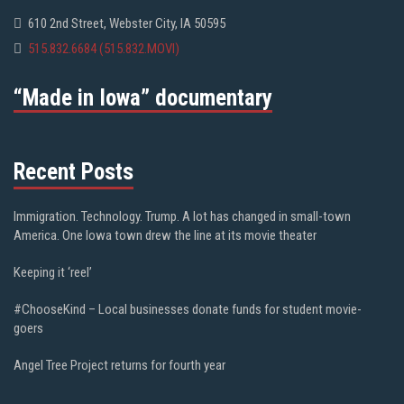
610 2nd Street, Webster City, IA 50595
515.832.6684 (515.832.MOVI)
“Made in Iowa” documentary
Recent Posts
Immigration. Technology. Trump. A lot has changed in small-town
America. One Iowa town drew the line at its movie theater
Keeping it ‘reel’
#ChooseKind – Local businesses donate funds for student movie-
goers
Angel Tree Project returns for fourth year