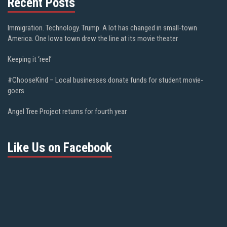
Recent Posts
Immigration. Technology. Trump. A lot has changed in small-town
America. One Iowa town drew the line at its movie theater
Keeping it ‘reel’
#ChooseKind – Local businesses donate funds for student movie-
goers
Angel Tree Project returns for fourth year
Like Us on Facebook