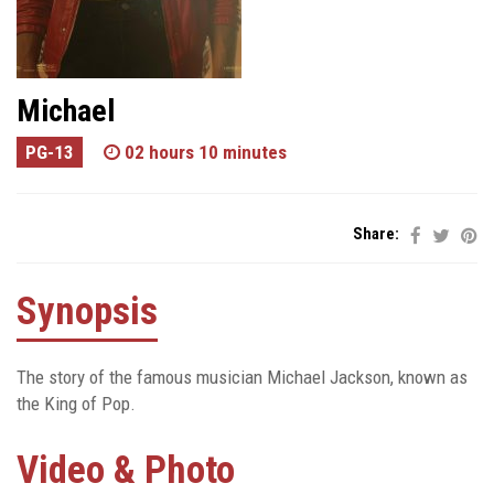
Michael
PG-13
02 hours 10 minutes
Share:
Synopsis
The story of the famous musician Michael Jackson, known as
the King of Pop.
Video & Photo