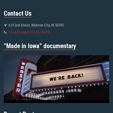
Contact Us
610 2nd Street, Webster City, IA 50595
515.832.6684 (515.832.MOVI)
“Made in Iowa” documentary