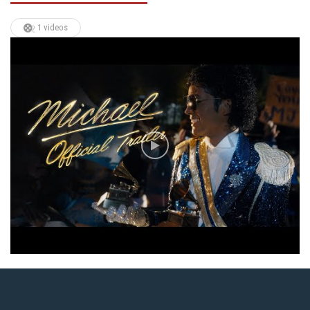
1 videos