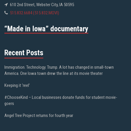
610 2nd Street, Webster City, IA 50595
515.832.6684 (515.832.MOVI)
“Made in Iowa” documentary
Recent Posts
Immigration. Technology. Trump. A lot has changed in small-town
America. One Iowa town drew the line at its movie theater
Keeping it ‘reel’
#ChooseKind – Local businesses donate funds for student movie-
goers
Angel Tree Project returns for fourth year