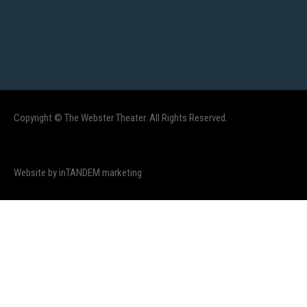
Copyright © The Webster Theater. All Rights Reserved.
Website by inTANDEM marketing