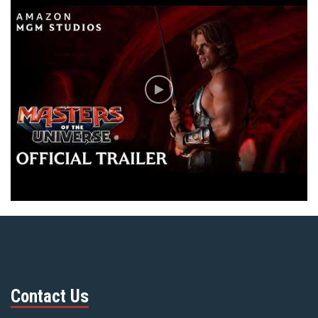
Contact Us