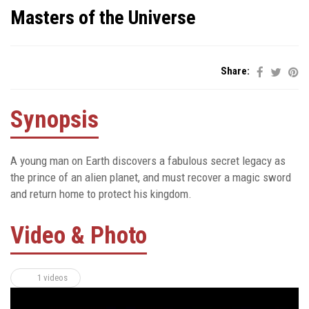
Masters of the Universe
Share:
Synopsis
A young man on Earth discovers a fabulous secret legacy as
the prince of an alien planet, and must recover a magic sword
and return home to protect his kingdom.
Video & Photo
1 videos