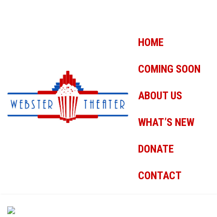
HOME
COMING SOON
ABOUT US
WHAT’S NEW
DONATE
CONTACT