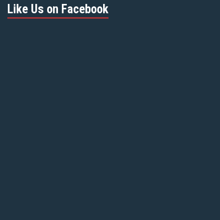
Like Us on Facebook