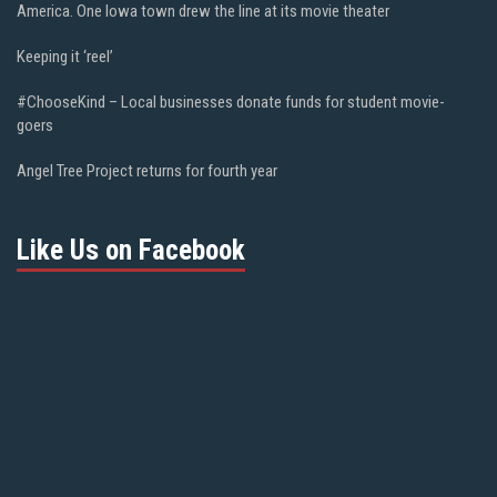
America. One Iowa town drew the line at its movie theater
Keeping it ‘reel’
#ChooseKind – Local businesses donate funds for student movie-
goers
Angel Tree Project returns for fourth year
Like Us on Facebook