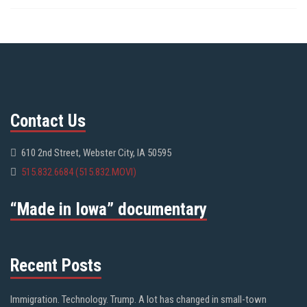
Contact Us
610 2nd Street, Webster City, IA 50595
515.832.6684 (515.832.MOVI)
“Made in Iowa” documentary
Recent Posts
Immigration. Technology. Trump. A lot has changed in small-town