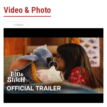
Video & Photo
1 videos