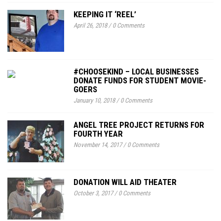
KEEPING IT ‘REEL’
April 26, 2018
/
0 Comments
#CHOOSEKIND – LOCAL BUSINESSES
DONATE FUNDS FOR STUDENT MOVIE-
GOERS
January 10, 2018
/
0 Comments
ANGEL TREE PROJECT RETURNS FOR
FOURTH YEAR
November 14, 2017
/
0 Comments
DONATION WILL AID THEATER
October 3, 2017
/
0 Comments