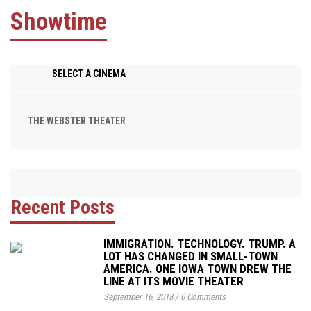
Showtime
SELECT A CINEMA
THE WEBSTER THEATER
Recent Posts
IMMIGRATION. TECHNOLOGY. TRUMP. A
LOT HAS CHANGED IN SMALL-TOWN
AMERICA. ONE IOWA TOWN DREW THE
LINE AT ITS MOVIE THEATER
September 16, 2018
/
0 Comments