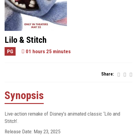
Lilo & Stitch
PG
01 hours 25 minutes
Share:
Synopsis
Live-action remake of Disney’s animated classic ‘Lilo and
Stitch’.
Release Date: May 23, 2025