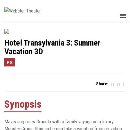
Hotel Transylvania 3: Summer
Vacation 3D
PG
Share:
Synopsis
Mavis surprises Dracula with a family voyage on a luxury
Monster Cruise Ship so he can take a vacation from providing