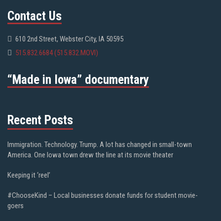
Contact Us
610 2nd Street, Webster City, IA 50595
515.832.6684 (515.832.MOVI)
“Made in Iowa” documentary
Recent Posts
Immigration. Technology. Trump. A lot has changed in small-town
America. One Iowa town drew the line at its movie theater
Keeping it ‘reel’
#ChooseKind – Local businesses donate funds for student movie-
goers