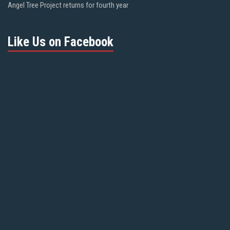
Angel Tree Project returns for fourth year
Like Us on Facebook