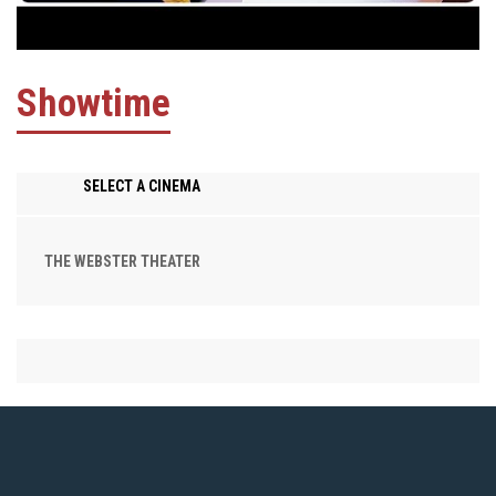
Showtime
SELECT A CINEMA
THE WEBSTER THEATER