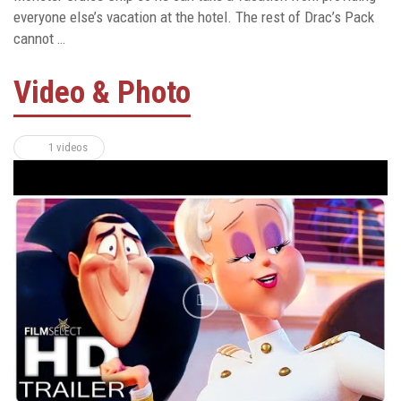
everyone else’s vacation at the hotel. The rest of Drac’s Pack
cannot …
Video & Photo
1 videos