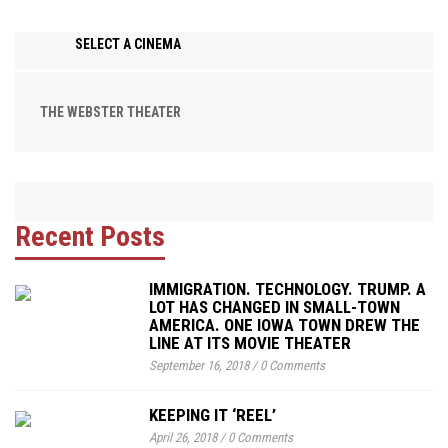
SELECT A CINEMA
THE WEBSTER THEATER
Recent Posts
IMMIGRATION. TECHNOLOGY. TRUMP. A
LOT HAS CHANGED IN SMALL-TOWN
AMERICA. ONE IOWA TOWN DREW THE
LINE AT ITS MOVIE THEATER
September 16, 2018
/
0 Comments
KEEPING IT ‘REEL’
April 26, 2018
/
0 Comments