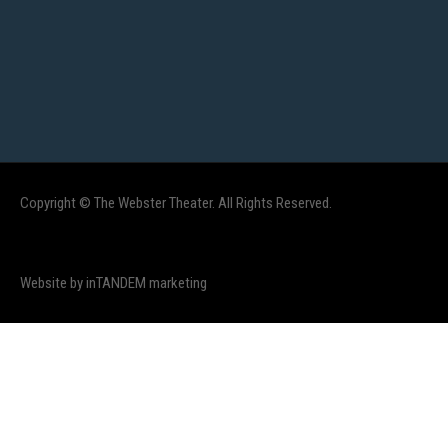
Copyright © The Webster Theater. All Rights Reserved.
Website by inTANDEM marketing