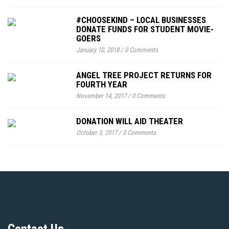
#CHOOSEKIND – LOCAL BUSINESSES
DONATE FUNDS FOR STUDENT MOVIE-
GOERS
January 10, 2018
/
0 Comments
ANGEL TREE PROJECT RETURNS FOR
FOURTH YEAR
November 14, 2017
/
0 Comments
DONATION WILL AID THEATER
October 3, 2017
/
0 Comments