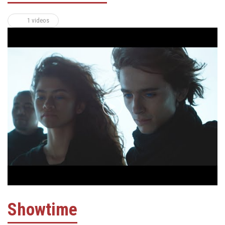
1 videos
Showtime