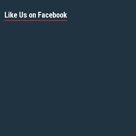
Like Us on Facebook