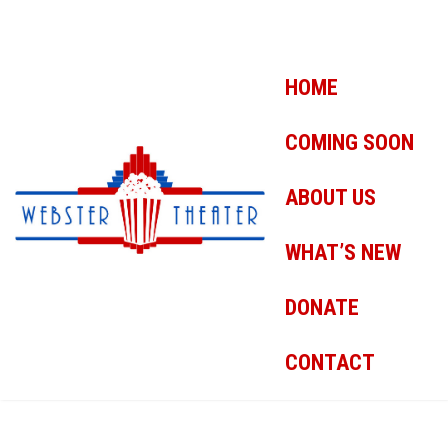
HOME
COMING SOON
ABOUT US
WHAT’S NEW
DONATE
CONTACT