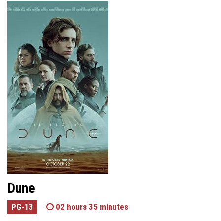
Dune
PG-13
02 hours 35 minutes