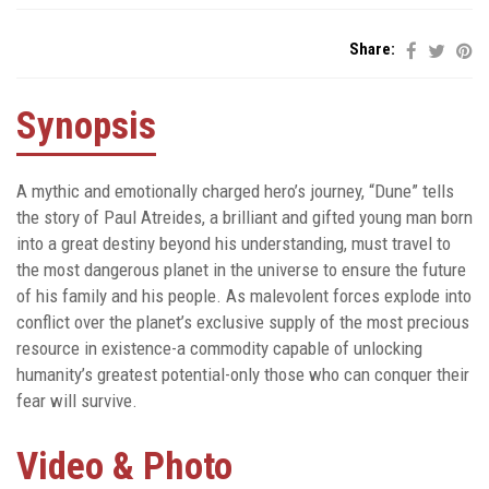
Share:
Synopsis
A mythic and emotionally charged hero’s journey, “Dune” tells
the story of Paul Atreides, a brilliant and gifted young man born
into a great destiny beyond his understanding, must travel to
the most dangerous planet in the universe to ensure the future
of his family and his people. As malevolent forces explode into
conflict over the planet’s exclusive supply of the most precious
resource in existence-a commodity capable of unlocking
humanity’s greatest potential-only those who can conquer their
fear will survive.
Video & Photo