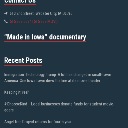
Contact Us
610 2nd Street, Webster City, IA 50595
515.832.6684 (515.832.MOVI)
“Made in Iowa” documentary
Recent Posts
Immigration. Technology. Trump. A lot has changed in small-town
America. One Iowa town drew the line at its movie theater
Keeping it ‘reel’
#ChooseKind – Local businesses donate funds for student movie-
goers
Angel Tree Project returns for fourth year