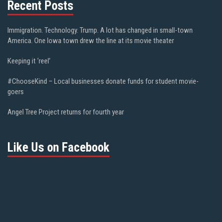
Recent Posts
Immigration. Technology. Trump. A lot has changed in small-town
America. One Iowa town drew the line at its movie theater
Keeping it ‘reel’
#ChooseKind – Local businesses donate funds for student movie-
goers
Angel Tree Project returns for fourth year
Like Us on Facebook