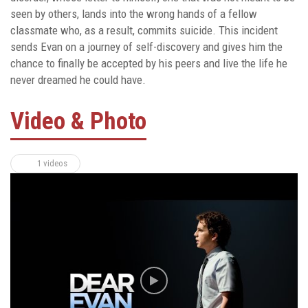
seen by others, lands into the wrong hands of a fellow
classmate who, as a result, commits suicide. This incident
sends Evan on a journey of self-discovery and gives him the
chance to finally be accepted by his peers and live the life he
never dreamed he could have.
Video & Photo
1 videos