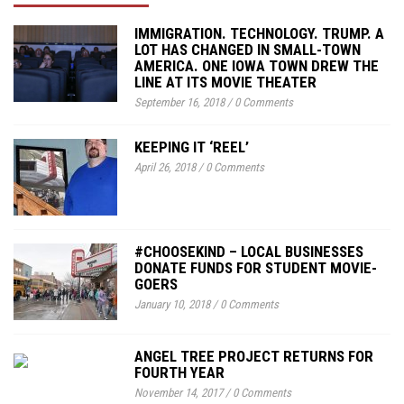
IMMIGRATION. TECHNOLOGY. TRUMP. A
LOT HAS CHANGED IN SMALL-TOWN
AMERICA. ONE IOWA TOWN DREW THE
LINE AT ITS MOVIE THEATER
September 16, 2018
/
0 Comments
KEEPING IT ‘REEL’
April 26, 2018
/
0 Comments
#CHOOSEKIND – LOCAL BUSINESSES
DONATE FUNDS FOR STUDENT MOVIE-
GOERS
January 10, 2018
/
0 Comments
ANGEL TREE PROJECT RETURNS FOR
FOURTH YEAR
November 14, 2017
/
0 Comments