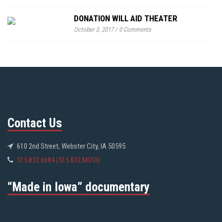
DONATION WILL AID THEATER
October 3, 2017
/
0 Comments
Contact Us
610 2nd Street, Webster City, IA 50595
515.832.6684 (515.832.MOVI)
“Made in Iowa” documentary