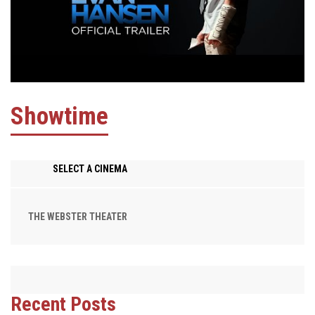
Showtime
SELECT A CINEMA
THE WEBSTER THEATER
Recent Posts