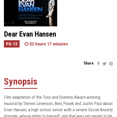
Dear Evan Hansen
PG-13
02 hours 17 minutes
Share:
Synopsis
Film adaptation of the Tony and Grammy Award-winning
musical by Steven Levenson, Benj Pasek and Justin Paul about
Evan Hansen, a high school senior with a severe Social Anxiety
disorder, whose letter to himself, one that was not meant to be