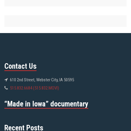
Contact Us
610 2nd Street, Webster City, IA 50595
515.832.6684 (515.832.MOVI)
“Made in Iowa” documentary
Recent Posts