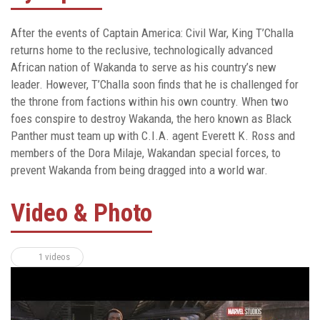
After the events of Captain America: Civil War, King T’Challa
returns home to the reclusive, technologically advanced
African nation of Wakanda to serve as his country’s new
leader. However, T’Challa soon finds that he is challenged for
the throne from factions within his own country. When two
foes conspire to destroy Wakanda, the hero known as Black
Panther must team up with C.I.A. agent Everett K. Ross and
members of the Dora Milaje, Wakandan special forces, to
prevent Wakanda from being dragged into a world war.
Video & Photo
1 videos