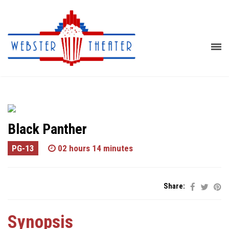
Black Panther
PG-13
02 hours 14 minutes
Share:
Synopsis