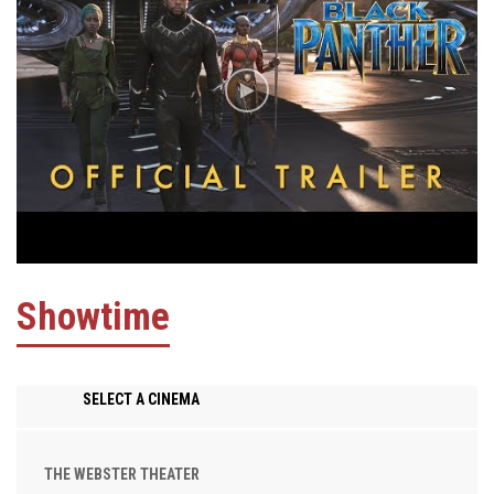
Showtime
SELECT A CINEMA
THE WEBSTER THEATER