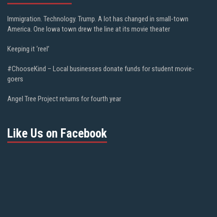
Immigration. Technology. Trump. A lot has changed in small-town
America. One Iowa town drew the line at its movie theater
Keeping it ‘reel’
#ChooseKind – Local businesses donate funds for student movie-
goers
Angel Tree Project returns for fourth year
Like Us on Facebook