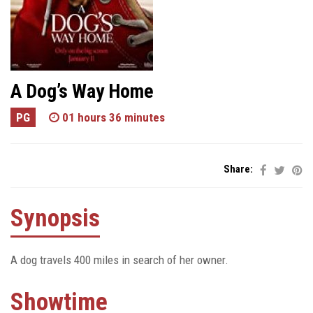
A Dog’s Way Home
PG
01 hours 36 minutes
Share:
Synopsis
A dog travels 400 miles in search of her owner.
Showtime