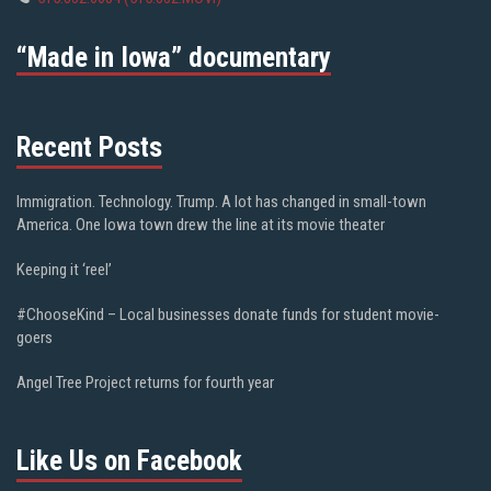
“Made in Iowa” documentary
Recent Posts
Immigration. Technology. Trump. A lot has changed in small-town
America. One Iowa town drew the line at its movie theater
Keeping it ‘reel’
#ChooseKind – Local businesses donate funds for student movie-
goers
Angel Tree Project returns for fourth year
Like Us on Facebook