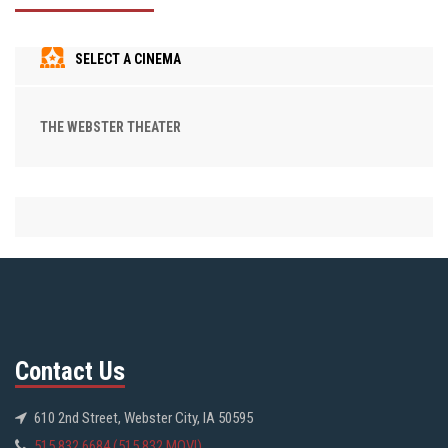
SELECT A CINEMA
THE WEBSTER THEATER
Contact Us
610 2nd Street, Webster City, IA 50595
515.832.6684 (515.832.MOVI)