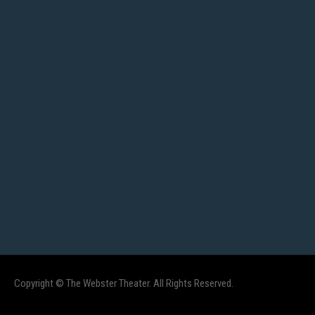
Copyright © The Webster Theater. All Rights Reserved.