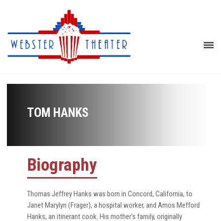
TOM HANKS
Biography
Thomas Jeffrey Hanks was born in Concord, California, to
Janet Marylyn (Frager), a hospital worker, and Amos Mefford
Hanks, an itinerant cook. His mother's family, originally