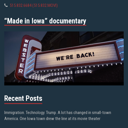
515.832.6684 (515.832.MOVI)
“Made in Iowa” documentary
Recent Posts
Immigration. Technology. Trump. A lot has changed in small-town
America. One Iowa town drew the line at its movie theater