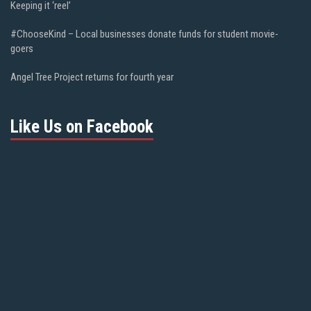
Keeping it ‘reel’
#ChooseKind – Local businesses donate funds for student movie-
goers
Angel Tree Project returns for fourth year
Like Us on Facebook