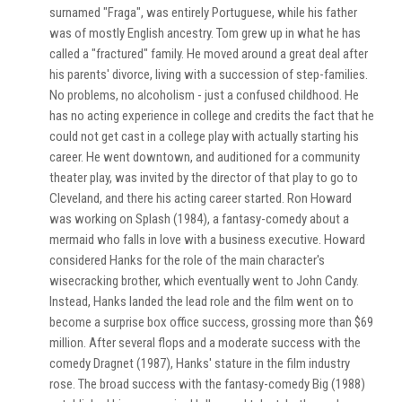
surnamed "Fraga", was entirely Portuguese, while his father
was of mostly English ancestry. Tom grew up in what he has
called a "fractured" family. He moved around a great deal after
his parents' divorce, living with a succession of step-families.
No problems, no alcoholism - just a confused childhood. He
has no acting experience in college and credits the fact that he
could not get cast in a college play with actually starting his
career. He went downtown, and auditioned for a community
theater play, was invited by the director of that play to go to
Cleveland, and there his acting career started. Ron Howard
was working on Splash (1984), a fantasy-comedy about a
mermaid who falls in love with a business executive. Howard
considered Hanks for the role of the main character's
wisecracking brother, which eventually went to John Candy.
Instead, Hanks landed the lead role and the film went on to
become a surprise box office success, grossing more than $69
million. After several flops and a moderate success with the
comedy Dragnet (1987), Hanks' stature in the film industry
rose. The broad success with the fantasy-comedy Big (1988)