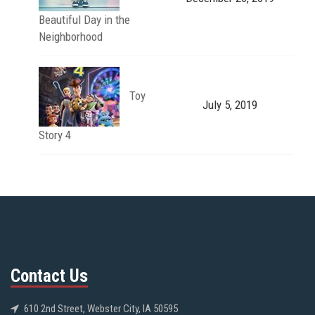
Beautiful Day in the
Neighborhood
Toy
July 5, 2019
Story 4
Contact Us
610 2nd Street, Webster City, IA 50595