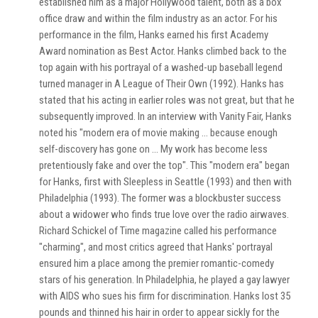
established him as a major Hollywood talent, both as a box
office draw and within the film industry as an actor. For his
performance in the film, Hanks earned his first Academy
Award nomination as Best Actor. Hanks climbed back to the
top again with his portrayal of a washed-up baseball legend
turned manager in A League of Their Own (1992). Hanks has
stated that his acting in earlier roles was not great, but that he
subsequently improved. In an interview with Vanity Fair, Hanks
noted his "modern era of movie making ... because enough
self-discovery has gone on ... My work has become less
pretentiously fake and over the top". This "modern era" began
for Hanks, first with Sleepless in Seattle (1993) and then with
Philadelphia (1993). The former was a blockbuster success
about a widower who finds true love over the radio airwaves.
Richard Schickel of Time magazine called his performance
"charming", and most critics agreed that Hanks' portrayal
ensured him a place among the premier romantic-comedy
stars of his generation. In Philadelphia, he played a gay lawyer
with AIDS who sues his firm for discrimination. Hanks lost 35
pounds and thinned his hair in order to appear sickly for the