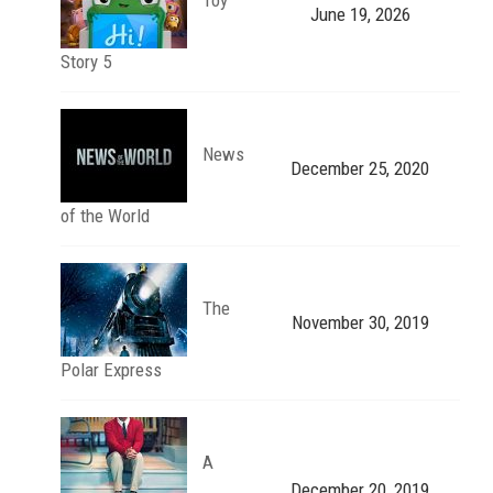
June 19, 2026
Story 5
News
December 25, 2020
of the World
The
November 30, 2019
Polar Express
A
December 20, 2019