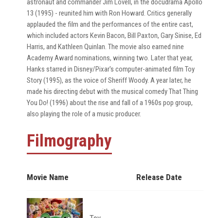
astronaut and commander Jim Lovell, in the docudrama Apollo
13 (1995) - reunited him with Ron Howard. Critics generally
applauded the film and the performances of the entire cast,
which included actors Kevin Bacon, Bill Paxton, Gary Sinise, Ed
Harris, and Kathleen Quinlan. The movie also earned nine
Academy Award nominations, winning two. Later that year,
Hanks starred in Disney/Pixar's computer-animated film Toy
Story (1995), as the voice of Sheriff Woody. A year later, he
made his directing debut with the musical comedy That Thing
You Do! (1996) about the rise and fall of a 1960s pop group,
also playing the role of a music producer.
Filmography
Movie Name
Release Date
Toy