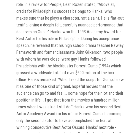
role. In a review for People, Leah Rozen stated, "Above all,
credit for Philadelphia's success belongs to Hanks, who
makes sure that he plays a character, not a saint. He is flat-out
terrific, giving a deeply felt, carefully nuanced performance that
deserves an Oscar." Hanks won the 1993 Academy Award for
Best Actor for his role in Philadelphia. During his acceptance
speech, he revealed that his high school drama teacher Rawley
Farnsworth and former classmate John Gilkerson, two people
with whom he was close, were gay. Hanks followed
Philadelphia with the blockbuster Forrest Gump (1994) which
grossed a worldwide total of over $600 million at the box
office. Hanks remarked: "When I read the script for Gump, I saw
it as one of those kind of grand, hopeful movies that the
audience can go to and feel ... some hope for their lot and their
position in life ... I got that from the movies a hundred million
times when I was a kid. I still do." Hanks won his second Best
Actor Academy Award for his role in Forrest Gump, becoming
only the second actor to have accomplished the feat of
winning consecutive Best Actor Oscars. Hanks' next role -