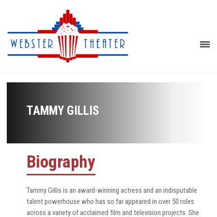
TAMMY GILLIS
Biography
Tammy Gillis is an award-winning actress and an indisputable
talent powerhouse who has so far appeared in over 50 roles
across a variety of acclaimed film and television projects. She