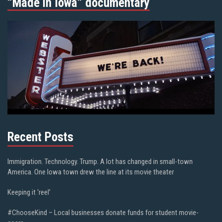
“Made in Iowa” documentary
Recent Posts
Immigration. Technology. Trump. A lot has changed in small-town
America. One Iowa town drew the line at its movie theater
Keeping it ‘reel’
#ChooseKind – Local businesses donate funds for student movie-