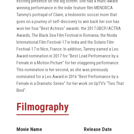
exciting presence on the big screen. She had a multi-award
winning performance in the indie feature film MENORCA.
Tammy's portrayal of Claire, a hedonistic soccer mom that
goes on a journey of self-discovery to win back her son has
won her four "Best Actress" awards: the 2017 UBCP/ACTRA
Awards, The Black Sea Film Festival in Romania, the Noida
International Film Festival-17 in India and the Solaris Film
Festival-17 in Nice, France. In addition, Tammy earned a Leo
Award nomination in 2017 for "Best Lead Performance by a
Female in a Motion Picture" for her staggering performance.
This nomination is her second, as she was previously
nominated for a Leo Award in 2016 "Best Performance by a
Female in a Dramatic Series" for her work on UpTV's "Ties That
Bind".
Filmography
Movie Name
Release Date