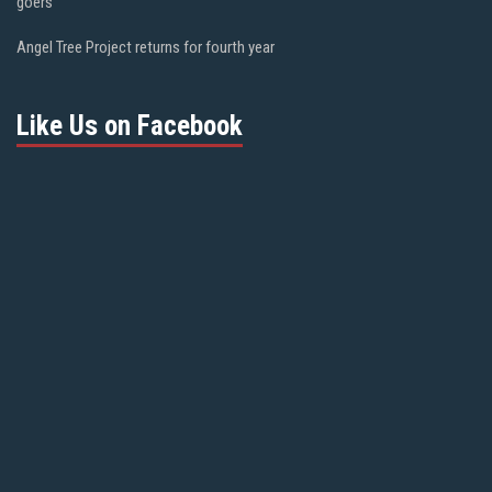
goers
Angel Tree Project returns for fourth year
Like Us on Facebook