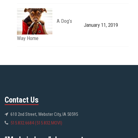
A Dog’s
January 11, 2019
Way Home
Contact Us
610 2nd Street, Webster City, IA 50595
515.832.6684 (515.832.MOVI)