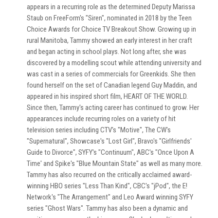
appears in a recurring role as the determined Deputy Marissa
Staub on FreeForm's "Siren", nominated in 2018 by the Teen
Choice Awards for Choice TV Breakout Show. Growing up in
rural Manitoba, Tammy showed an early interest in her craft
and began acting in school plays. Not long after, she was
discovered by a modelling scout while attending university and
was cast in a series of commercials for Greenkids. She then
found herself on the set of Canadian legend Guy Maddin, and
appeared in his inspired short film, HEART OF THE WORLD.
Since then, Tammy's acting career has continued to grow. Her
appearances include recurring roles on a variety of hit
television series including CTV's "Motive", The CW's
"Supernatural", Showcase's "Lost Girl", Bravo's "Girlfriends'
Guide to Divorce", SYFY's "Continuum", ABC's "Once Upon A
Time' and Spike's "Blue Mountain State" as well as many more.
Tammy has also recurred on the critically acclaimed award-
winning HBO series "Less Than Kind", CBC's "jPod", the E!
Network's "The Arrangement" and Leo Award winning SYFY
series "Ghost Wars". Tammy has also been a dynamic and