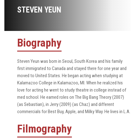
STEVEN YEUN
Biography
Steven Yeun was born in Seoul, South Korea and his family
first immigrated to Canada and stayed there for one year and
moved to United States. He began acting when studying at
Kalamazoo College in Kalamazoo, MI. When he realized his
love for acting he went to study theatre in college instead of
med school. He earned roles on The Big Bang Theory (2007)
(as Sebastian), in Jerry (2009) (as Chaz) and different
commercials for Best Buy, Apple, and Milky Way. He lives in L.A.
Filmography