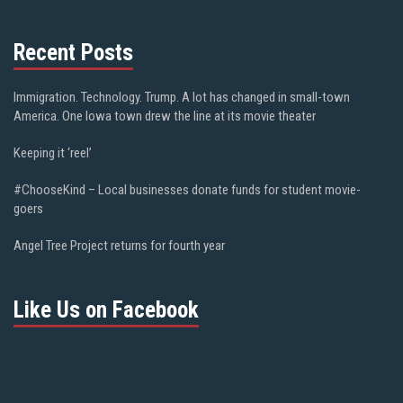
Recent Posts
Immigration. Technology. Trump. A lot has changed in small-town
America. One Iowa town drew the line at its movie theater
Keeping it ‘reel’
#ChooseKind – Local businesses donate funds for student movie-
goers
Angel Tree Project returns for fourth year
Like Us on Facebook