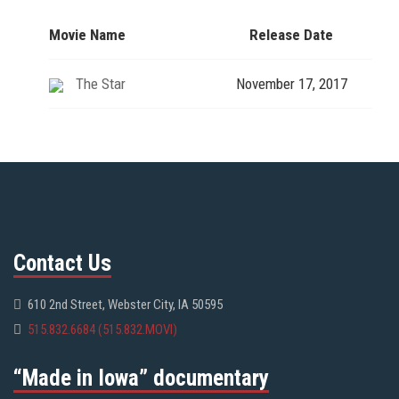
Movie Name
Release Date
The Star
November 17, 2017
Contact Us
610 2nd Street, Webster City, IA 50595
515.832.6684 (515.832.MOVI)
“Made in Iowa” documentary