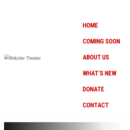
HOME
COMING SOON
ABOUT US
WHAT’S NEW
DONATE
CONTACT